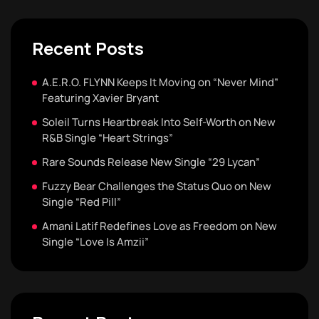
Recent Posts
A.E.R.O. FLYNN Keeps It Moving on “Never Mind”
Featuring Xavier Bryant
Soleil Turns Heartbreak Into Self-Worth on New
R&B Single “Heart Strings”
Rare Sounds Release New Single “29 Lycan”
Fuzzy Bear Challenges the Status Quo on New
Single “Red Pill”
Amani Latif Redefines Love as Freedom on New
Single “Love Is Amzii”