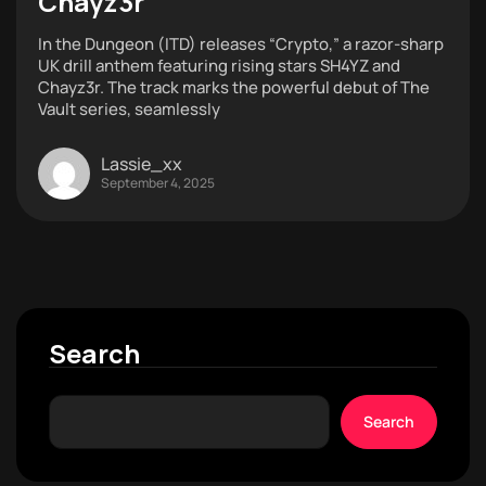
Chayz3r
In the Dungeon (ITD) releases “Crypto,” a razor-sharp
UK drill anthem featuring rising stars SH4YZ and
Chayz3r. The track marks the powerful debut of The
Vault series, seamlessly
Lassie_xx
September 4, 2025
Search
Search