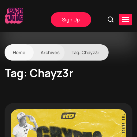
Sign Up
Home
Archives
Tag:
Chayz3r
Tag:
Chayz3r