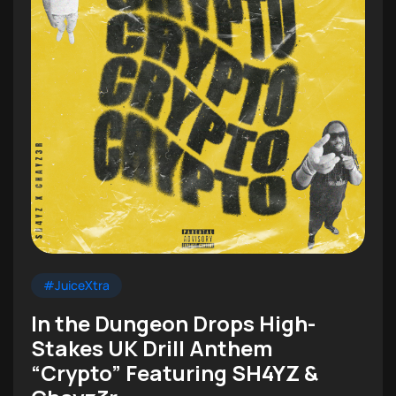
#JuiceXtra
In the Dungeon Drops High-
Stakes UK Drill Anthem
“Crypto” Featuring SH4YZ &