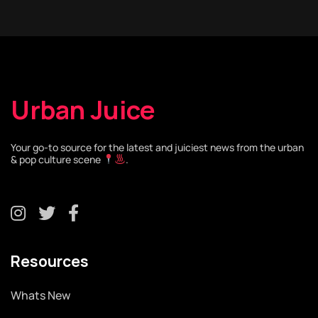
Urban Juice
Your go-to source for the latest and juiciest news from the urban
& pop culture scene
.
Resources
Whats New