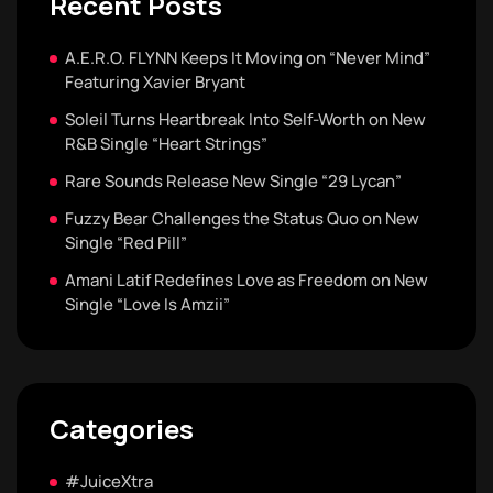
Recent Posts
A.E.R.O. FLYNN Keeps It Moving on “Never Mind”
Featuring Xavier Bryant
Soleil Turns Heartbreak Into Self-Worth on New
R&B Single “Heart Strings”
Rare Sounds Release New Single “29 Lycan”
Fuzzy Bear Challenges the Status Quo on New
Single “Red Pill”
Amani Latif Redefines Love as Freedom on New
Single “Love Is Amzii”
Categories
#JuiceXtra