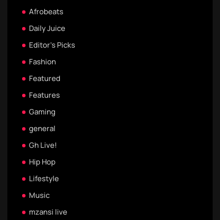
Afrobeats
Daily Juice
Editor's Picks
Fashion
Featured
Features
Gaming
general
Gh Live!
Hip Hop
Lifestyle
Music
mzansi live