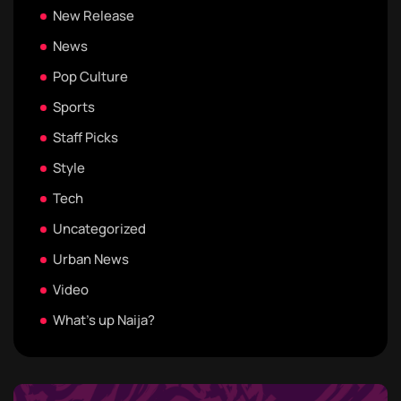
New Release
News
Pop Culture
Sports
Staff Picks
Style
Tech
Uncategorized
Urban News
Video
What's up Naija?