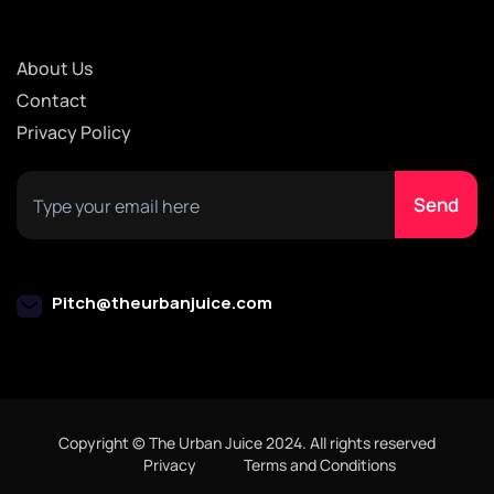
About Us
Contact
Privacy Policy
Pitch@theurbanjuice.com
Copyright © The Urban Juice 2024. All rights reserved
Privacy
Terms and Conditions