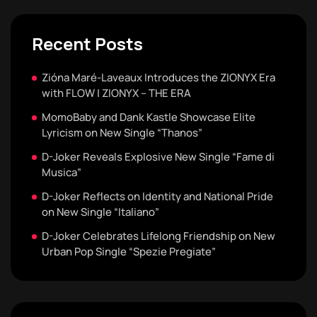
Recent Posts
Zióna Maré-Laveaux Introduces the ZIONYX Era
with FLOW | ZIONYX – THE ERA
MomoBaby and Dank Kastle Showcase Elite
Lyricism on New Single “Thanos”
D-Joker Reveals Explosive New Single “Fame di
Musica”
D-Joker Reflects on Identity and National Pride
on New Single “Italiano”
D-Joker Celebrates Lifelong Friendship on New
Urban Pop Single “Spezie Pregiate”