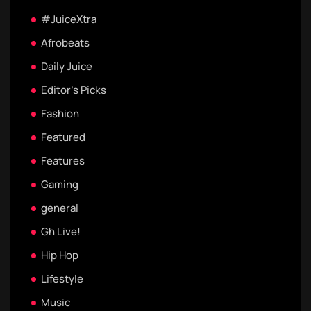
#JuiceXtra
Afrobeats
Daily Juice
Editor's Picks
Fashion
Featured
Features
Gaming
general
Gh Live!
Hip Hop
Lifestyle
Music