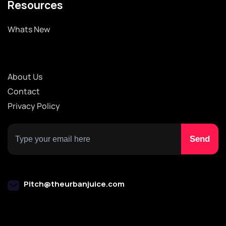
Resources
Whats New
About Us
Contact
Privacy Policy
Pitch@theurbanjuice.com