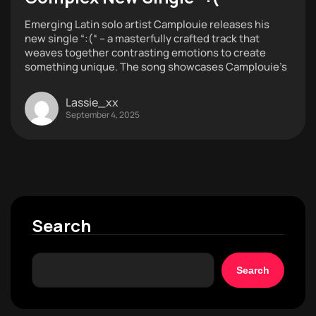
Emerging Latin solo artist Camplouie releases his
new single “:(“ – a masterfully crafted track that
weaves together contrasting emotions to create
something unique. The song showcases Camplouie’s
Lassie_xx
September 4, 2025
Search
Search