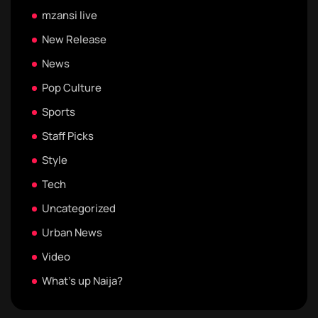
mzansi live
New Release
News
Pop Culture
Sports
Staff Picks
Style
Tech
Uncategorized
Urban News
Video
What's up Naija?