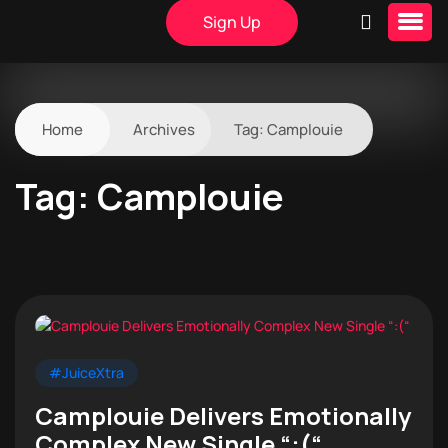
Sign Up
Home
Archives
Tag:
Camplouie
Tag:
Camplouie
#JuiceXtra
Camplouie Delivers Emotionally
Complex New Single “:(“