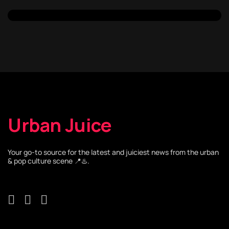
Urban Juice
Your go-to source for the latest and juiciest news from the urban
& pop culture scene 📍♨️.