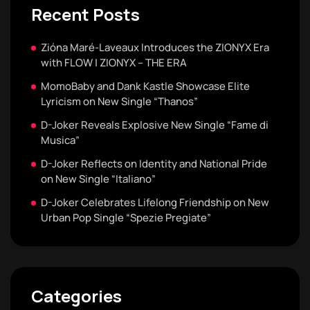
Recent Posts
Zióna Maré-Laveaux Introduces the ZIONYX Era
with FLOW | ZIONYX – THE ERA
MomoBaby and Dank Kastle Showcase Elite
Lyricism on New Single “Thanos”
D-Joker Reveals Explosive New Single “Fame di
Musica”
D-Joker Reflects on Identity and National Pride
on New Single “Italiano”
D-Joker Celebrates Lifelong Friendship on New
Urban Pop Single “Spezie Pregiate”
Categories