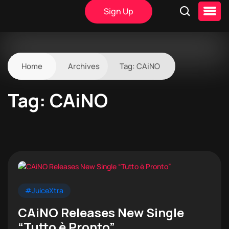
Sign Up
Home
Archives
Tag:
CAiNO
Tag:
CAiNO
#JuiceXtra
CAiNO Releases New Single
“Tutto è Pronto”