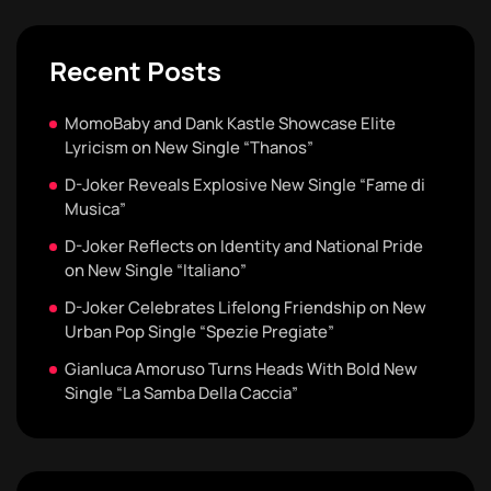
Recent Posts
MomoBaby and Dank Kastle Showcase Elite
Lyricism on New Single “Thanos”
D-Joker Reveals Explosive New Single “Fame di
Musica”
D-Joker Reflects on Identity and National Pride
on New Single “Italiano”
D-Joker Celebrates Lifelong Friendship on New
Urban Pop Single “Spezie Pregiate”
Gianluca Amoruso Turns Heads With Bold New
Single “La Samba Della Caccia”