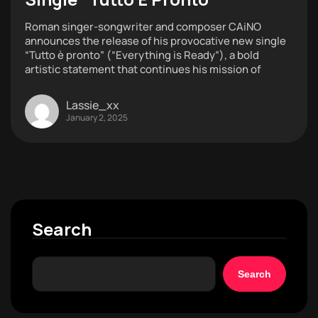
Roman singer-songwriter and composer CAiNO
announces the release of his provocative new single
“Tutto è pronto” (“Everything is Ready”), a bold
artistic statement that continues his mission of
Lassie_xx
January 2, 2025
Search
Search