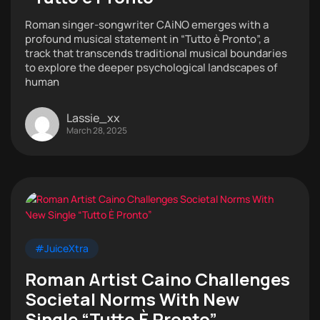
Roman singer-songwriter CAiNO emerges with a
profound musical statement in “Tutto è Pronto”, a
track that transcends traditional musical boundaries
to explore the deeper psychological landscapes of
human
Lassie_xx
March 28, 2025
#JuiceXtra
Roman Artist Caino Challenges
Societal Norms With New
Single “Tutto È Pronto”