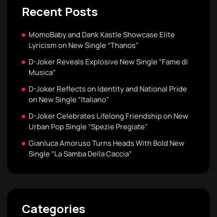
Recent Posts
MomoBaby and Dank Kastle Showcase Elite
Lyricism on New Single “Thanos”
D-Joker Reveals Explosive New Single “Fame di
Musica”
D-Joker Reflects on Identity and National Pride
on New Single “Italiano”
D-Joker Celebrates Lifelong Friendship on New
Urban Pop Single “Spezie Pregiate”
Gianluca Amoruso Turns Heads With Bold New
Single “La Samba Della Caccia”
Categories