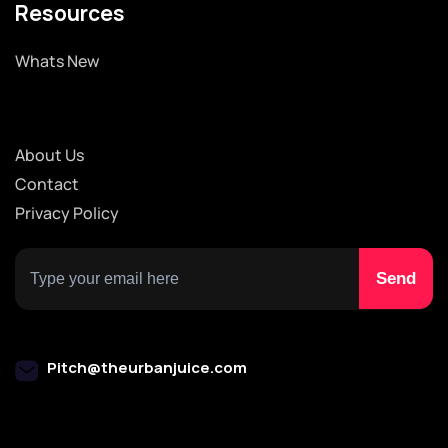
Resources
Whats New
About Us
Contact
Privacy Policy
Pitch@theurbanjuice.com