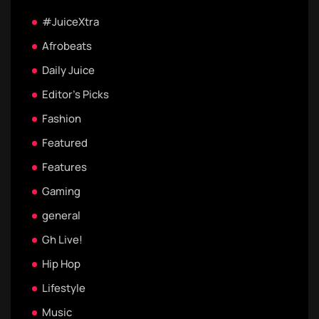
#JuiceXtra
Afrobeats
Daily Juice
Editor's Picks
Fashion
Featured
Features
Gaming
general
Gh Live!
Hip Hop
Lifestyle
Music