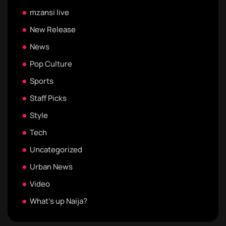
mzansi live
New Release
News
Pop Culture
Sports
Staff Picks
Style
Tech
Uncategorized
Urban News
Video
What's up Naija?