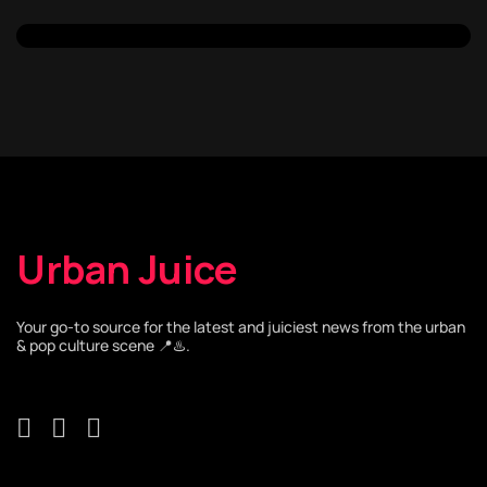
Urban Juice
Your go-to source for the latest and juiciest news from the urban
& pop culture scene 📍♨️.