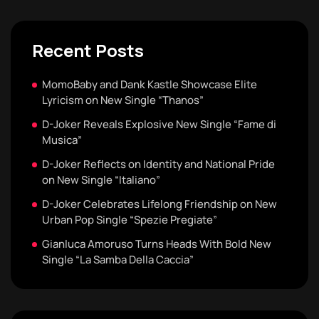
Recent Posts
MomoBaby and Dank Kastle Showcase Elite
Lyricism on New Single “Thanos”
D-Joker Reveals Explosive New Single “Fame di
Musica”
D-Joker Reflects on Identity and National Pride
on New Single “Italiano”
D-Joker Celebrates Lifelong Friendship on New
Urban Pop Single “Spezie Pregiate”
Gianluca Amoruso Turns Heads With Bold New
Single “La Samba Della Caccia”