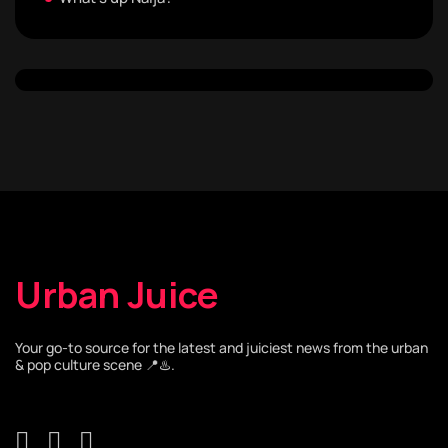
Urban Juice
Your go-to source for the latest and juiciest news from the urban
& pop culture scene 📍♨️.