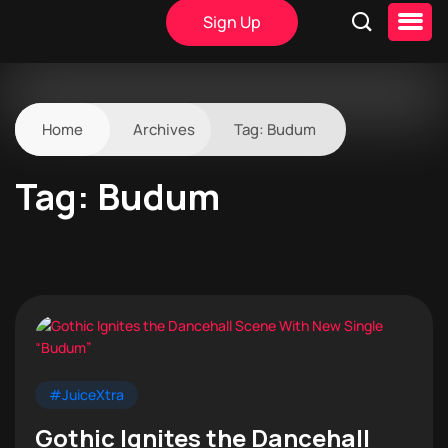
Sign Up
Home
Archives
Tag:
Budum
Tag:
Budum
#JuiceXtra
Gothic Ignites the Dancehall