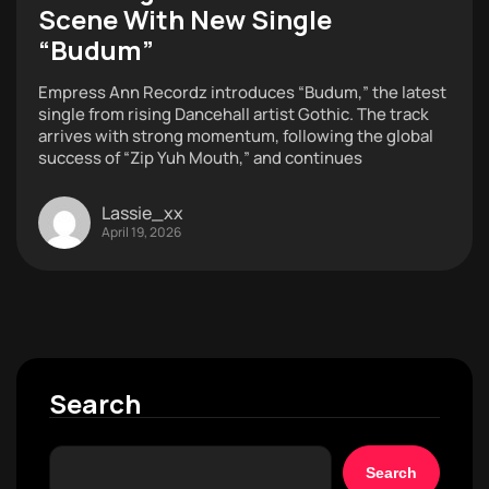
Scene With New Single
“Budum”
Empress Ann Recordz introduces “Budum,” the latest
single from rising Dancehall artist Gothic. The track
arrives with strong momentum, following the global
success of “Zip Yuh Mouth,” and continues
Lassie_xx
April 19, 2026
Search
Search