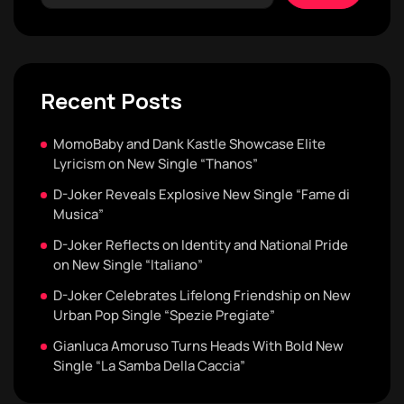
Recent Posts
MomoBaby and Dank Kastle Showcase Elite
Lyricism on New Single “Thanos”
D-Joker Reveals Explosive New Single “Fame di
Musica”
D-Joker Reflects on Identity and National Pride
on New Single “Italiano”
D-Joker Celebrates Lifelong Friendship on New
Urban Pop Single “Spezie Pregiate”
Gianluca Amoruso Turns Heads With Bold New
Single “La Samba Della Caccia”