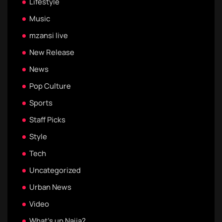
Lifestyle
Music
mzansi live
New Release
News
Pop Culture
Sports
Staff Picks
Style
Tech
Uncategorized
Urban News
Video
What's up Naija?