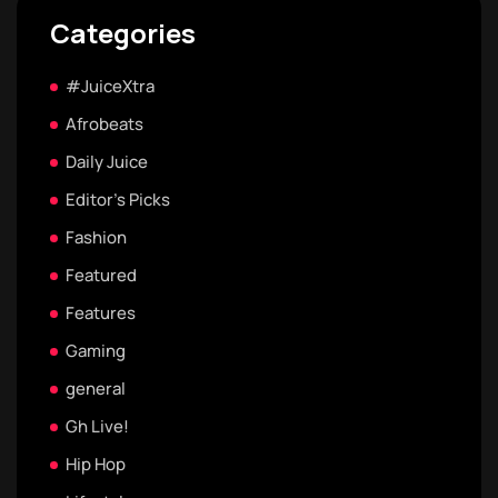
Categories
#JuiceXtra
Afrobeats
Daily Juice
Editor's Picks
Fashion
Featured
Features
Gaming
general
Gh Live!
Hip Hop