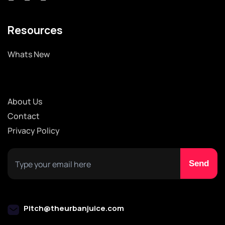
Resources
Whats New
About Us
Contact
Privacy Policy
Pitch@theurbanjuice.com