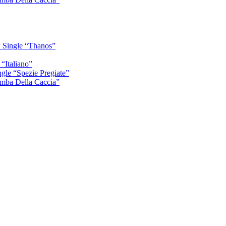
 Single “Thanos”
“Italiano”
gle “Spezie Pregiate”
mba Della Caccia”