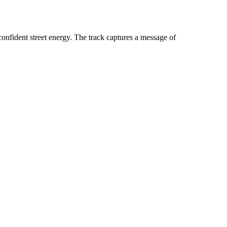
ident street energy. The track captures a message of