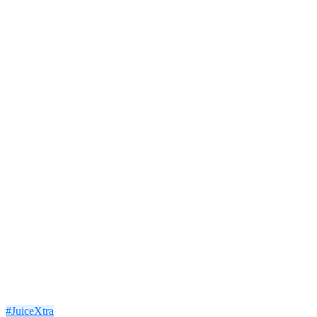
#JuiceXtra