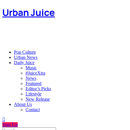
Urban Juice
Pop Culture
Urban News
Daily Juice
Music
#JuiceXtra
News
Featured
Editor’s Picks
Lifestyle
New Release
About Us
Contact
Sign Up