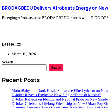
BRODAGBEDU Delivers Afrobeats Energy on New
Emerging Afrobeats artist BRODAGBEDU returns with “E GO DEY SHOW
Lassie_xx
March 10, 2026
Search
Search
Recent Posts
MomoBaby and Dank Kastle Showcase Elite Lyricism on New
D-Joker Reveals Explosive New Single “Fame di Musica”
D-Joker Reflects on Identity and National Pride on New Single 
D-Joker Celebrates Lifelong Friendship on New Urban Pop Sin
Gianluca Amoruso Turns Heads With Bold New Single “La Sa