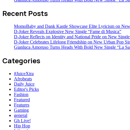
Recent Posts
MomoBaby and Dank Kastle Showcase Elite Lyricism on New
D-Joker Reveals Explosive New Single “Fame di Musica”
D-Joker Reflects on Identity and National Pride on New Single 
D-Joker Celebrates Lifelong Friendship on New Urban Pop Sin
Gianluca Amoruso Turns Heads With Bold New Single “La Sa
Categories
#JuiceXtra
Afrobeats
Daily Juice
Editor's Picks
Fashion
Featured
Features
Gaming
general
Gh Live!
Hip Hop