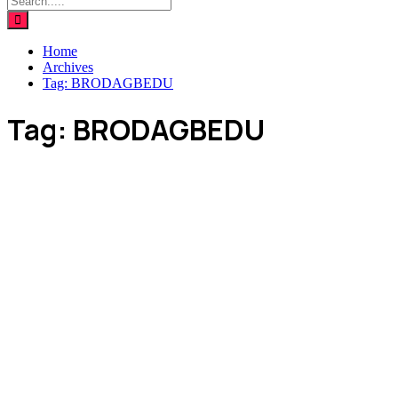
Home
Archives
Tag:
BRODAGBEDU
Tag:
BRODAGBEDU