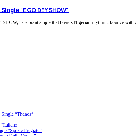
 Single “E GO DEY SHOW”
,” a vibrant single that blends Nigerian rhythmic bounce with conf
 Single “Thanos”
“Italiano”
gle “Spezie Pregiate”
mba Della Caccia”