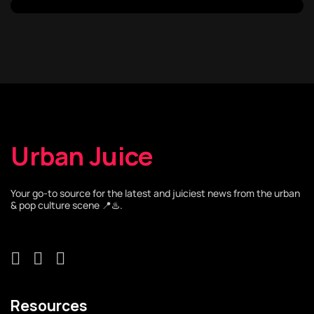
Urban Juice
Your go-to source for the latest and juiciest news from the urban
& pop culture scene 📍♨️.
Resources