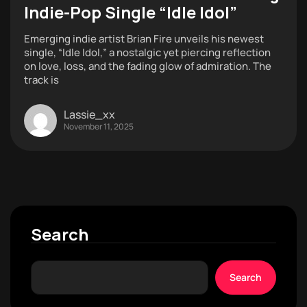
Indie-Pop Single “Idle Idol”
Emerging indie artist Brian Fire unveils his newest
single, “Idle Idol,” a nostalgic yet piercing reflection
on love, loss, and the fading glow of admiration. The
track is
Lassie_xx
November 11, 2025
Search
Search