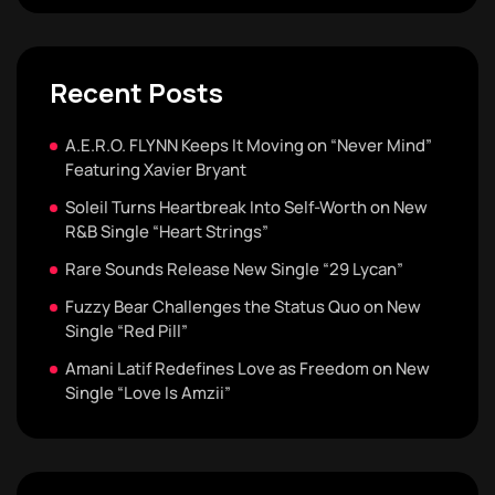
Recent Posts
A.E.R.O. FLYNN Keeps It Moving on “Never Mind”
Featuring Xavier Bryant
Soleil Turns Heartbreak Into Self-Worth on New
R&B Single “Heart Strings”
Rare Sounds Release New Single “29 Lycan”
Fuzzy Bear Challenges the Status Quo on New
Single “Red Pill”
Amani Latif Redefines Love as Freedom on New
Single “Love Is Amzii”