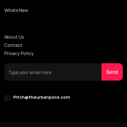
Whats New
About Us
Contact
Privacy Policy
Pitch@theurbanjuice.com