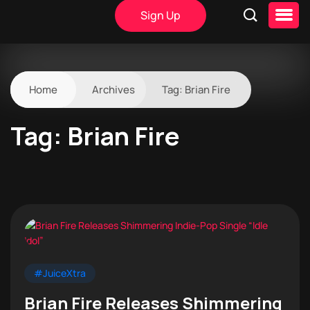
Sign Up
Home
Archives
Tag:
Brian Fire
Tag:
Brian Fire
#JuiceXtra
Brian Fire Releases Shimmering