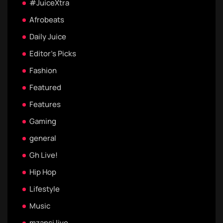
#JuiceXtra
Afrobeats
Daily Juice
Editor's Picks
Fashion
Featured
Features
Gaming
general
Gh Live!
Hip Hop
Lifestyle
Music
mzansi live