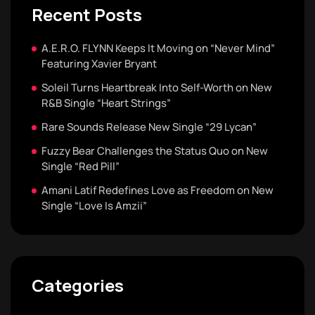
Recent Posts
A.E.R.O. FLYNN Keeps It Moving on “Never Mind”
Featuring Xavier Bryant
Soleil Turns Heartbreak Into Self-Worth on New
R&B Single “Heart Strings”
Rare Sounds Release New Single “29 Lycan”
Fuzzy Bear Challenges the Status Quo on New
Single “Red Pill”
Amani Latif Redefines Love as Freedom on New
Single “Love Is Amzii”
Categories