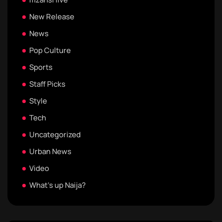
New Release
News
Pop Culture
Sports
Staff Picks
Style
Tech
Uncategorized
Urban News
Video
What's up Naija?