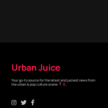
Urban Juice
Your go-to source for the latest and juiciest news from
the urban & pop culture scene
.