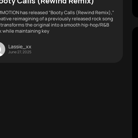
ooty Calls (Rewind Remix)”
OTION has released “Booty Calls (Rewind Remix),”
eative reimagining of a previously released rock song
 transforms the original into a smooth hip-hop/R&B
k while maintaining key
Lassie_xx
June 27, 2025