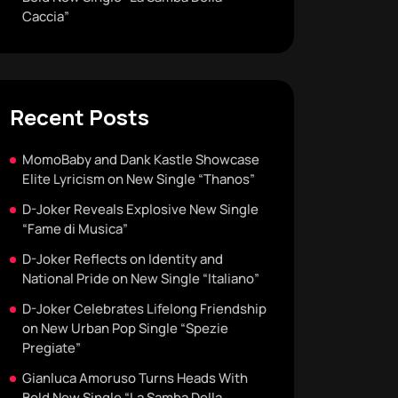
Caccia”
Recent Posts
MomoBaby and Dank Kastle Showcase
Elite Lyricism on New Single “Thanos”
D-Joker Reveals Explosive New Single
“Fame di Musica”
D-Joker Reflects on Identity and
National Pride on New Single “Italiano”
D-Joker Celebrates Lifelong Friendship
on New Urban Pop Single “Spezie
Pregiate”
Gianluca Amoruso Turns Heads With
Bold New Single “La Samba Della