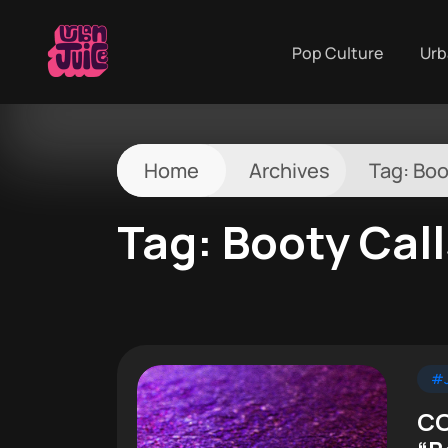
Pop Culture
Urb
Home
Archives
Tag:
Boo
Tag:
Booty Cal
#J
CO