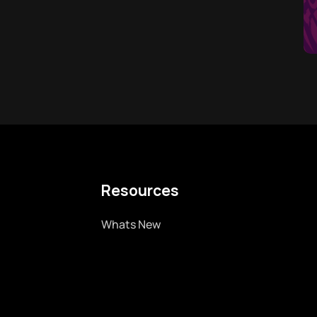
Resources
Whats New