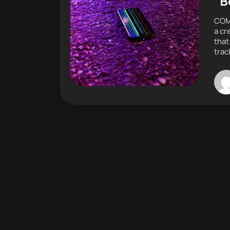
“B
COMM
a cr
that
trac