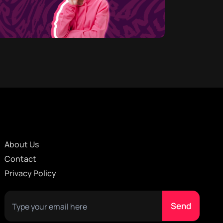
About Us
Contact
Privacy Policy