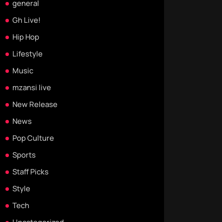
general
Gh Live!
Hip Hop
Lifestyle
Music
mzansi live
New Release
News
Pop Culture
Sports
Staff Picks
Style
Tech