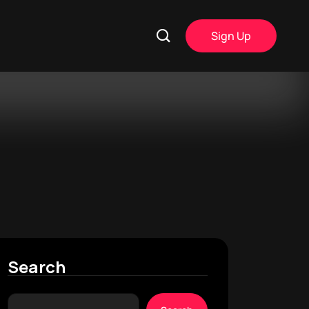
Sign Up
Search