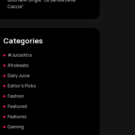
Caccia”
Categories
#JuiceXtra
Afrobeats
Daily Juice
Editor's Picks
Fashion
Featured
Features
Gaming