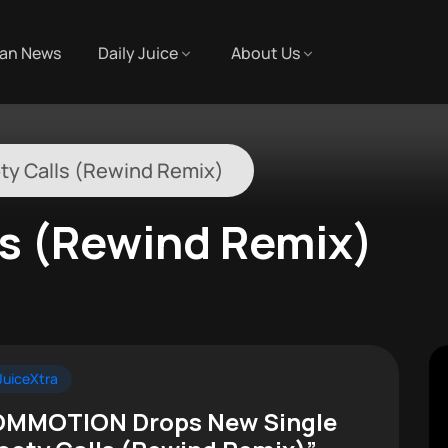
an News
Daily Juice
About Us
ty Calls (Rewind Remix)
ls (Rewind Remix)
uiceXtra
MMOTION Drops New Single