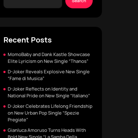
Search
Recent Posts
MomoBaby and Dank Kastle Showcase
Elite Lyricism on New Single “Thanos”
D-Joker Reveals Explosive New Single
“Fame di Musica”
D-Joker Reflects on Identity and
National Pride on New Single “Italiano”
D-Joker Celebrates Lifelong Friendship
on New Urban Pop Single “Spezie
Pregiate”
Gianluca Amoruso Turns Heads With
Bold New Single “La Samba Della