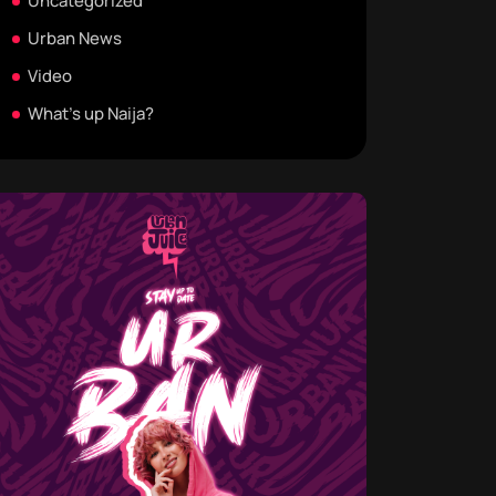
Uncategorized
Urban News
Video
What's up Naija?