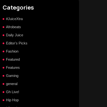
Categories
#JuiceXtra
Afrobeats
Daily Juice
Editor's Picks
Fashion
Featured
Features
Gaming
general
Gh Live!
Hip Hop