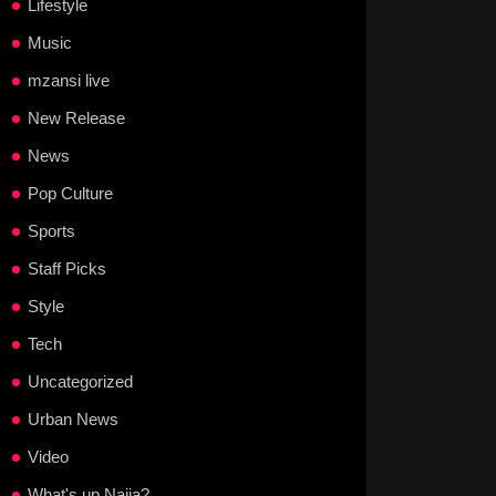
Lifestyle
Music
mzansi live
New Release
News
Pop Culture
Sports
Staff Picks
Style
Tech
Uncategorized
Urban News
Video
What's up Naija?