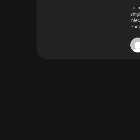
Latin
singl
infe
Port