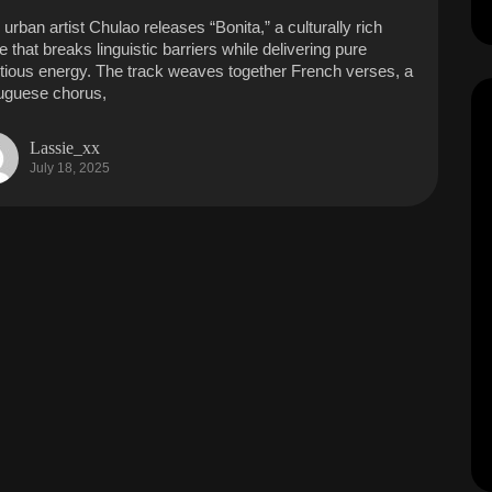
 urban artist Chulao releases “Bonita,” a culturally rich
e that breaks linguistic barriers while delivering pure
ctious energy. The track weaves together French verses, a
uguese chorus,
Lassie_xx
July 18, 2025