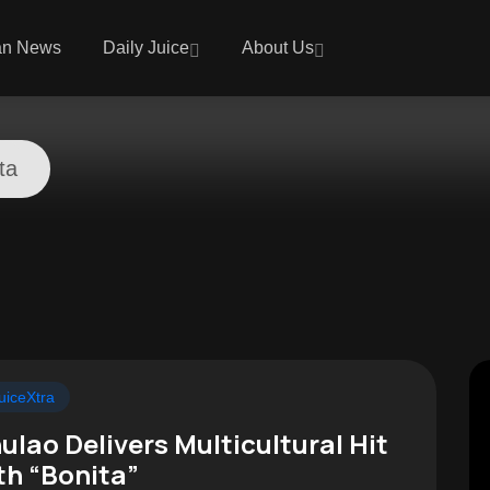
an News
Daily Juice
About Us
ta
uiceXtra
ulao Delivers Multicultural Hit
th “Bonita”