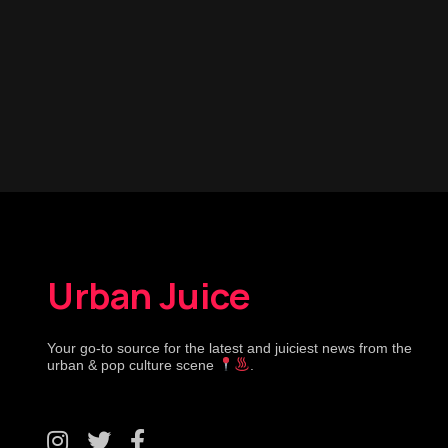
Urban Juice
Your go-to source for the latest and juiciest news from the
urban & pop culture scene
.