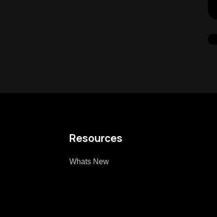
Resources
Whats New