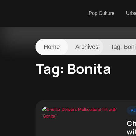
Pop Culture
Urb
Home
Archives
Tag:
Boni
Tag:
Bonita
#J
Ch
wi