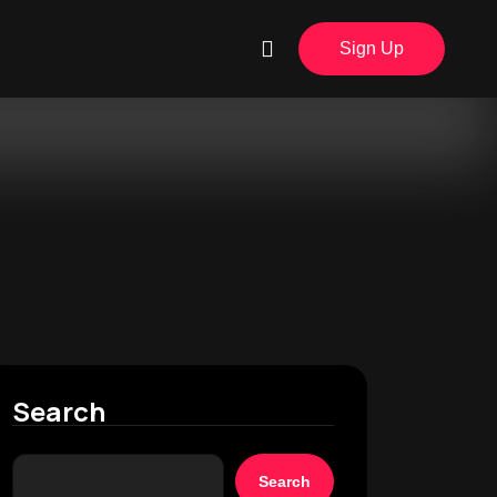
Sign Up
Search
Search