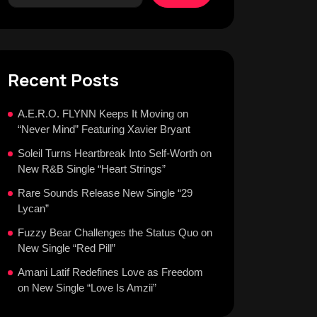
Recent Posts
A.E.R.O. FLYNN Keeps It Moving on
“Never Mind” Featuring Xavier Bryant
Soleil Turns Heartbreak Into Self-Worth on
New R&B Single “Heart Strings”
Rare Sounds Release New Single “29
Lycan”
Fuzzy Bear Challenges the Status Quo on
New Single “Red Pill”
Amani Latif Redefines Love as Freedom
on New Single “Love Is Amzii”