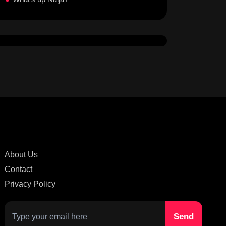
About Us
Contact
Privacy Policy