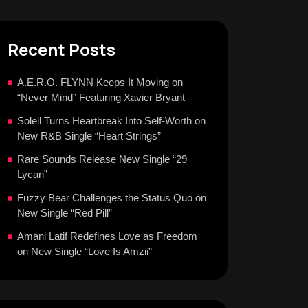
Recent Posts
A.E.R.O. FLYNN Keeps It Moving on
“Never Mind” Featuring Xavier Bryant
Soleil Turns Heartbreak Into Self-Worth on
New R&B Single “Heart Strings”
Rare Sounds Release New Single “29
Lycan”
Fuzzy Bear Challenges the Status Quo on
New Single “Red Pill”
Amani Latif Redefines Love as Freedom
on New Single “Love Is Amzii”