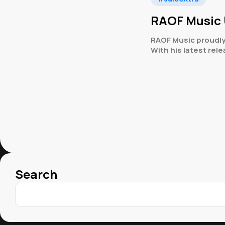
RAOF Music 
RAOF Music proudly
With his latest re
Search