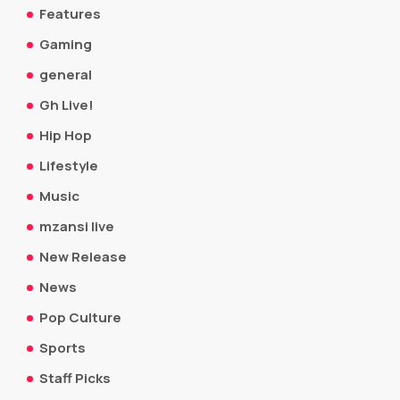
Features
Gaming
general
Gh Live!
Hip Hop
Lifestyle
Music
mzansi live
New Release
News
Pop Culture
Sports
Staff Picks