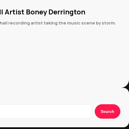
 Artist Boney Derrington
ll recording artist taking the music scene by storm.
Search