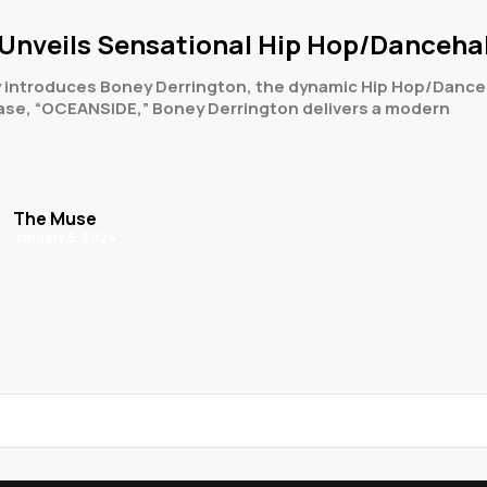
Unveils Sensational Hip Hop/Dancehall
 introduces Boney Derrington, the dynamic Hip Hop/Danceha
lease, “OCEANSIDE,” Boney Derrington delivers a modern
The Muse
January 5, 2024