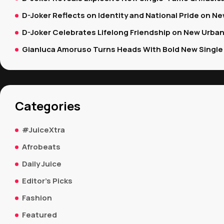
D-Joker Reflects on Identity and National Pride on New
D-Joker Celebrates Lifelong Friendship on New Urban
Gianluca Amoruso Turns Heads With Bold New Single 
Categories
#JuiceXtra
Afrobeats
Daily Juice
Editor's Picks
Fashion
Featured