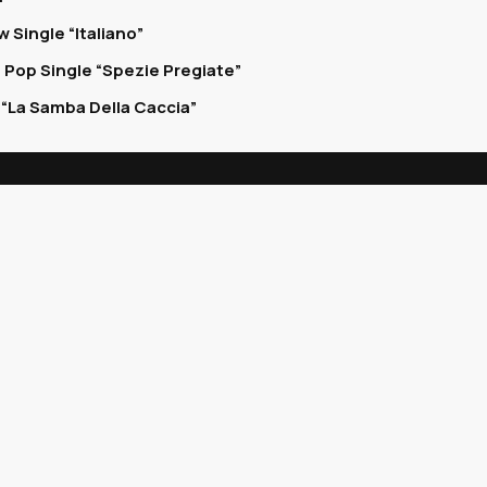
 Single “Italiano”
 Pop Single “Spezie Pregiate”
“La Samba Della Caccia”