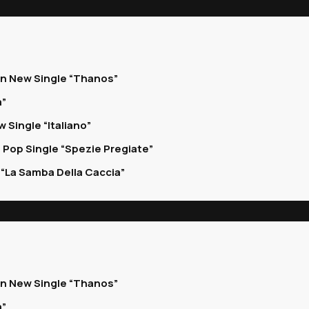
on New Single “Thanos”
a”
 Single “Italiano”
 Pop Single “Spezie Pregiate”
“La Samba Della Caccia”
on New Single “Thanos”
a”