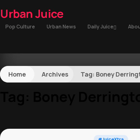
Urban Juice
Pop Culture
Urban News
Daily Juice
Abou
Home
Archives
Tag:
Boney Derring
Tag:
Boney Derringt
#JuiceXtra