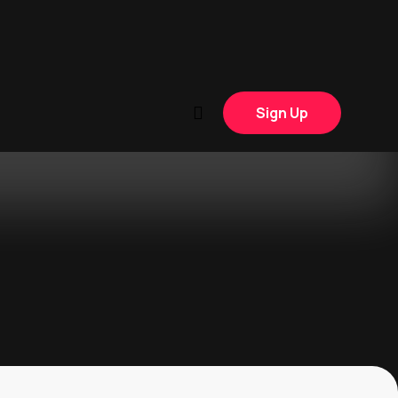
Sign Up