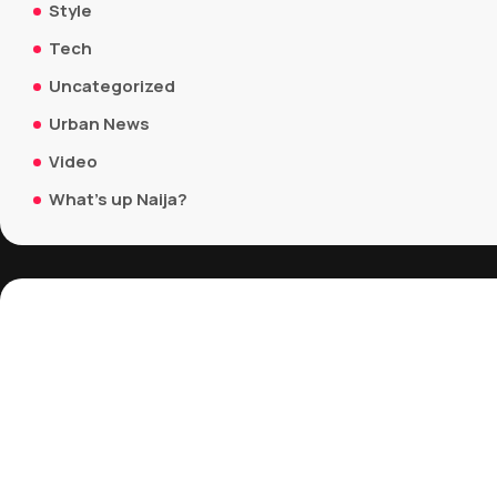
Style
Tech
Uncategorized
Urban News
Video
What's up Naija?