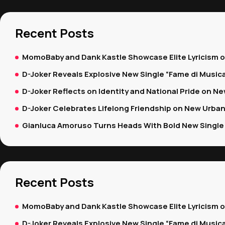
Recent Posts
MomoBaby and Dank Kastle Showcase Elite Lyricism 
D-Joker Reveals Explosive New Single “Fame di Music
D-Joker Reflects on Identity and National Pride on New
D-Joker Celebrates Lifelong Friendship on New Urban
Gianluca Amoruso Turns Heads With Bold New Single 
Recent Posts
MomoBaby and Dank Kastle Showcase Elite Lyricism 
D-Joker Reveals Explosive New Single “Fame di Music