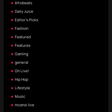
Afrobeats
Daily Juice
Editor's Picks
Fashion
Featured
Features
Gaming
general
Gh Live!
Hip Hop
Lifestyle
Music
mzansi live