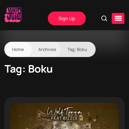
Sign Up
Home
Archives
Tag:
Boku
Tag:
Boku