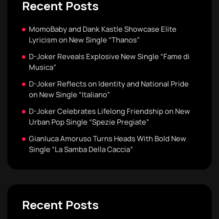
Recent Posts
MomoBaby and Dank Kastle Showcase Elite
Lyricism on New Single “Thanos”
D-Joker Reveals Explosive New Single “Fame di
Musica”
D-Joker Reflects on Identity and National Pride
on New Single “Italiano”
D-Joker Celebrates Lifelong Friendship on New
Urban Pop Single “Spezie Pregiate”
Gianluca Amoruso Turns Heads With Bold New
Single “La Samba Della Caccia”
Recent Posts