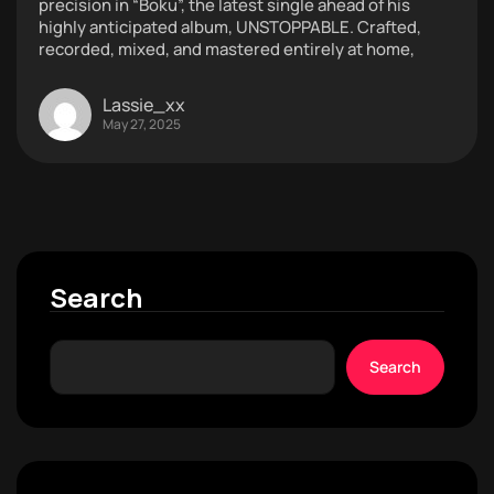
precision in “Boku”, the latest single ahead of his
highly anticipated album, UNSTOPPABLE. Crafted,
recorded, mixed, and mastered entirely at home,
Lassie_xx
May 27, 2025
Search
Search