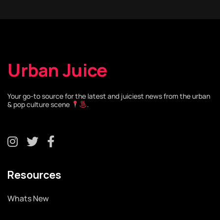
Urban Juice
Your go-to source for the latest and juiciest news from the urban
& pop culture scene
.
Resources
Whats New