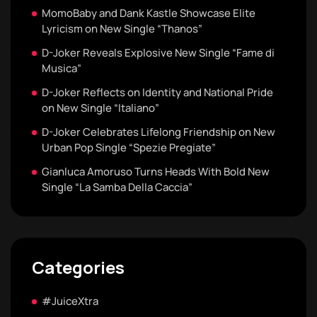
MomoBaby and Dank Kastle Showcase Elite
Lyricism on New Single “Thanos”
D-Joker Reveals Explosive New Single “Fame di
Musica”
D-Joker Reflects on Identity and National Pride
on New Single “Italiano”
D-Joker Celebrates Lifelong Friendship on New
Urban Pop Single “Spezie Pregiate”
Gianluca Amoruso Turns Heads With Bold New
Single “La Samba Della Caccia”
Categories
#JuiceXtra