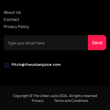
About Us
Contact
Privacy Policy
Pitch@theurbanjuice.com
Copyright © The Urban Juice 2024. All rights reserved
Privacy
Terms and Conditions