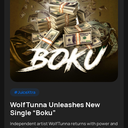
#JuiceXtra
WolfTunna Unleashes New
Single “Boku”
Independent artist WolfTunna returns with power and