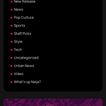
New Release
News
Pop Culture
Sports
Staff Picks
Style
Tech
Uncategorized
Urban News
Video
What's up Naija?