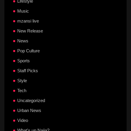
Lifestyle
Music
mzansi live
New Release
News
Pop Culture
Sports
Staff Picks
Style
Tech
Uncategorized
Urban News
Video
What's up Naija?