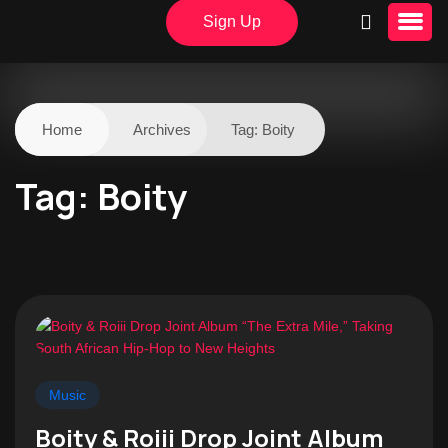
Sign Up
Home
Archives
Tag:
Boity
Tag:
Boity
Music
Boity & Roiii Drop Joint Album