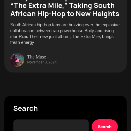
“The Extra Mile,” Taking South
African Hip-Hop to New Heights
South African hip-hop fans are buzzing over the explosive
collaboration between rap powerhouse Boity and rising
star Roiii. Their new joint album, The Extra Mile, brings
fresh energy
The Muse
November 8, 2024
Search
Search