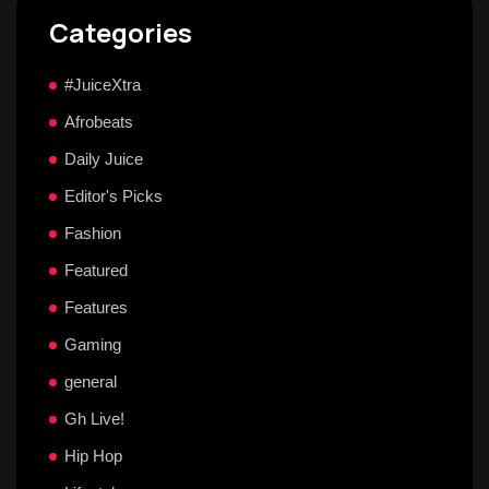
Categories
#JuiceXtra
Afrobeats
Daily Juice
Editor's Picks
Fashion
Featured
Features
Gaming
general
Gh Live!
Hip Hop