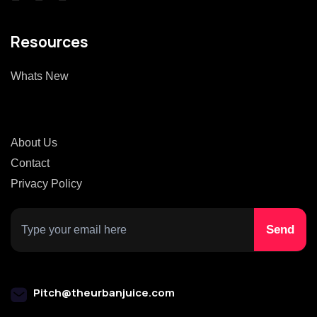
Resources
Whats New
About Us
Contact
Privacy Policy
Pitch@theurbanjuice.com