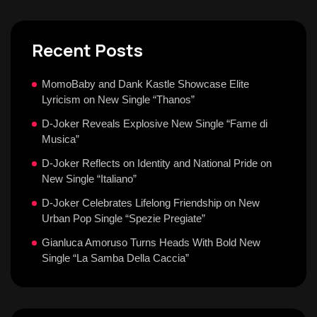
Recent Posts
MomoBaby and Dank Kastle Showcase Elite
Lyricism on New Single “Thanos”
D-Joker Reveals Explosive New Single “Fame di
Musica”
D-Joker Reflects on Identity and National Pride on
New Single “Italiano”
D-Joker Celebrates Lifelong Friendship on New
Urban Pop Single “Spezie Pregiate”
Gianluca Amoruso Turns Heads With Bold New
Single “La Samba Della Caccia”