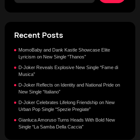
Recent Posts
MomoBaby and Dank Kastle Showcase Elite
Lyricism on New Single “Thanos”
D-Joker Reveals Explosive New Single “Fame di
Musica”
D-Joker Reflects on Identity and National Pride on
New Single “Italiano”
D-Joker Celebrates Lifelong Friendship on New
Urban Pop Single “Spezie Pregiate”
Gianluca Amoruso Turns Heads With Bold New
Single “La Samba Della Caccia”