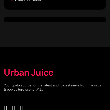
Urban Juice
Your go-to source for the latest and juiciest news from the urban
& pop culture scene 📍♨️.