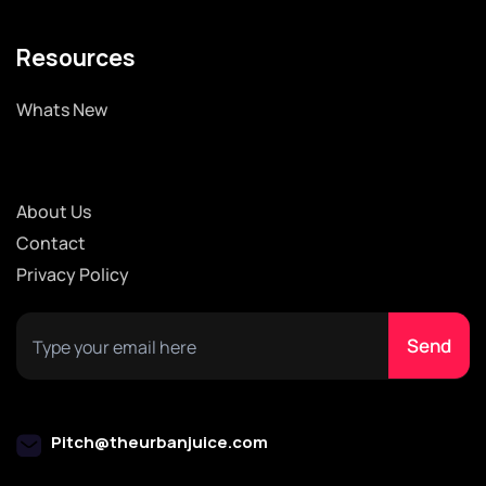
Resources
Whats New
About Us
Contact
Privacy Policy
Pitch@theurbanjuice.com