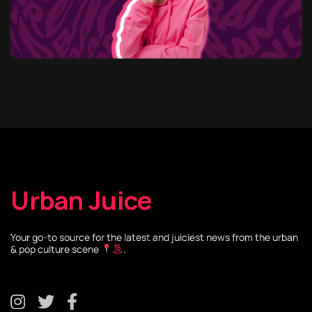
Urban Juice
Your go-to source for the latest and juiciest news from the urban
& pop culture scene
.