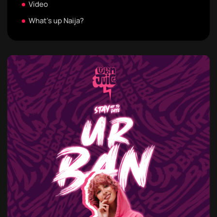
Video
What's up Naija?