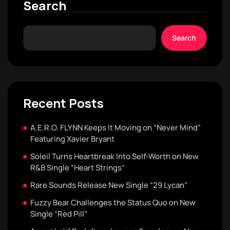
Search
Search
Recent Posts
A.E.R.O. FLYNN Keeps It Moving on “Never Mind”
Featuring Xavier Bryant
Soleil Turns Heartbreak Into Self-Worth on New
R&B Single “Heart Strings”
Rare Sounds Release New Single “29 Lycan”
Fuzzy Bear Challenges the Status Quo on New
Single “Red Pill”