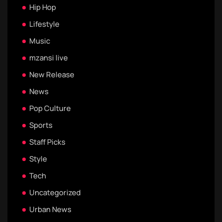
Hip Hop
Lifestyle
Music
mzansi live
New Release
News
Pop Culture
Sports
Staff Picks
Style
Tech
Uncategorized
Urban News