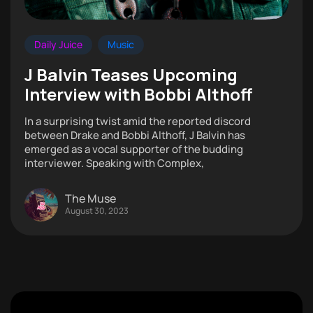
Daily Juice
Music
J Balvin Teases Upcoming
Interview with Bobbi Althoff
In a surprising twist amid the reported discord
between Drake and Bobbi Althoff, J Balvin has
emerged as a vocal supporter of the budding
interviewer. Speaking with Complex,
The Muse
August 30, 2023