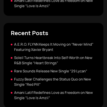
Amani Latif Redefines Love as Freedom on New
Single “Love Is Amzii”
Recent Posts
A.E.R.O. FLYNN Keeps It Moving on “Never Mind”
Featuring Xavier Bryant
Soleil Turns Heartbreak Into Self-Worth on New
R&B Single “Heart Strings”
Rare Sounds Release New Single “29 Lycan”
Fuzzy Bear Challenges the Status Quo on New
Single “Red Pill”
Amani Latif Redefines Love as Freedom on New
Single “Love Is Amzii”