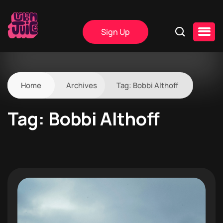
Sign Up
Home
Archives
Tag:
Bobbi Althoff
Tag:
Bobbi Althoff