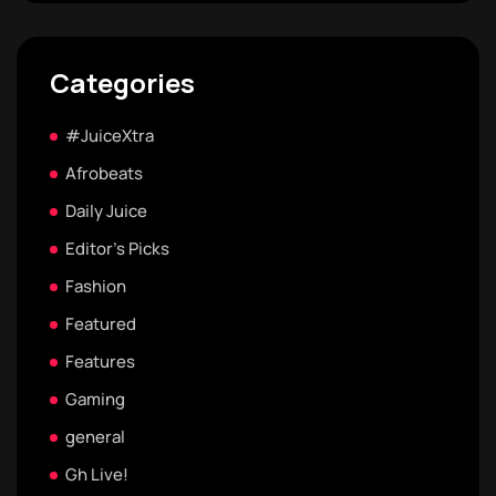
Categories
#JuiceXtra
Afrobeats
Daily Juice
Editor's Picks
Fashion
Featured
Features
Gaming
general
Gh Live!