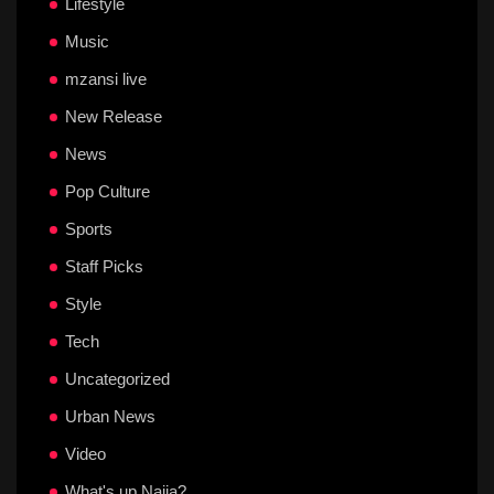
Lifestyle
Music
mzansi live
New Release
News
Pop Culture
Sports
Staff Picks
Style
Tech
Uncategorized
Urban News
Video
What's up Naija?