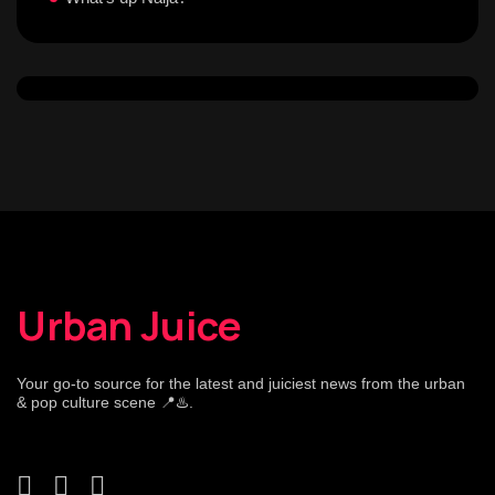
Urban Juice
Your go-to source for the latest and juiciest news from the urban
& pop culture scene 📍♨️.