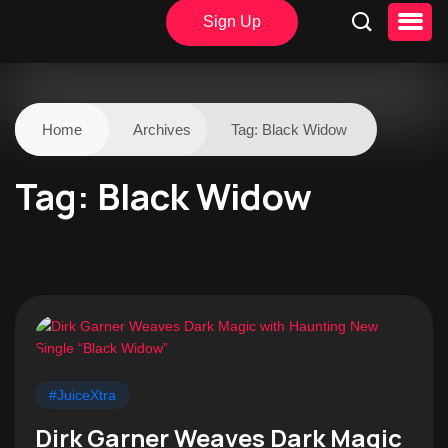
Sign Up
Home
Archives
Tag:
Black Widow
Tag:
Black Widow
#JuiceXtra
Dirk Garner Weaves Dark Magic