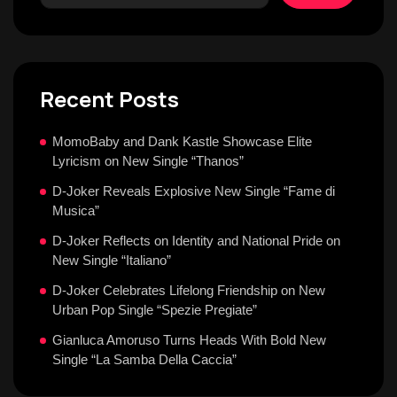
Recent Posts
MomoBaby and Dank Kastle Showcase Elite
Lyricism on New Single “Thanos”
D-Joker Reveals Explosive New Single “Fame di
Musica”
D-Joker Reflects on Identity and National Pride on
New Single “Italiano”
D-Joker Celebrates Lifelong Friendship on New
Urban Pop Single “Spezie Pregiate”
Gianluca Amoruso Turns Heads With Bold New
Single “La Samba Della Caccia”