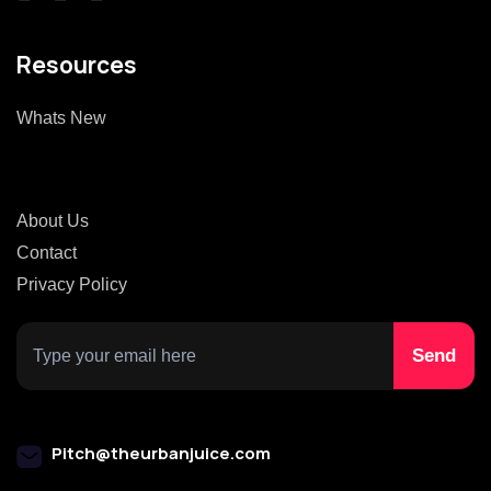
Resources
Whats New
About Us
Contact
Privacy Policy
Pitch@theurbanjuice.com