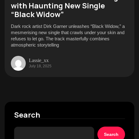
with Haunting New Single
“Black Widow”
Dark rock artist Dirk Garner unleashes “Black Widow,” a
mesmerising new single that crawls under your skin and
refuses to let go. The track masterfully combines
atmospheric storytelling
Lassie_xx
July 18, 2025
Search
Search