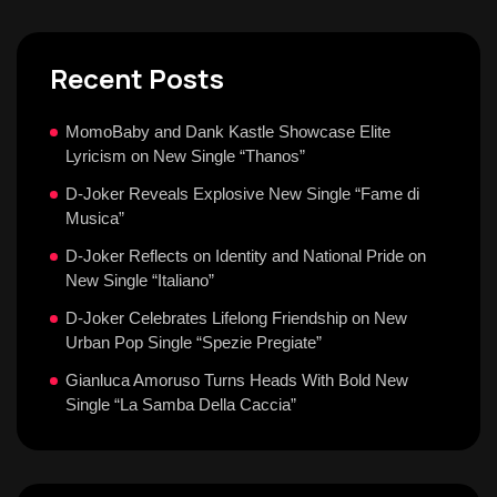
Recent Posts
MomoBaby and Dank Kastle Showcase Elite
Lyricism on New Single “Thanos”
D-Joker Reveals Explosive New Single “Fame di
Musica”
D-Joker Reflects on Identity and National Pride on
New Single “Italiano”
D-Joker Celebrates Lifelong Friendship on New
Urban Pop Single “Spezie Pregiate”
Gianluca Amoruso Turns Heads With Bold New
Single “La Samba Della Caccia”