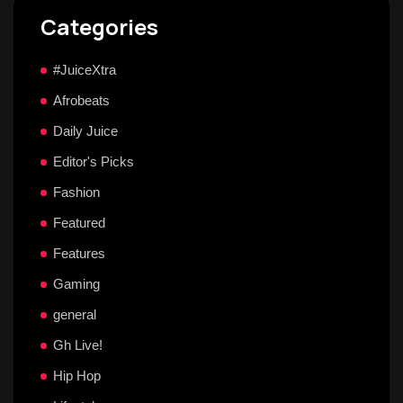
Categories
#JuiceXtra
Afrobeats
Daily Juice
Editor's Picks
Fashion
Featured
Features
Gaming
general
Gh Live!
Hip Hop