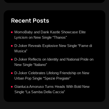
Recent Posts
MomoBaby and Dank Kastle Showcase Elite
Lyricism on New Single “Thanos”
D-Joker Reveals Explosive New Single “Fame di
Musica”
D-Joker Reflects on Identity and National Pride on
New Single “Italiano”
D-Joker Celebrates Lifelong Friendship on New
Urban Pop Single “Spezie Pregiate”
Gianluca Amoruso Turns Heads With Bold New
Single “La Samba Della Caccia”