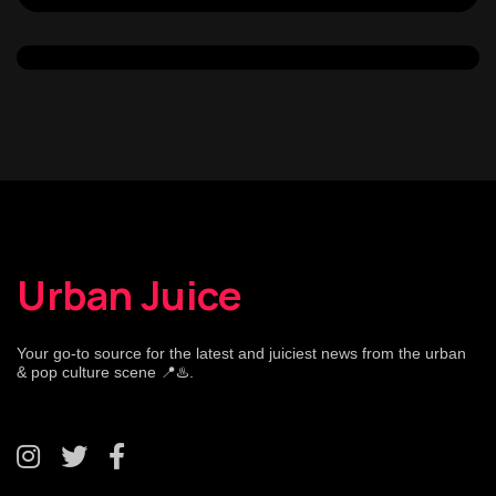
Urban Juice
Your go-to source for the latest and juiciest news from the urban
& pop culture scene 📍♨️.