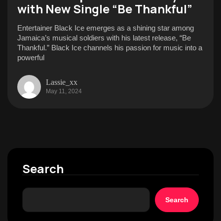
with New Single “Be Thankful”
Entertainer Black Ice emerges as a shining star among
Jamaica’s musical soldiers with his latest release, “Be
Thankful.” Black Ice channels his passion for music into a
powerful
Lassie_xx
May 11, 2024
Search
Search