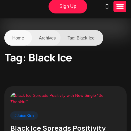
Sign Up
Home
Archives
Tag:
Black Ice
Tag:
Black Ice
#JuiceXtra
Black Ice Spreads Positivity