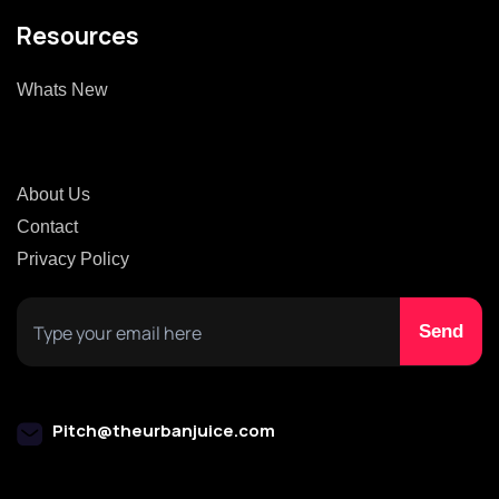
Resources
Whats New
About Us
Contact
Privacy Policy
Pitch@theurbanjuice.com