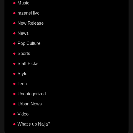
Music
mzansi live
New Release
News
Pop Culture
Sports
Staff Picks
Style
Tech
Uncategorized
Urban News
Video
What's up Naija?