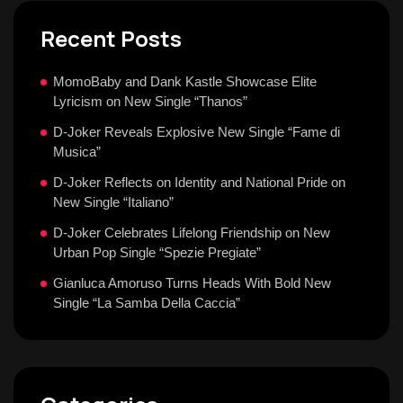
Recent Posts
MomoBaby and Dank Kastle Showcase Elite
Lyricism on New Single “Thanos”
D-Joker Reveals Explosive New Single “Fame di
Musica”
D-Joker Reflects on Identity and National Pride on
New Single “Italiano”
D-Joker Celebrates Lifelong Friendship on New
Urban Pop Single “Spezie Pregiate”
Gianluca Amoruso Turns Heads With Bold New
Single “La Samba Della Caccia”