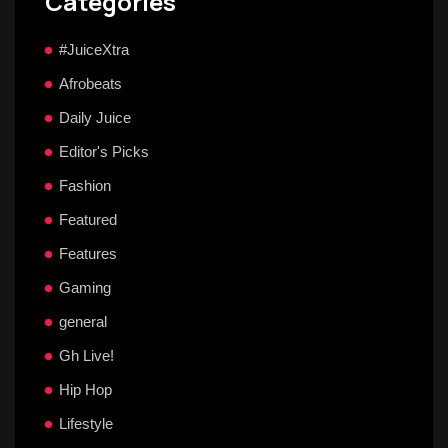
Categories
#JuiceXtra
Afrobeats
Daily Juice
Editor's Picks
Fashion
Featured
Features
Gaming
general
Gh Live!
Hip Hop
Lifestyle