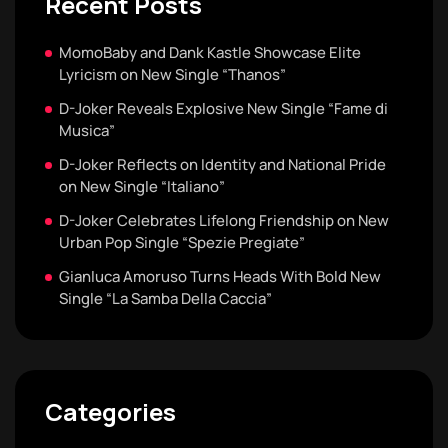
Recent Posts
MomoBaby and Dank Kastle Showcase Elite
Lyricism on New Single “Thanos”
D-Joker Reveals Explosive New Single “Fame di
Musica”
D-Joker Reflects on Identity and National Pride
on New Single “Italiano”
D-Joker Celebrates Lifelong Friendship on New
Urban Pop Single “Spezie Pregiate”
Gianluca Amoruso Turns Heads With Bold New
Single “La Samba Della Caccia”
Categories