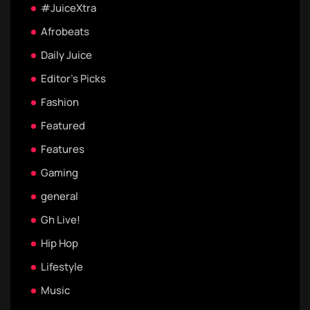
#JuiceXtra
Afrobeats
Daily Juice
Editor's Picks
Fashion
Featured
Features
Gaming
general
Gh Live!
Hip Hop
Lifestyle
Music