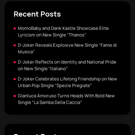
Recent Posts
MomoBaby and Dank Kastle Showcase Elite
Lyricism on New Single “Thanos”
D-Joker Reveals Explosive New Single “Fame di
Musica”
D-Joker Reflects on Identity and National Pride
on New Single “Italiano”
D-Joker Celebrates Lifelong Friendship on New
Urban Pop Single “Spezie Pregiate”
Gianluca Amoruso Turns Heads With Bold New
Single “La Samba Della Caccia”