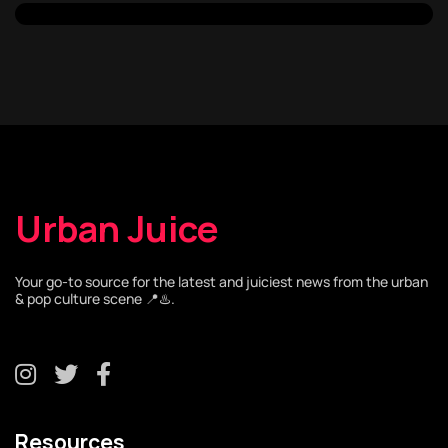
Urban Juice
Your go-to source for the latest and juiciest news from the urban
& pop culture scene 📍♨️.
Resources