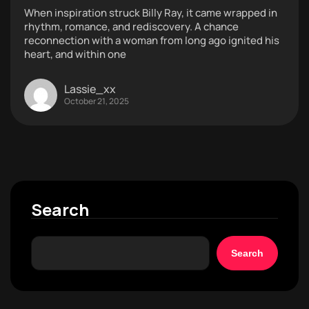
When inspiration struck Billy Ray, it came wrapped in
rhythm, romance, and rediscovery. A chance
reconnection with a woman from long ago ignited his
heart, and within one
Lassie_xx
October 21, 2025
Search
Search