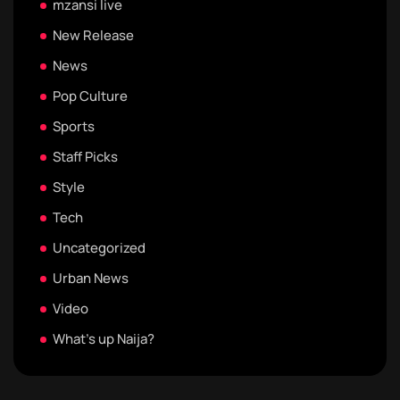
mzansi live
New Release
News
Pop Culture
Sports
Staff Picks
Style
Tech
Uncategorized
Urban News
Video
What's up Naija?