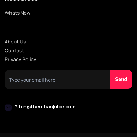
Whats New
About Us
Contact
Privacy Policy
Pitch@theurbanjuice.com