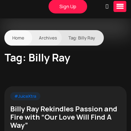
Sign Up
Home
Archives
Tag:
Billy Ray
Tag:
Billy Ray
#JuiceXtra
Billy Ray Rekindles Passion and
Fire with “Our Love Will Find A
Way”