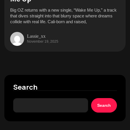
Big OZ returns with a new single, “Wake Me Up,” a track
that dives straight into that blurry space where dreams
collide with real life. Cali-born and raised,
Lassie_xx
November 19, 2025
Search
Search