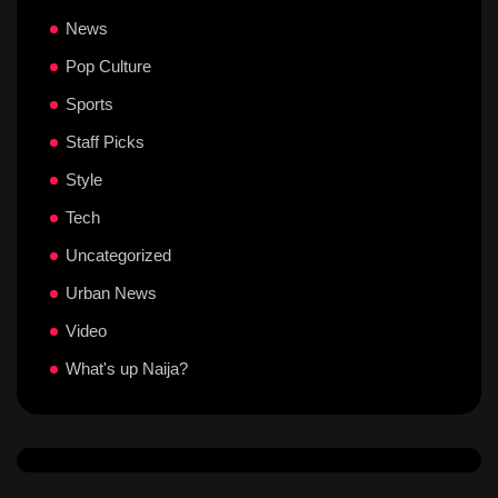
News
Pop Culture
Sports
Staff Picks
Style
Tech
Uncategorized
Urban News
Video
What's up Naija?