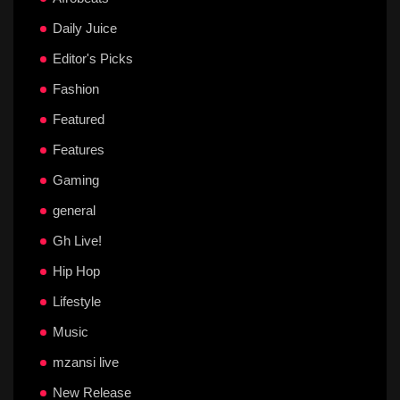
Daily Juice
Editor's Picks
Fashion
Featured
Features
Gaming
general
Gh Live!
Hip Hop
Lifestyle
Music
mzansi live
New Release