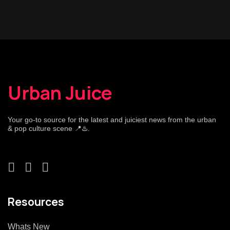
Urban Juice
Your go-to source for the latest and juiciest news from the urban
& pop culture scene 📍♨️.
Resources
Whats New