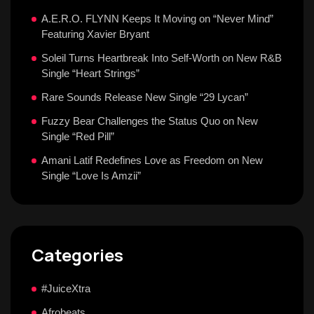
A.E.R.O. FLYNN Keeps It Moving on “Never Mind”
Featuring Xavier Bryant
Soleil Turns Heartbreak Into Self-Worth on New R&B
Single “Heart Strings”
Rare Sounds Release New Single “29 Lycan”
Fuzzy Bear Challenges the Status Quo on New
Single “Red Pill”
Amani Latif Redefines Love as Freedom on New
Single “Love Is Amzii”
Categories
#JuiceXtra
Afrobeats