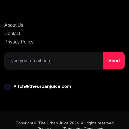
About Us
Contact
Privacy Policy
Pitch@theurbanjuice.com
Copyright © The Urban Juice 2024. All rights reserved
Privacy
Terms and Conditions