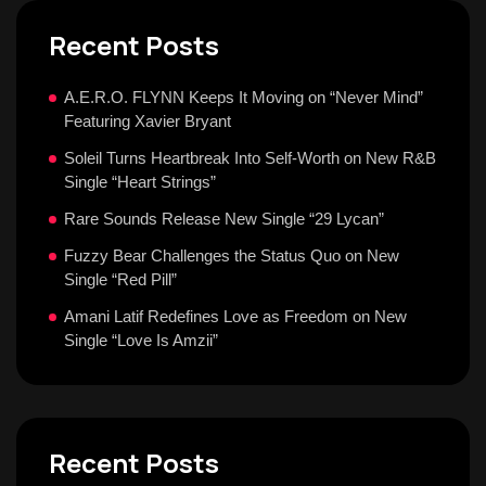
Recent Posts
A.E.R.O. FLYNN Keeps It Moving on “Never Mind”
Featuring Xavier Bryant
Soleil Turns Heartbreak Into Self-Worth on New R&B
Single “Heart Strings”
Rare Sounds Release New Single “29 Lycan”
Fuzzy Bear Challenges the Status Quo on New
Single “Red Pill”
Amani Latif Redefines Love as Freedom on New
Single “Love Is Amzii”
Recent Posts