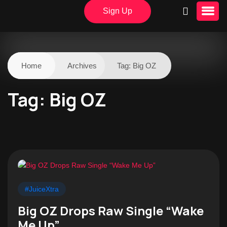
Sign Up
Home
Archives
Tag:
Big OZ
Tag:
Big OZ
#JuiceXtra
Big OZ Drops Raw Single “Wake
Me Up”