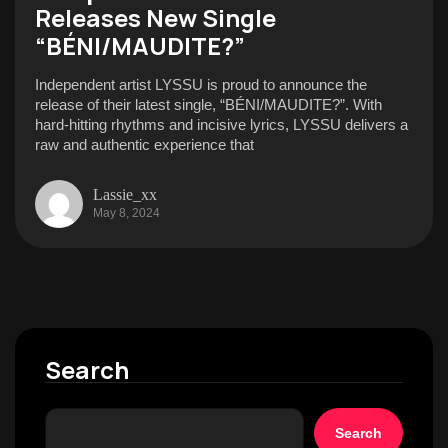
Releases New Single
“BÉNI/MAUDITE?”
Independent artist LYSSU is proud to announce the
release of their latest single, “BÉNI/MAUDITE?”. With
hard-hitting rhythms and incisive lyrics, LYSSU delivers a
raw and authentic experience that
Lassie_xx
May 8, 2024
Search
Search