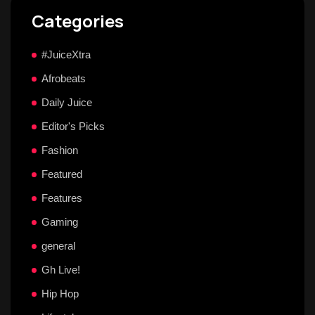
Categories
#JuiceXtra
Afrobeats
Daily Juice
Editor's Picks
Fashion
Featured
Features
Gaming
general
Gh Live!
Hip Hop