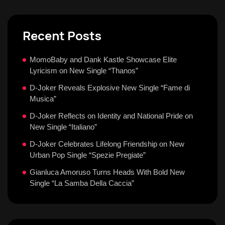
Recent Posts
MomoBaby and Dank Kastle Showcase Elite
Lyricism on New Single “Thanos”
D-Joker Reveals Explosive New Single “Fame di
Musica”
D-Joker Reflects on Identity and National Pride on
New Single “Italiano”
D-Joker Celebrates Lifelong Friendship on New
Urban Pop Single “Spezie Pregiate”
Gianluca Amoruso Turns Heads With Bold New
Single “La Samba Della Caccia”