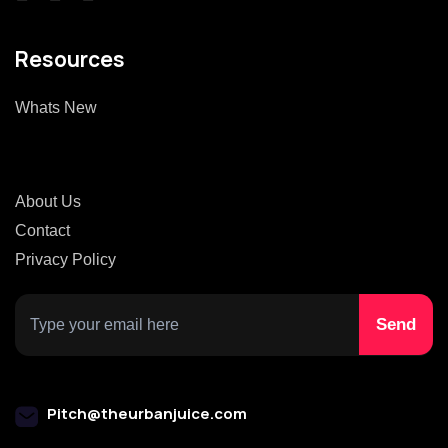
Resources
Whats New
About Us
Contact
Privacy Policy
Pitch@theurbanjuice.com