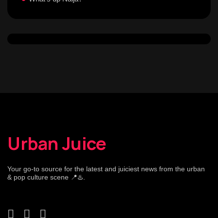
Urban Juice
Your go-to source for the latest and juiciest news from the urban
& pop culture scene 📍♨️.