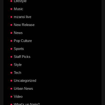
Lifestyle
Music
mzansi live
New Release
News
Pop Culture
Sports
Staff Picks
Style
Tech
Uncategorized
Urban News
Video
What's up Naija?