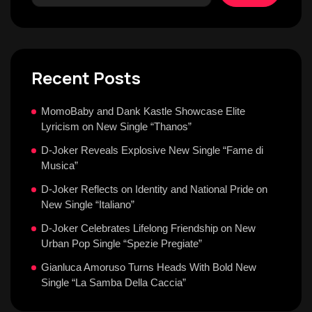
Recent Posts
MomoBaby and Dank Kastle Showcase Elite
Lyricism on New Single “Thanos”
D-Joker Reveals Explosive New Single “Fame di
Musica”
D-Joker Reflects on Identity and National Pride on
New Single “Italiano”
D-Joker Celebrates Lifelong Friendship on New
Urban Pop Single “Spezie Pregiate”
Gianluca Amoruso Turns Heads With Bold New
Single “La Samba Della Caccia”