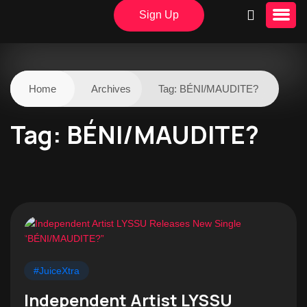
Sign Up
Home
Archives
Tag:
BÉNI/MAUDITE?
Tag:
BÉNI/MAUDITE?
#JuiceXtra
Independent Artist LYSSU