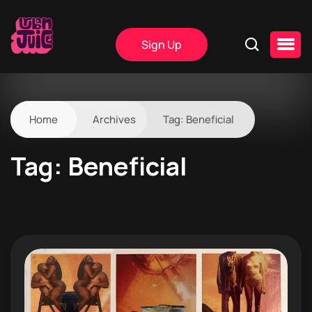
Sign Up
Home
Archives
Tag:
Beneficial
Tag:
Beneficial