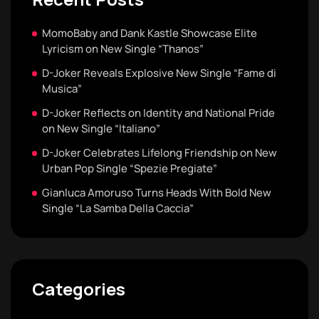
MomoBaby and Dank Kastle Showcase Elite
Lyricism on New Single “Thanos”
D-Joker Reveals Explosive New Single “Fame di
Musica”
D-Joker Reflects on Identity and National Pride
on New Single “Italiano”
D-Joker Celebrates Lifelong Friendship on New
Urban Pop Single “Spezie Pregiate”
Gianluca Amoruso Turns Heads With Bold New
Single “La Samba Della Caccia”
Categories