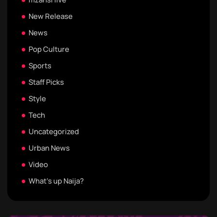
New Release
News
Pop Culture
Sports
Staff Picks
Style
Tech
Uncategorized
Urban News
Video
What's up Naija?