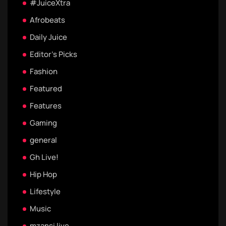
#JuiceXtra
Afrobeats
Daily Juice
Editor's Picks
Fashion
Featured
Features
Gaming
general
Gh Live!
Hip Hop
Lifestyle
Music
mzansi live