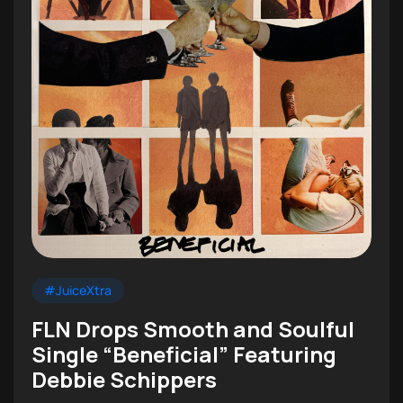
#JuiceXtra
FLN Drops Smooth and Soulful
Single “Beneficial” Featuring
Debbie Schippers