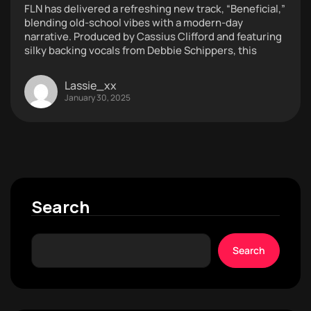
FLN has delivered a refreshing new track, “Beneficial,”
blending old-school vibes with a modern-day
narrative. Produced by Cassius Clifford and featuring
silky backing vocals from Debbie Schippers, this
Lassie_xx
January 30, 2025
Search
Search