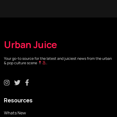
Urban Juice
Your go-to source for the latest and juiciest news from the urban
& pop culture scene
.
Resources
Whats New