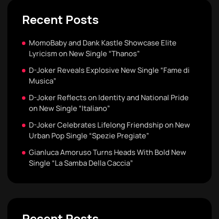
Recent Posts
MomoBaby and Dank Kastle Showcase Elite
Lyricism on New Single “Thanos”
D-Joker Reveals Explosive New Single “Fame di
Musica”
D-Joker Reflects on Identity and National Pride
on New Single “Italiano”
D-Joker Celebrates Lifelong Friendship on New
Urban Pop Single “Spezie Pregiate”
Gianluca Amoruso Turns Heads With Bold New
Single “La Samba Della Caccia”
Recent Posts