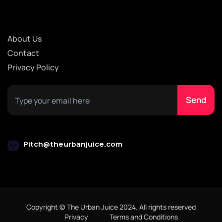
About Us
Contact
Privacy Policy
Pitch@theurbanjuice.com
Copyright © The Urban Juice 2024. All rights reserved
Privacy
Terms and Conditions