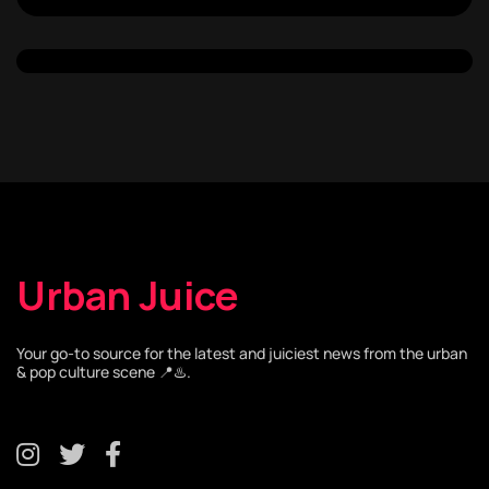
Urban Juice
Your go-to source for the latest and juiciest news from the urban
& pop culture scene 📍♨️.