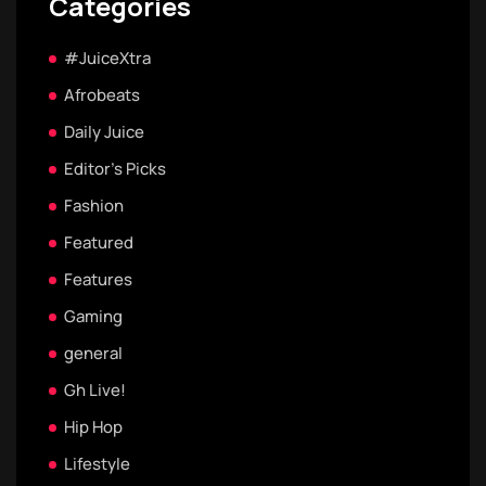
Categories
#JuiceXtra
Afrobeats
Daily Juice
Editor's Picks
Fashion
Featured
Features
Gaming
general
Gh Live!
Hip Hop
Lifestyle