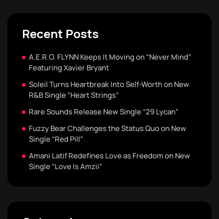
Recent Posts
A.E.R.O. FLYNN Keeps It Moving on “Never Mind”
Featuring Xavier Bryant
Soleil Turns Heartbreak Into Self-Worth on New
R&B Single “Heart Strings”
Rare Sounds Release New Single “29 Lycan”
Fuzzy Bear Challenges the Status Quo on New
Single “Red Pill”
Amani Latif Redefines Love as Freedom on New
Single “Love Is Amzii”