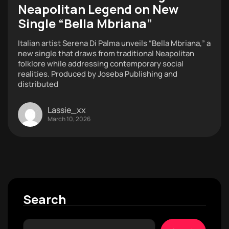
Neapolitan Legend on New
Single “Bella Mbriana”
Italian artist Serena Di Palma unveils “Bella Mbriana,” a
new single that draws from traditional Neapolitan
folklore while addressing contemporary social
realities. Produced by Joseba Publishing and
distributed
Lassie_xx
March 10, 2026
Search