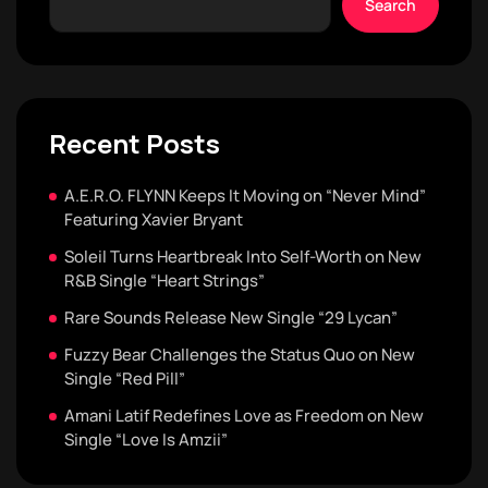
Search
Recent Posts
A.E.R.O. FLYNN Keeps It Moving on “Never Mind”
Featuring Xavier Bryant
Soleil Turns Heartbreak Into Self-Worth on New
R&B Single “Heart Strings”
Rare Sounds Release New Single “29 Lycan”
Fuzzy Bear Challenges the Status Quo on New
Single “Red Pill”
Amani Latif Redefines Love as Freedom on New
Single “Love Is Amzii”