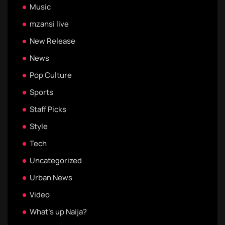
Music
mzansi live
New Release
News
Pop Culture
Sports
Staff Picks
Style
Tech
Uncategorized
Urban News
Video
What's up Naija?