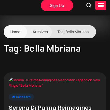
Sign Up
Home
Archives
Tag:
Bella Mbriana
Tag:
Bella Mbriana
#JuiceXtra
Serena Di Palma Reimagines