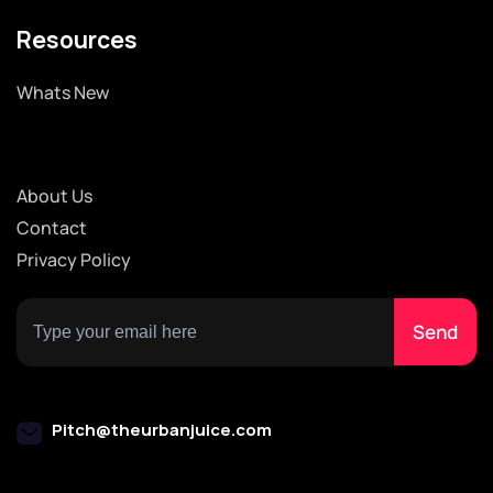
Resources
Whats New
About Us
Contact
Privacy Policy
Pitch@theurbanjuice.com