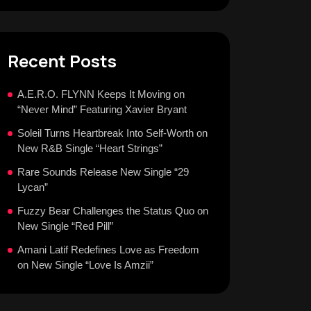
Recent Posts
A.E.R.O. FLYNN Keeps It Moving on
“Never Mind” Featuring Xavier Bryant
Soleil Turns Heartbreak Into Self-Worth on
New R&B Single “Heart Strings”
Rare Sounds Release New Single “29
Lycan”
Fuzzy Bear Challenges the Status Quo on
New Single “Red Pill”
Amani Latif Redefines Love as Freedom
on New Single “Love Is Amzii”