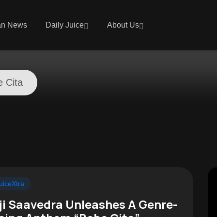
an News
Daily Juice
About Us
 Cita
uiceXtra
ji Saavedra Unleashes A Genre-