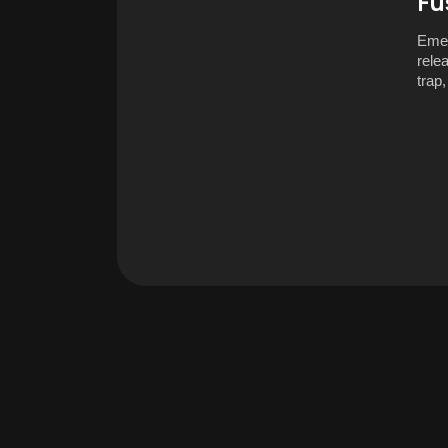
Fu
Emer
rele
trap