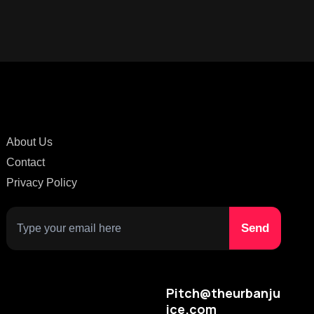
About Us
Contact
Privacy Policy
Pitch@theurbanju
ice.com