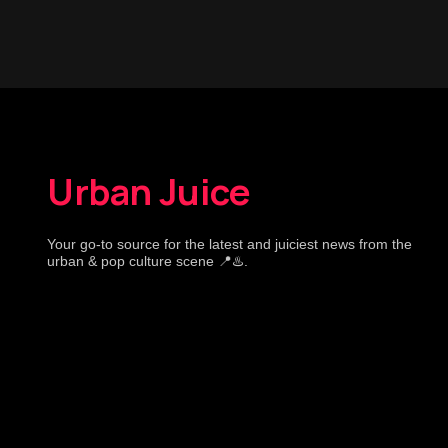
Urban Juice
Your go-to source for the latest and juiciest news from the
urban & pop culture scene 📍♨️.