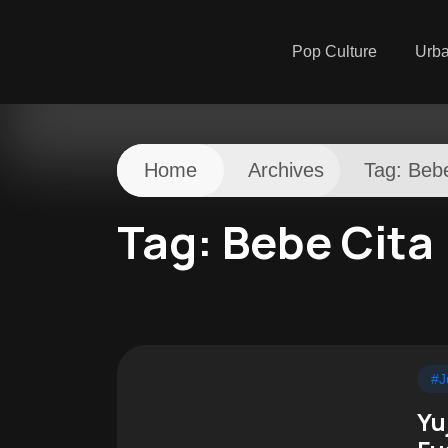
Pop Culture
Urb
Home
Archives
Tag:
Bebe
Tag:
Bebe Cita
#J
Yu