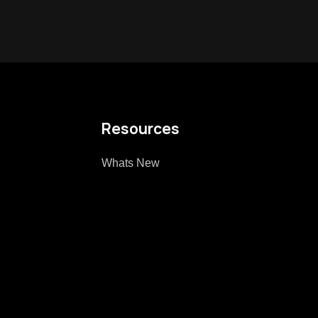
Resources
Whats New