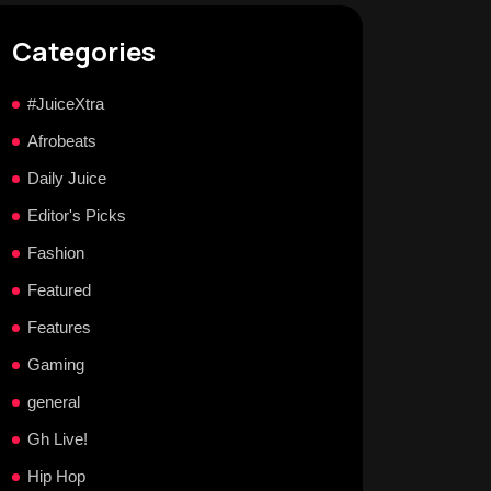
Categories
#JuiceXtra
Afrobeats
Daily Juice
Editor's Picks
Fashion
Featured
Features
Gaming
general
Gh Live!
Hip Hop