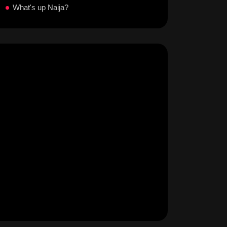
What's up Naija?