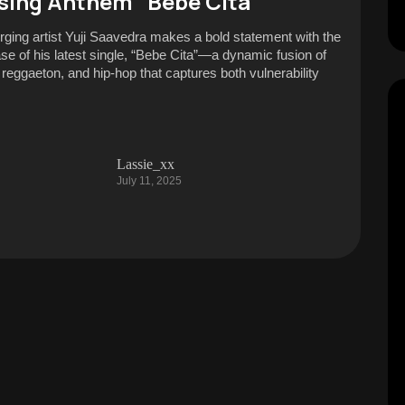
sing Anthem “Bebe Cita”
ging artist Yuji Saavedra makes a bold statement with the
ase of his latest single, “Bebe Cita”—a dynamic fusion of
, reggaeton, and hip-hop that captures both vulnerability
Lassie_xx
July 11, 2025