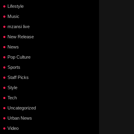
Lifestyle
Music
mzansi live
New Release
News
Pop Culture
Sports
Staff Picks
Style
Tech
Uncategorized
Urban News
Video