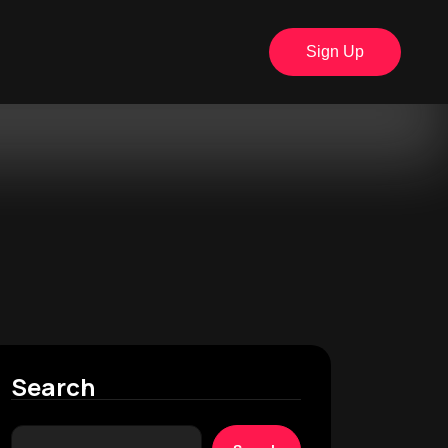
Sign Up
Search