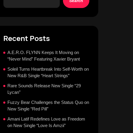
Search
Recent Posts
A.E.R.O. FLYNN Keeps It Moving on
“Never Mind” Featuring Xavier Bryant
Soleil Turns Heartbreak Into Self-Worth on
New R&B Single “Heart Strings”
Rare Sounds Release New Single “29
Lycan”
Fuzzy Bear Challenges the Status Quo on
New Single “Red Pill”
Amani Latif Redefines Love as Freedom
on New Single “Love Is Amzii”