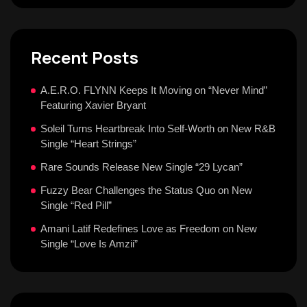
Recent Posts
A.E.R.O. FLYNN Keeps It Moving on “Never Mind”
Featuring Xavier Bryant
Soleil Turns Heartbreak Into Self-Worth on New R&B
Single “Heart Strings”
Rare Sounds Release New Single “29 Lycan”
Fuzzy Bear Challenges the Status Quo on New
Single “Red Pill”
Amani Latif Redefines Love as Freedom on New
Single “Love Is Amzii”