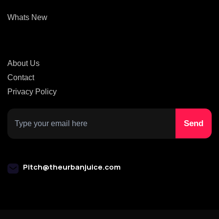
Whats New
About Us
Contact
Privacy Policy
Pitch@theurbanjuice.com