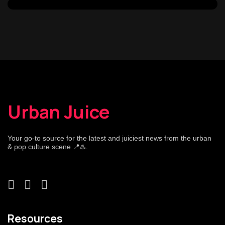
Urban Juice
Your go-to source for the latest and juiciest news from the urban
& pop culture scene 📍♨️.
Resources