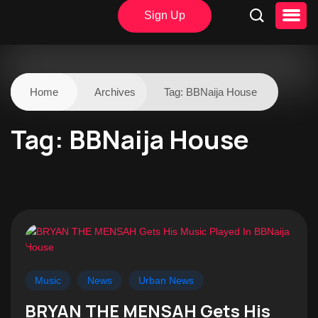
Sign Up
Home
Archives
Tag:
BBNaija House
Tag:
BBNaija House
Music
News
Urban News
BRYAN THE MENSAH Gets His