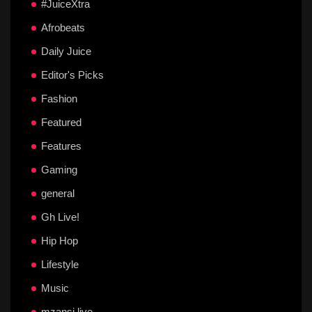
#JuiceXtra
Afrobeats
Daily Juice
Editor's Picks
Fashion
Featured
Features
Gaming
general
Gh Live!
Hip Hop
Lifestyle
Music
mzansi live