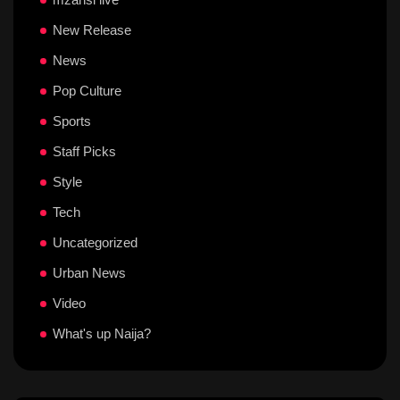
New Release
News
Pop Culture
Sports
Staff Picks
Style
Tech
Uncategorized
Urban News
Video
What's up Naija?