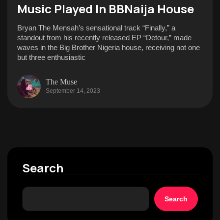
Music Played In BBNaija House
Bryan The Mensah’s sensational track “Finally,” a
standout from his recently released EP “Detour,” made
waves in the Big Brother Nigeria house, receiving not one
but three enthusiastic
The Muse
September 14, 2023
Search
Search