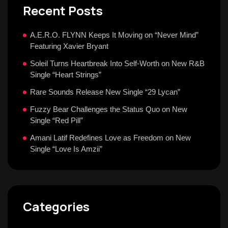
Recent Posts
A.E.R.O. FLYNN Keeps It Moving on “Never Mind”
Featuring Xavier Bryant
Soleil Turns Heartbreak Into Self-Worth on New R&B
Single “Heart Strings”
Rare Sounds Release New Single “29 Lycan”
Fuzzy Bear Challenges the Status Quo on New
Single “Red Pill”
Amani Latif Redefines Love as Freedom on New
Single “Love Is Amzii”
Categories