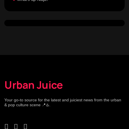
Urban Juice
Your go-to source for the latest and juiciest news from the urban
& pop culture scene 📍♨️.