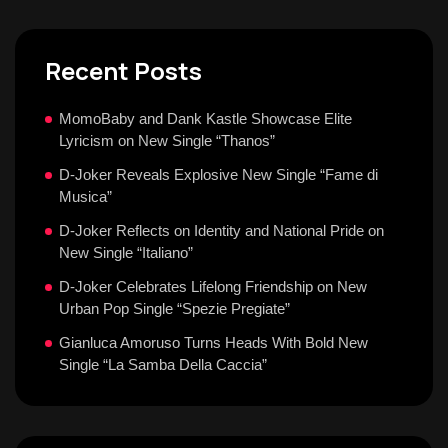
Recent Posts
MomoBaby and Dank Kastle Showcase Elite
Lyricism on New Single “Thanos”
D-Joker Reveals Explosive New Single “Fame di
Musica”
D-Joker Reflects on Identity and National Pride on
New Single “Italiano”
D-Joker Celebrates Lifelong Friendship on New
Urban Pop Single “Spezie Pregiate”
Gianluca Amoruso Turns Heads With Bold New
Single “La Samba Della Caccia”