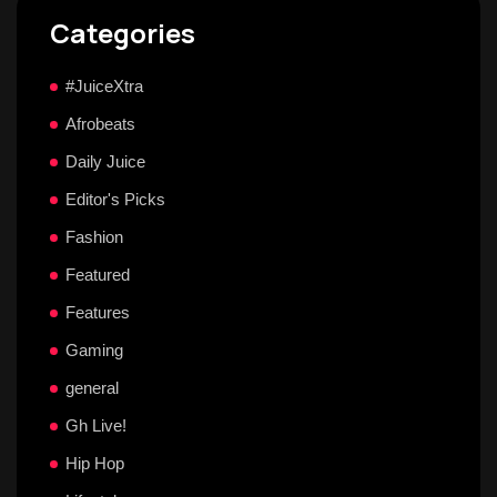
Categories
#JuiceXtra
Afrobeats
Daily Juice
Editor's Picks
Fashion
Featured
Features
Gaming
general
Gh Live!
Hip Hop