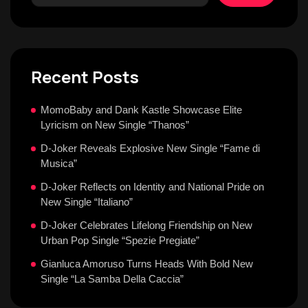
Recent Posts
MomoBaby and Dank Kastle Showcase Elite
Lyricism on New Single “Thanos”
D-Joker Reveals Explosive New Single “Fame di
Musica”
D-Joker Reflects on Identity and National Pride on
New Single “Italiano”
D-Joker Celebrates Lifelong Friendship on New
Urban Pop Single “Spezie Pregiate”
Gianluca Amoruso Turns Heads With Bold New
Single “La Samba Della Caccia”