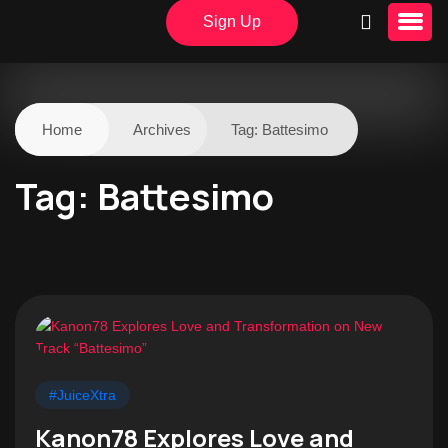
Sign Up
Home
Archives
Tag:
Battesimo
Tag:
Battesimo
#JuiceXtra
Kanon78 Explores Love and