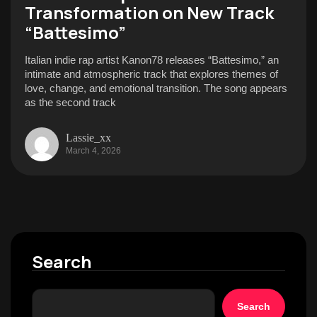
Transformation on New Track
“Battesimo”
Italian indie rap artist Kanon78 releases “Battesimo,” an
intimate and atmospheric track that explores themes of
love, change, and emotional transition. The song appears
as the second track
Lassie_xx
March 4, 2026
Search
Search