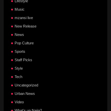
Lifestyle
Music
mzansi live
New Release
News
Pop Culture
Sports
Staff Picks
Style
Tech
Uncategorized
Urban News
Video
What's up Naija?