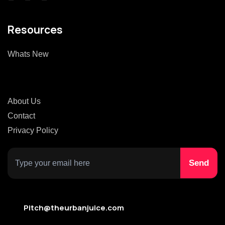
Resources
Whats New
About Us
Contact
Privacy Policy
Pitch@theurbanjuice.com