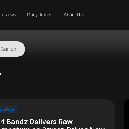
an News
Daily Juice
About Us
 Bandz
z
uiceXtra
ri Bandz Delivers Raw