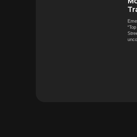
Mo
Tr
Emer
“Top
Stre
unco