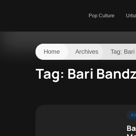
Pop Culture
Urb
Home
Archives
Tag:
Bari
Tag:
Bari Band
#J
Ba