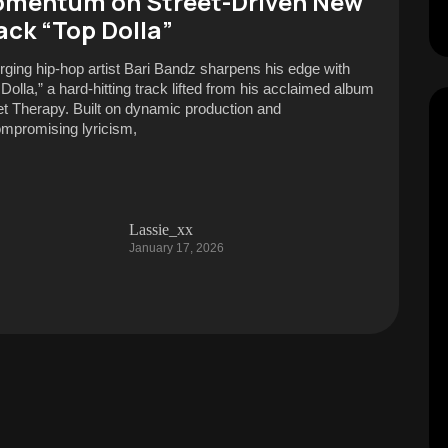
mentum on Street-Driven New
ack “Top Dolla”
ging hip-hop artist Bari Bandz sharpens his edge with
 Dolla,” a hard-hitting track lifted from his acclaimed album
et Therapy. Built on dynamic production and
mpromising lyricism,
Lassie_xx
January 17, 2026