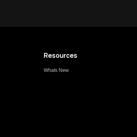
Resources
Whats New