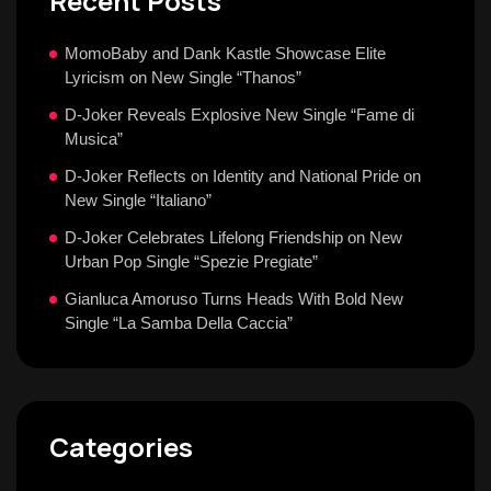
Recent Posts
MomoBaby and Dank Kastle Showcase Elite
Lyricism on New Single “Thanos”
D-Joker Reveals Explosive New Single “Fame di
Musica”
D-Joker Reflects on Identity and National Pride on
New Single “Italiano”
D-Joker Celebrates Lifelong Friendship on New
Urban Pop Single “Spezie Pregiate”
Gianluca Amoruso Turns Heads With Bold New
Single “La Samba Della Caccia”
Categories