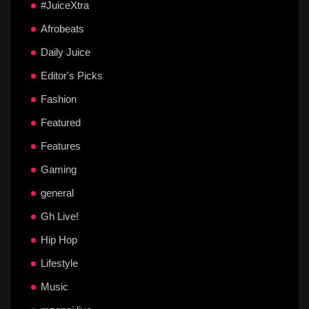
#JuiceXtra
Afrobeats
Daily Juice
Editor's Picks
Fashion
Featured
Features
Gaming
general
Gh Live!
Hip Hop
Lifestyle
Music