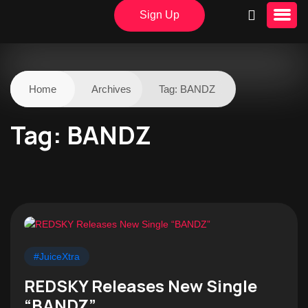
Sign Up
Home
Archives
Tag:
BANDZ
Tag:
BANDZ
#JuiceXtra
REDSKY Releases New Single
“BANDZ”