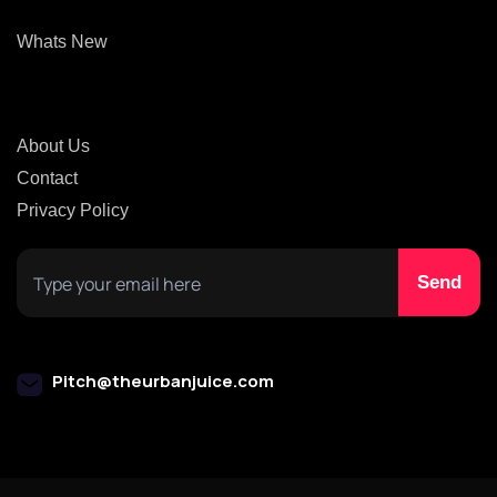
Whats New
About Us
Contact
Privacy Policy
Pitch@theurbanjuice.com