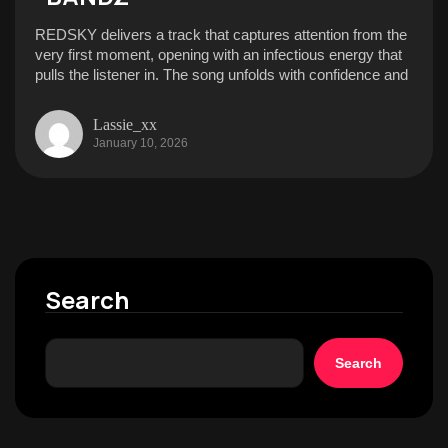
REDSKY delivers a track that captures attention from the
very first moment, opening with an infectious energy that
pulls the listener in. The song unfolds with confidence and
Lassie_xx
January 10, 2026
Search
Search