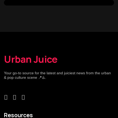
Urban Juice
Your go-to source for the latest and juiciest news from the urban
& pop culture scene 📍♨️.
Resources