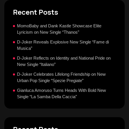
Recent Posts
MomoBaby and Dank Kastle Showcase Elite
Lyricism on New Single “Thanos”
D-Joker Reveals Explosive New Single “Fame di
Musica”
D-Joker Reflects on Identity and National Pride on
New Single “Italiano”
D-Joker Celebrates Lifelong Friendship on New
Urban Pop Single “Spezie Pregiate”
Gianluca Amoruso Turns Heads With Bold New
Single “La Samba Della Caccia”