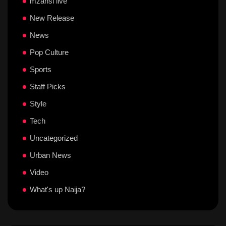
mzansi live
New Release
News
Pop Culture
Sports
Staff Picks
Style
Tech
Uncategorized
Urban News
Video
What's up Naija?