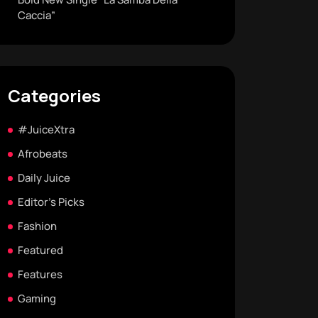
Caccia”
Categories
#JuiceXtra
Afrobeats
Daily Juice
Editor's Picks
Fashion
Featured
Features
Gaming