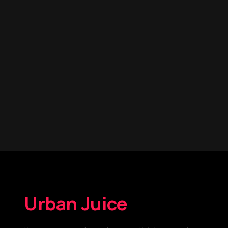
Urban Juice