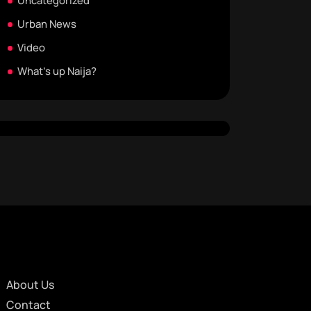
Uncategorized
Urban News
Video
What's up Naija?
About Us
Contact