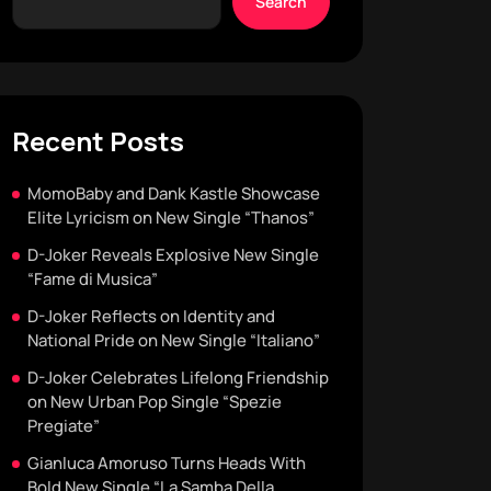
Search
Recent Posts
MomoBaby and Dank Kastle Showcase
Elite Lyricism on New Single “Thanos”
D-Joker Reveals Explosive New Single
“Fame di Musica”
D-Joker Reflects on Identity and
National Pride on New Single “Italiano”
D-Joker Celebrates Lifelong Friendship
on New Urban Pop Single “Spezie
Pregiate”
Gianluca Amoruso Turns Heads With
Bold New Single “La Samba Della