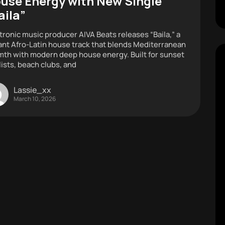
use Energy with New Single
aila”
tronic music producer AIVA Beats releases “Baila,” a
ant Afro-Latin house track that blends Mediterranean
th with modern deep house energy. Built for sunset
lists, beach clubs, and
Lassie_xx
March 10, 2026