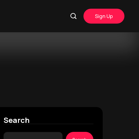
Sign Up
Search