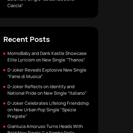
Caccia”
Recent Posts
MomoBaby and Dank Kastle Showcase
Elite Lyricism on New Single “Thanos”
D-Joker Reveals Explosive New Single
“Fame di Musica”
D-Joker Reflects on Identity and
National Pride on New Single “Italiano”
D-Joker Celebrates Lifelong Friendship
on New Urban Pop Single “Spezie
Pregiate”
Gianluca Amoruso Turns Heads With
Bold New Single “La Samba Della