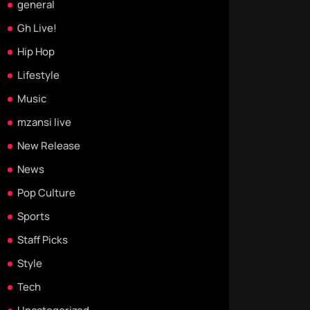
general
Gh Live!
Hip Hop
Lifestyle
Music
mzansi live
New Release
News
Pop Culture
Sports
Staff Picks
Style
Tech