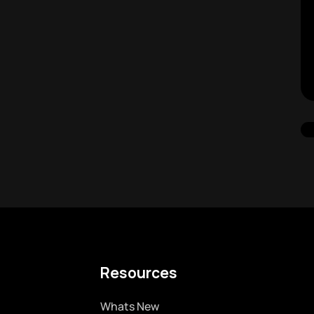
Resources
Whats New