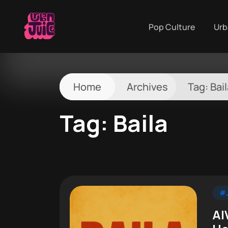
Pop Culture
Urb
Home
Archives
Tag:
Bai
Tag:
Baila
#J
AI