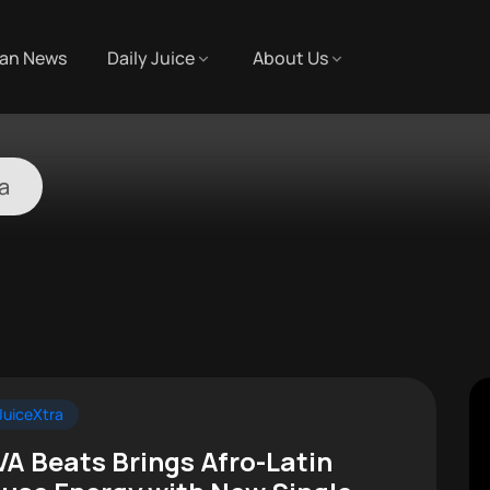
an News
Daily Juice
About Us
la
uiceXtra
VA Beats Brings Afro-Latin