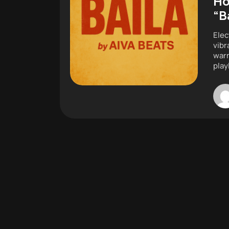
Ho
“B
Elec
vibr
warm
play