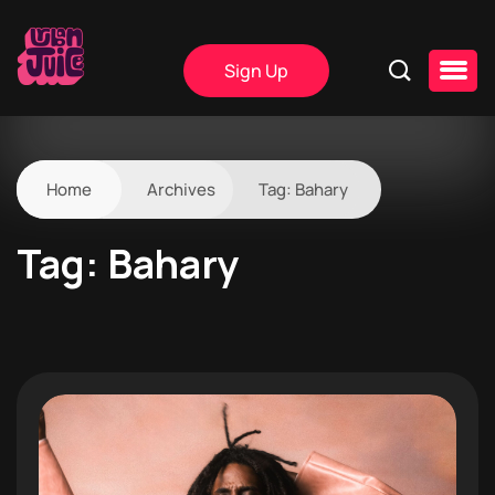
Sign Up
Home
Archives
Tag:
Bahary
Tag:
Bahary