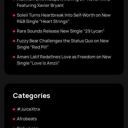
Featuring Xavier Bryant
Soleil Turns Heartbreak Into Self-Worth on New
R&B Single “Heart Strings”
Rare Sounds Release New Single “29 Lycan”
Fuzzy Bear Challenges the Status Quo on New
Single “Red Pill”
Amani Latif Redefines Love as Freedom on New
Single “Love Is Amzii”
Categories
#JuiceXtra
Afrobeats