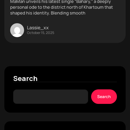
MaMan unveils his latest single “Bahary,” a deeply
personal ode to the district north of Khartoum that
shaped his identity. Blending smooth
Lassie_xx
October 15, 2025
Search
Search