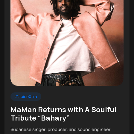
#JuiceXtra
MaMan Returns with A Soulful
Tribute “Bahary”
Sudanese singer, producer, and sound engineer