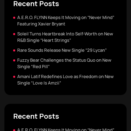
Recent Posts
A.E.R.O. FLYNN Keeps It Moving on “Never Mind”
Featuring Xavier Bryant
Soleil Turns Heartbreak Into Self-Worth on New
R&B Single “Heart Strings”
Rare Sounds Release New Single “29 Lycan”
Fuzzy Bear Challenges the Status Quo on New
Single “Red Pill”
Amani Latif Redefines Love as Freedom on New
Single “Love Is Amzii”
Recent Posts
A.E.R.O. FLYNN Keeps It Moving on “Never Mind”