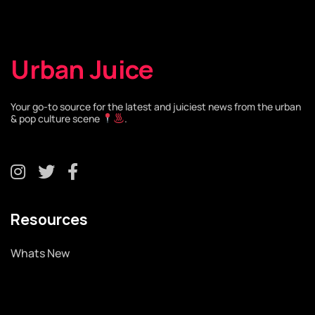
Urban Juice
Your go-to source for the latest and juiciest news from the urban
& pop culture scene
.
Resources
Whats New