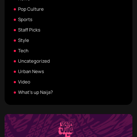
Pop Culture
Sports
Staff Picks
Style
Tech
Uncategorized
Urban News
Video
What's up Naija?