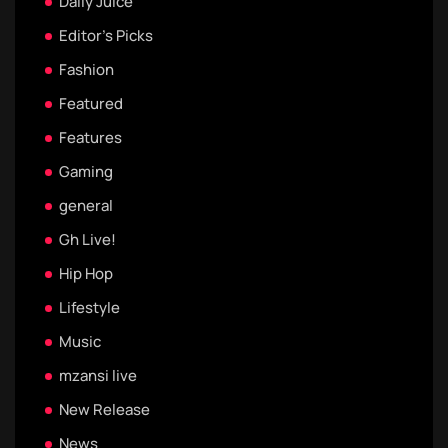
Daily Juice
Editor's Picks
Fashion
Featured
Features
Gaming
general
Gh Live!
Hip Hop
Lifestyle
Music
mzansi live
New Release
News