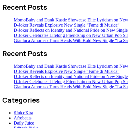
Recent Posts
MomoBaby and Dank Kastle Showcase Elite Lyricism on New
D-Joker Reveals Explosive New Single “Fame di Musica”
D-Joker Reflects on Identity and National Pride on New Single 
D-Joker Celebrates Lifelong Friendship on New Urban Pop Sin
Gianluca Amoruso Turns Heads With Bold New Single “La Sa
Recent Posts
MomoBaby and Dank Kastle Showcase Elite Lyricism on New
D-Joker Reveals Explosive New Single “Fame di Musica”
D-Joker Reflects on Identity and National Pride on New Single 
D-Joker Celebrates Lifelong Friendship on New Urban Pop Sin
Gianluca Amoruso Turns Heads With Bold New Single “La Sa
Categories
#JuiceXtra
Afrobeats
Daily Juice