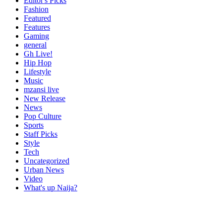
Editor's Picks
Fashion
Featured
Features
Gaming
general
Gh Live!
Hip Hop
Lifestyle
Music
mzansi live
New Release
News
Pop Culture
Sports
Staff Picks
Style
Tech
Uncategorized
Urban News
Video
What's up Naija?