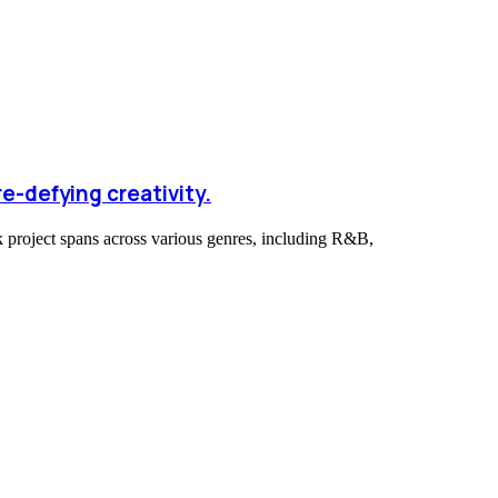
e-defying creativity.
ck project spans across various genres, including R&B,