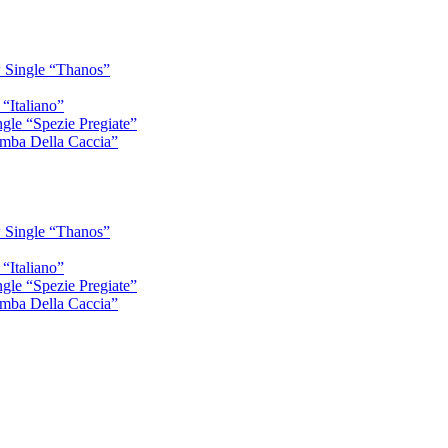
 Single “Thanos”
“Italiano”
gle “Spezie Pregiate”
mba Della Caccia”
 Single “Thanos”
“Italiano”
gle “Spezie Pregiate”
mba Della Caccia”