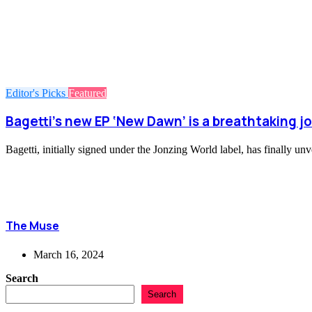
Editor's Picks
Featured
Bagetti’s new EP ‘New Dawn’ is a breathtaking 
Bagetti, initially signed under the Jonzing World label, has finally u
The Muse
March 16, 2024
Search
Search