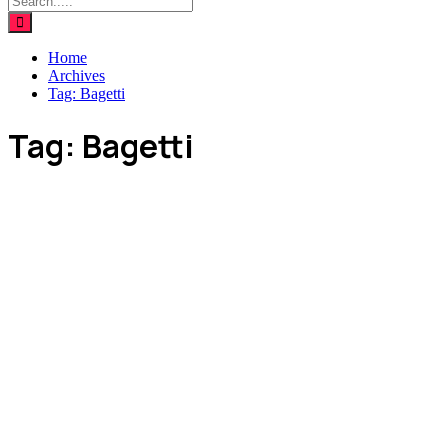
Home
Archives
Tag:
Bagetti
Tag:
Bagetti