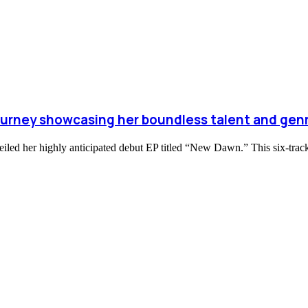
journey showcasing her boundless talent and genr
nveiled her highly anticipated debut EP titled “New Dawn.” This six-tra