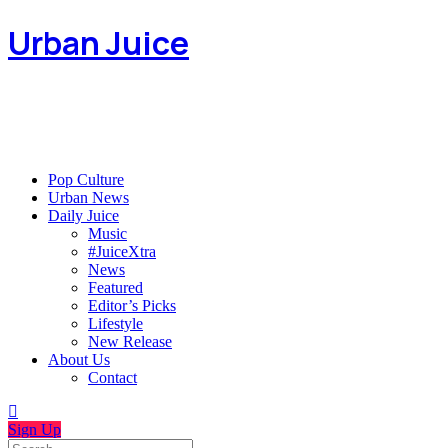
Urban Juice
Pop Culture
Urban News
Daily Juice
Music
#JuiceXtra
News
Featured
Editor’s Picks
Lifestyle
New Release
About Us
Contact
Sign Up