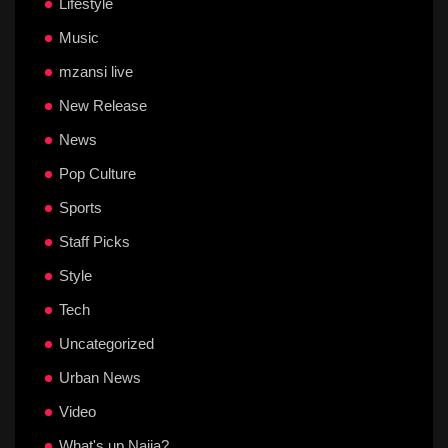
Lifestyle
Music
mzansi live
New Release
News
Pop Culture
Sports
Staff Picks
Style
Tech
Uncategorized
Urban News
Video
What's up Naija?