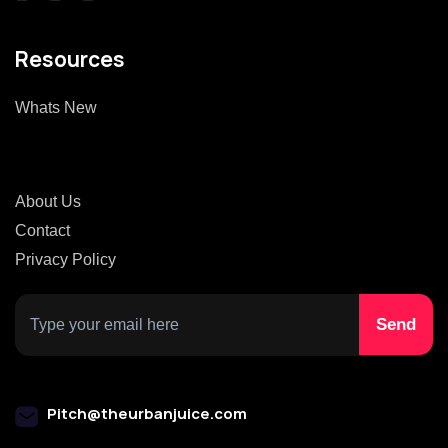
Resources
Whats New
About Us
Contact
Privacy Policy
Pitch@theurbanjuice.com