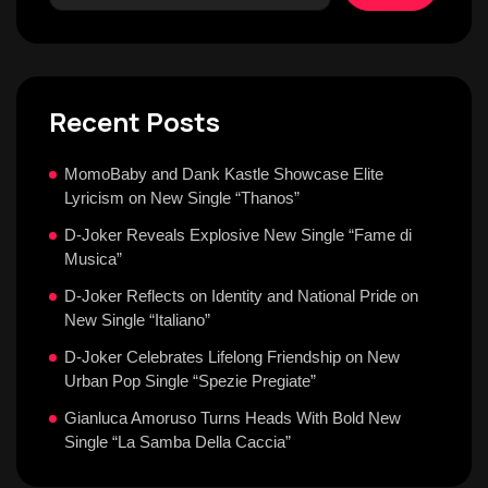
Recent Posts
MomoBaby and Dank Kastle Showcase Elite
Lyricism on New Single “Thanos”
D-Joker Reveals Explosive New Single “Fame di
Musica”
D-Joker Reflects on Identity and National Pride on
New Single “Italiano”
D-Joker Celebrates Lifelong Friendship on New
Urban Pop Single “Spezie Pregiate”
Gianluca Amoruso Turns Heads With Bold New
Single “La Samba Della Caccia”