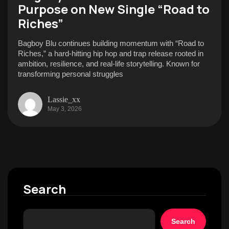
Purpose on New Single “Road to
Riches”
Bagboy Blu continues building momentum with “Road to
Riches,” a hard-hitting hip hop and trap release rooted in
ambition, resilience, and real-life storytelling. Known for
transforming personal struggles
Lassie_xx
May 3, 2026
Search
Search