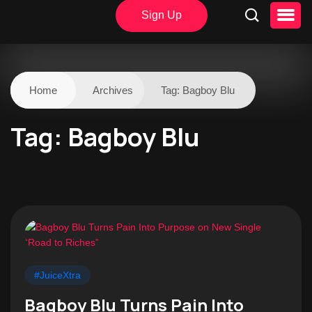
Sign Up
Home
Archives
Tag:
Bagboy Blu
Tag:
Bagboy Blu
#JuiceXtra
Bagboy Blu Turns Pain Into