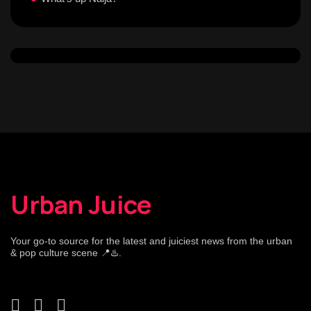
Urban Juice
Your go-to source for the latest and juiciest news from the urban
& pop culture scene 📍♨️.