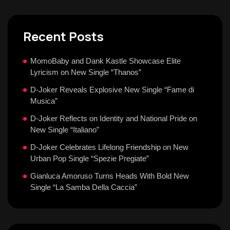
Recent Posts
MomoBaby and Dank Kastle Showcase Elite
Lyricism on New Single “Thanos”
D-Joker Reveals Explosive New Single “Fame di
Musica”
D-Joker Reflects on Identity and National Pride on
New Single “Italiano”
D-Joker Celebrates Lifelong Friendship on New
Urban Pop Single “Spezie Pregiate”
Gianluca Amoruso Turns Heads With Bold New
Single “La Samba Della Caccia”