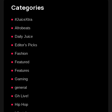
Categories
#JuiceXtra
Afrobeats
Daily Juice
Editor's Picks
Fashion
Featured
Features
Gaming
general
Gh Live!
Hip Hop