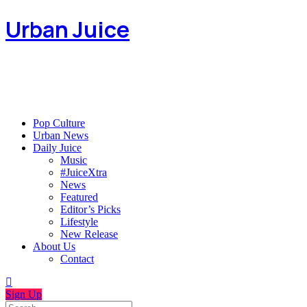
Urban Juice
Pop Culture
Urban News
Daily Juice
Music
#JuiceXtra
News
Featured
Editor’s Picks
Lifestyle
New Release
About Us
Contact
Sign Up