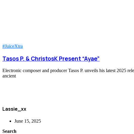
#JuiceXtra
Tasos P. & ChristosK Present “Ayae”
Electronic composer and producer Tasos P. unveils his latest 2025 rel
ancient
Lassie_xx
June 15, 2025
Search