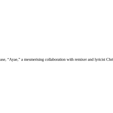
ease, “Ayae,” a mesmerising collaboration with remixer and lyricist Chr