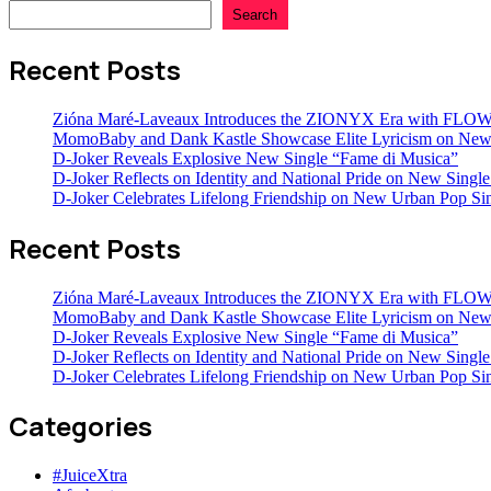
Search
Recent Posts
Zióna Maré-Laveaux Introduces the ZIONYX Era with FL
MomoBaby and Dank Kastle Showcase Elite Lyricism on New
D-Joker Reveals Explosive New Single “Fame di Musica”
D-Joker Reflects on Identity and National Pride on New Single 
D-Joker Celebrates Lifelong Friendship on New Urban Pop Sin
Recent Posts
Zióna Maré-Laveaux Introduces the ZIONYX Era with FL
MomoBaby and Dank Kastle Showcase Elite Lyricism on New
D-Joker Reveals Explosive New Single “Fame di Musica”
D-Joker Reflects on Identity and National Pride on New Single 
D-Joker Celebrates Lifelong Friendship on New Urban Pop Sin
Categories
#JuiceXtra