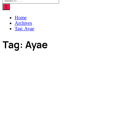
Home
Archives
Tag:
Ayae
Tag:
Ayae