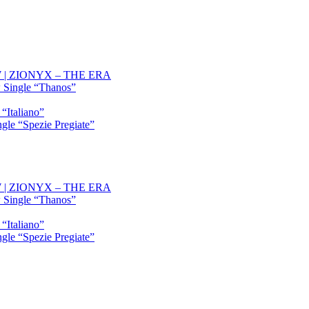
OW | ZIONYX – THE ERA
 Single “Thanos”
“Italiano”
gle “Spezie Pregiate”
OW | ZIONYX – THE ERA
 Single “Thanos”
“Italiano”
gle “Spezie Pregiate”