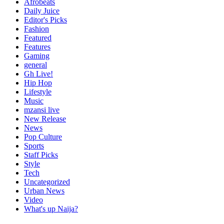
Afrobeats
Daily Juice
Editor's Picks
Fashion
Featured
Features
Gaming
general
Gh Live!
Hip Hop
Lifestyle
Music
mzansi live
New Release
News
Pop Culture
Sports
Staff Picks
Style
Tech
Uncategorized
Urban News
Video
What's up Naija?