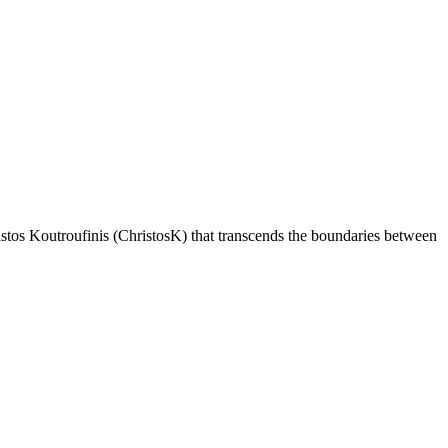
istos Koutroufinis (ChristosK) that transcends the boundaries between