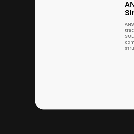
AN
Si
ANS
tra
SOL
com
str