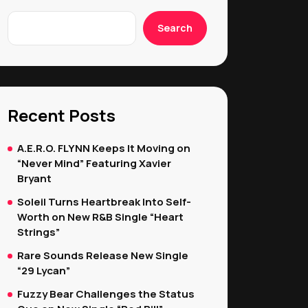
Search
Recent Posts
A.E.R.O. FLYNN Keeps It Moving on
“Never Mind” Featuring Xavier
Bryant
Soleil Turns Heartbreak Into Self-
Worth on New R&B Single “Heart
Strings”
Rare Sounds Release New Single
“29 Lycan”
Fuzzy Bear Challenges the Status