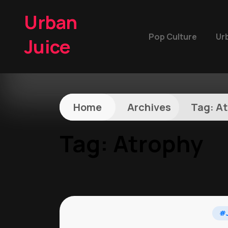
Urban
Pop Culture
Ur
Juice
Home
Archives
Tag:
At
Tag:
Atrophy
#J