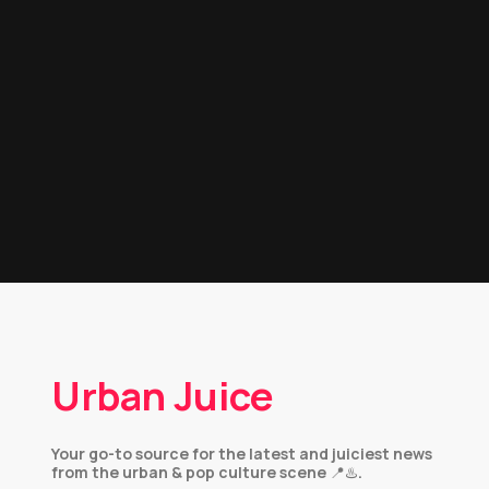
Urban Juice
Your go-to source for the latest and juiciest news
from the urban & pop culture scene 📍♨️.