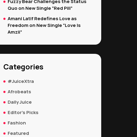
Fuzzy Bear Challenges the Status
Quo on New Single “Red Pill”
Amani Latif Redefines Love as
Freedom on New Single “Love Is
Amzii”
Categories
#JuiceXtra
Afrobeats
Daily Juice
Editor's Picks
Fashion
Featured