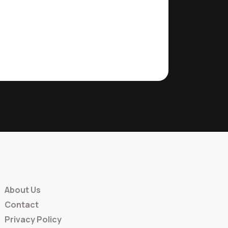
About Us
Contact
Privacy Policy