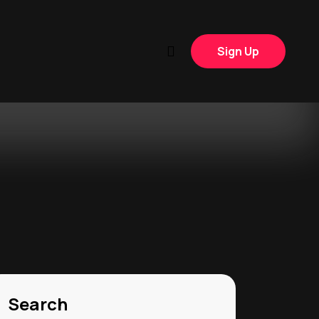
Sign Up
Search