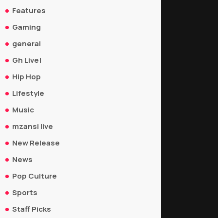
Features
Gaming
general
Gh Live!
Hip Hop
Lifestyle
Music
mzansi live
New Release
News
Pop Culture
Sports
Staff Picks