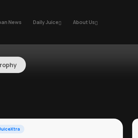
ban News
Daily Juice
About Us
rophy
uiceXtra