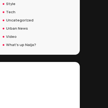
Style
Tech
Uncategorized
Urban News
Video
What's up Naija?