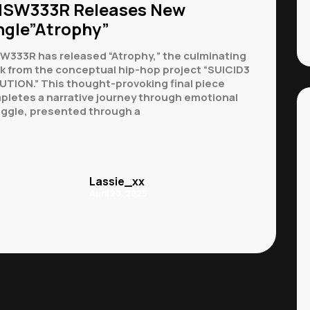
SW333R Releases New
ngle”Atrophy”
W333R has released “Atrophy,” the culminating
ck from the conceptual hip-hop project “SUICID3
UTION.” This thought-provoking final piece
pletes a narrative journey through emotional
uggle, presented through a
Lassie_xx
April 28, 2025