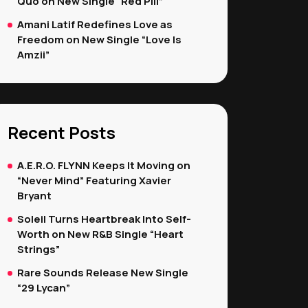
Quo on New Single “Red Pill”
Amani Latif Redefines Love as
Freedom on New Single “Love Is
Amzii”
Recent Posts
A.E.R.O. FLYNN Keeps It Moving on
“Never Mind” Featuring Xavier
Bryant
Soleil Turns Heartbreak Into Self-
Worth on New R&B Single “Heart
Strings”
Rare Sounds Release New Single
“29 Lycan”