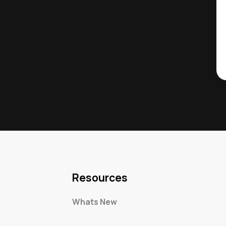
Resources
Whats New