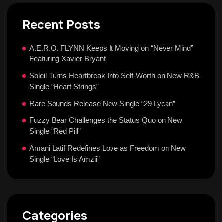
Recent Posts
A.E.R.O. FLYNN Keeps It Moving on “Never Mind”
Featuring Xavier Bryant
Soleil Turns Heartbreak Into Self-Worth on New R&B
Single “Heart Strings”
Rare Sounds Release New Single “29 Lycan”
Fuzzy Bear Challenges the Status Quo on New
Single “Red Pill”
Amani Latif Redefines Love as Freedom on New
Single “Love Is Amzii”
Categories