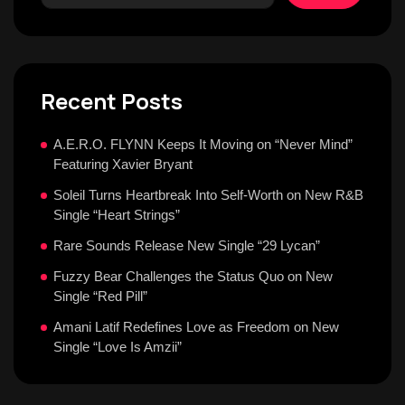
Recent Posts
A.E.R.O. FLYNN Keeps It Moving on “Never Mind”
Featuring Xavier Bryant
Soleil Turns Heartbreak Into Self-Worth on New R&B
Single “Heart Strings”
Rare Sounds Release New Single “29 Lycan”
Fuzzy Bear Challenges the Status Quo on New
Single “Red Pill”
Amani Latif Redefines Love as Freedom on New
Single “Love Is Amzii”