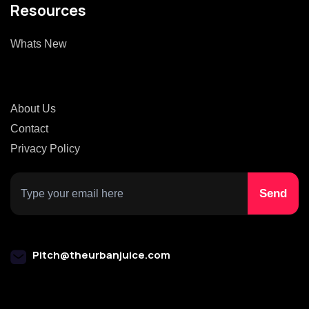
Resources
Whats New
About Us
Contact
Privacy Policy
Pitch@theurbanjuice.com