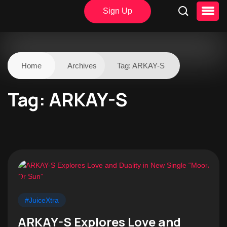
Sign Up
Home
Archives
Tag:
ARKAY-S
Tag:
ARKAY-S
#JuiceXtra
ARKAY-S Explores Love and