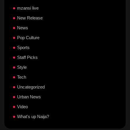
mzansi live
New Release
News
Pop Culture
Sports
Staff Picks
Style
Tech
Uncategorized
Urban News
Video
What's up Naija?