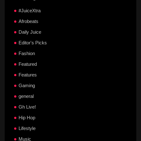
#JuiceXtra
Afrobeats
Daily Juice
Editor's Picks
Fashion
Featured
Features
Gaming
general
Gh Live!
Hip Hop
Lifestyle
Music