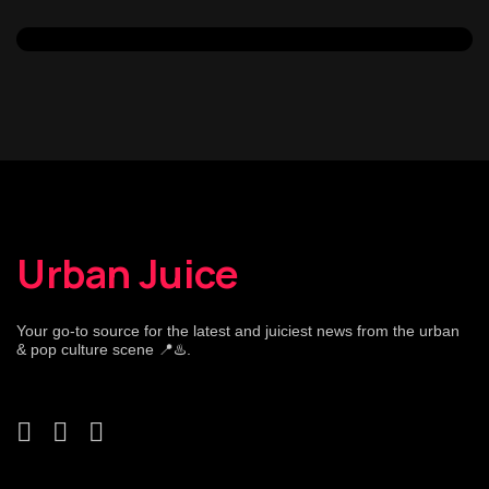
Urban Juice
Your go-to source for the latest and juiciest news from the urban
& pop culture scene 📍♨️.