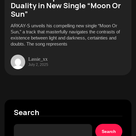
Duality in New Single “Moon Or
Sun”
ARKAY-S unveils his compelling new single “Moon Or
Sun,” a track that masterfully navigates the contrasts of
existence between light and darkness, certainties and
doubts. The song represents
Lassie_xx
July 2, 2025
Search
Search