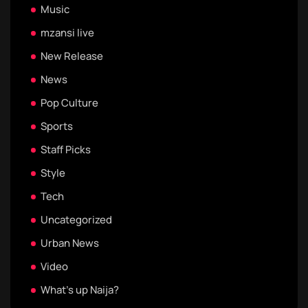
Music
mzansi live
New Release
News
Pop Culture
Sports
Staff Picks
Style
Tech
Uncategorized
Urban News
Video
What's up Naija?