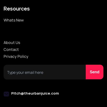
Resources
Whats New
About Us
Contact
Privacy Policy
Pitch@theurbanjuice.com