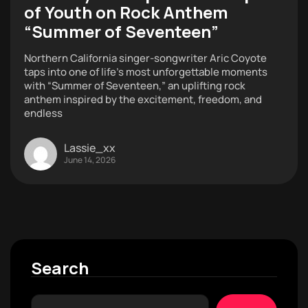
of Youth on Rock Anthem
“Summer of Seventeen”
Northern California singer-songwriter Aric Coyote
taps into one of life’s most unforgettable moments
with “Summer of Seventeen,” an uplifting rock
anthem inspired by the excitement, freedom, and
endless
Lassie_xx
June 14, 2026
Search