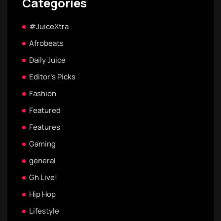
Categories
#JuiceXtra
Afrobeats
Daily Juice
Editor's Picks
Fashion
Featured
Features
Gaming
general
Gh Live!
Hip Hop
Lifestyle