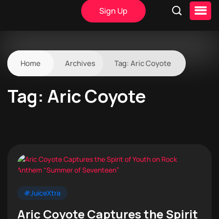
Sign Up
Home
Archives
Tag:
Aric Coyote
Tag:
Aric Coyote
#JuiceXtra
Aric Coyote Captures the Spirit