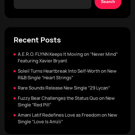
Search
Recent Posts
A.E.R.O. FLYNN Keeps It Moving on “Never Mind”
Featuring Xavier Bryant
Soleil Turns Heartbreak Into Self-Worth on New
R&B Single “Heart Strings”
Rare Sounds Release New Single “29 Lycan”
Fuzzy Bear Challenges the Status Quo on New
Single “Red Pill”
Amani Latif Redefines Love as Freedom on New
Single “Love Is Amzii”