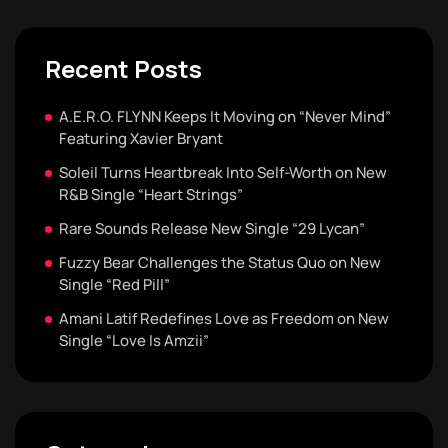
Recent Posts
A.E.R.O. FLYNN Keeps It Moving on “Never Mind”
Featuring Xavier Bryant
Soleil Turns Heartbreak Into Self-Worth on New
R&B Single “Heart Strings”
Rare Sounds Release New Single “29 Lycan”
Fuzzy Bear Challenges the Status Quo on New
Single “Red Pill”
Amani Latif Redefines Love as Freedom on New
Single “Love Is Amzii”