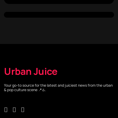
Urban Juice
Your go-to source for the latest and juiciest news from the urban
& pop culture scene 📍♨️.