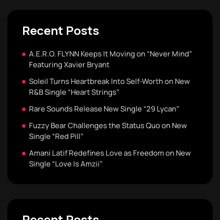
Recent Posts
A.E.R.O. FLYNN Keeps It Moving on “Never Mind”
Featuring Xavier Bryant
Soleil Turns Heartbreak Into Self-Worth on New
R&B Single “Heart Strings”
Rare Sounds Release New Single “29 Lycan”
Fuzzy Bear Challenges the Status Quo on New
Single “Red Pill”
Amani Latif Redefines Love as Freedom on New
Single “Love Is Amzii”
Recent Posts