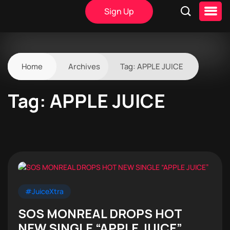
Sign Up
Home
Archives
Tag:
APPLE JUICE
Tag:
APPLE JUICE
#JuiceXtra
SOS MONREAL DROPS HOT
NEW SINGLE “APPLE JUICE”