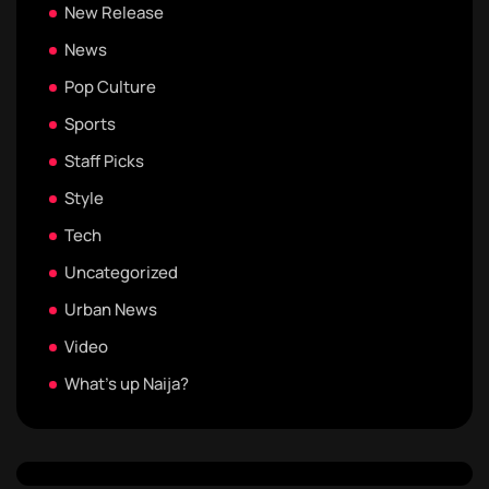
New Release
News
Pop Culture
Sports
Staff Picks
Style
Tech
Uncategorized
Urban News
Video
What's up Naija?