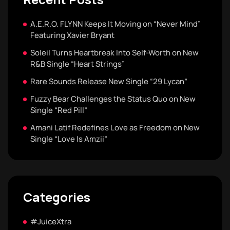
A.E.R.O. FLYNN Keeps It Moving on “Never Mind”
Featuring Xavier Bryant
Soleil Turns Heartbreak Into Self-Worth on New
R&B Single “Heart Strings”
Rare Sounds Release New Single “29 Lycan”
Fuzzy Bear Challenges the Status Quo on New
Single “Red Pill”
Amani Latif Redefines Love as Freedom on New
Single “Love Is Amzii”
Categories
#JuiceXtra