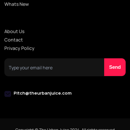
Whats New
About Us
Contact
Privacy Policy
Pitch@theurbanjuice.com
Copyright © The Urban Juice 2024. All rights reserved