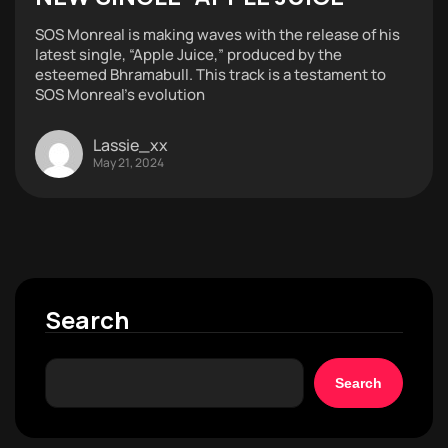
SOS Monreal is making waves with the release of his
latest single, “Apple Juice,” produced by the
esteemed Bhramabull. This track is a testament to
SOS Monreal’s evolution
Lassie_xx
May 21, 2024
Search
Search