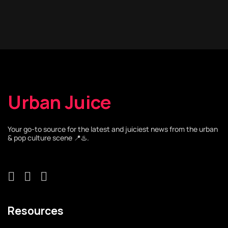
Urban Juice
Your go-to source for the latest and juiciest news from the urban
& pop culture scene 📍♨️.
Resources