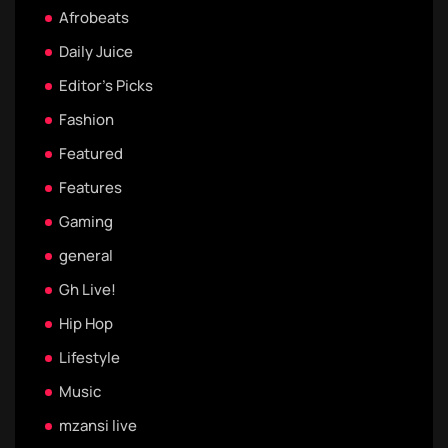
Afrobeats
Daily Juice
Editor's Picks
Fashion
Featured
Features
Gaming
general
Gh Live!
Hip Hop
Lifestyle
Music
mzansi live