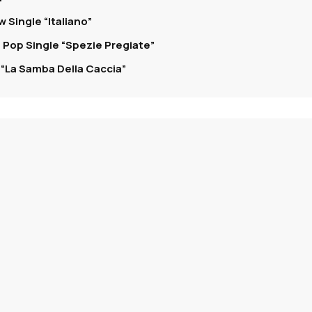
 Single “Italiano”
 Pop Single “Spezie Pregiate”
“La Samba Della Caccia”