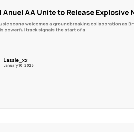
 Anuel AA Unite to Release Explosive N
usic scene welcomes a groundbreaking collaboration as Bryt
his powerful track signals the start of a
Lassie_xx
January 10, 2025