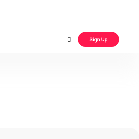
Sign Up