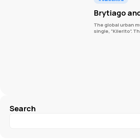
Brytiago and
The global urban m
single, “Kilerito”. T
Search