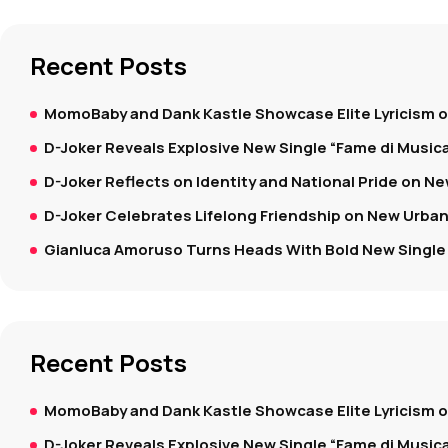
Recent Posts
MomoBaby and Dank Kastle Showcase Elite Lyricism 
D-Joker Reveals Explosive New Single “Fame di Music
D-Joker Reflects on Identity and National Pride on New
D-Joker Celebrates Lifelong Friendship on New Urban
Gianluca Amoruso Turns Heads With Bold New Single 
Recent Posts
MomoBaby and Dank Kastle Showcase Elite Lyricism 
D-Joker Reveals Explosive New Single “Fame di Music