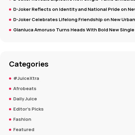
D-Joker Reflects on Identity and National Pride on New
D-Joker Celebrates Lifelong Friendship on New Urban
Gianluca Amoruso Turns Heads With Bold New Single 
Categories
#JuiceXtra
Afrobeats
Daily Juice
Editor's Picks
Fashion
Featured