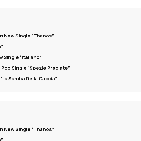
on New Single “Thanos”
a”
 Single “Italiano”
 Pop Single “Spezie Pregiate”
“La Samba Della Caccia”
on New Single “Thanos”
a”