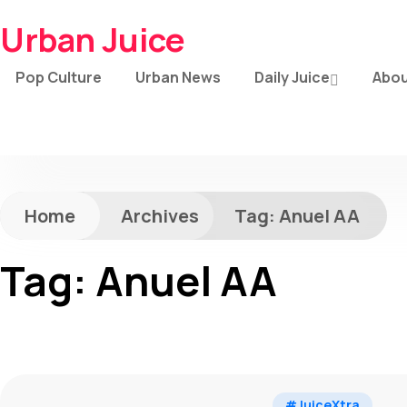
Urban Juice
Pop Culture
Urban News
Daily Juice
Abou
Home
Archives
Tag:
Anuel AA
Tag:
Anuel AA
#JuiceXtra