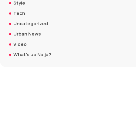
Style
Tech
Uncategorized
Urban News
Video
What's up Naija?