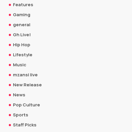
Features
Gaming
general
Gh Live!
Hip Hop
Lifestyle
Music
mzansi live
New Release
News
Pop Culture
Sports
Staff Picks