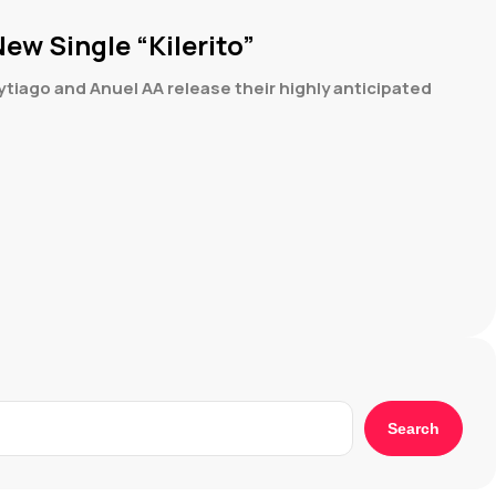
ew Single “Kilerito”
iago and Anuel AA release their highly anticipated
Search