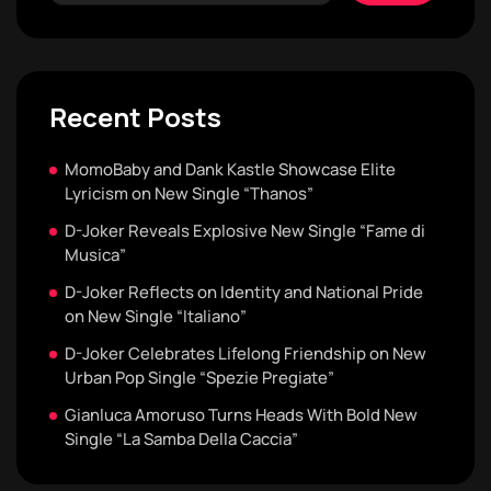
Recent Posts
MomoBaby and Dank Kastle Showcase Elite
Lyricism on New Single “Thanos”
D-Joker Reveals Explosive New Single “Fame di
Musica”
D-Joker Reflects on Identity and National Pride
on New Single “Italiano”
D-Joker Celebrates Lifelong Friendship on New
Urban Pop Single “Spezie Pregiate”
Gianluca Amoruso Turns Heads With Bold New
Single “La Samba Della Caccia”