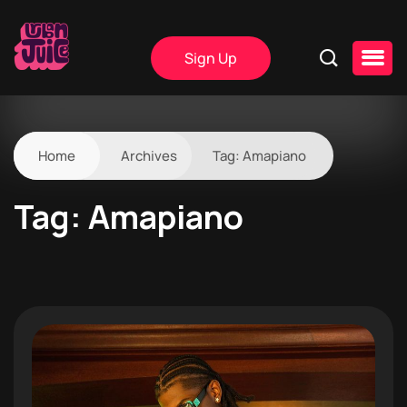
Sign Up
Home
Archives
Tag:
Amapiano
Tag:
Amapiano