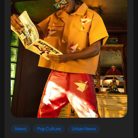
News
Pop Culture
Urban News