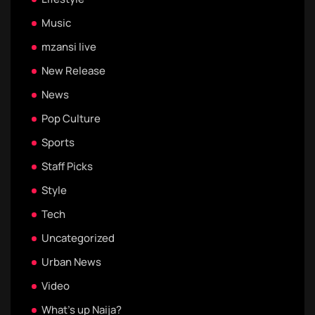
Music
mzansi live
New Release
News
Pop Culture
Sports
Staff Picks
Style
Tech
Uncategorized
Urban News
Video
What's up Naija?