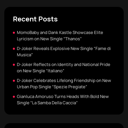
Recent Posts
MomoBaby and Dank Kastle Showcase Elite
Lyricism on New Single “Thanos”
D-Joker Reveals Explosive New Single “Fame di
Musica”
D-Joker Reflects on Identity and National Pride
on New Single “Italiano”
D-Joker Celebrates Lifelong Friendship on New
Urban Pop Single “Spezie Pregiate”
Gianluca Amoruso Turns Heads With Bold New
Single “La Samba Della Caccia”