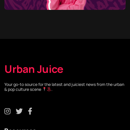
Urban Juice
Your go-to source for the latest and juiciest news from the urban
& pop culture scene
.