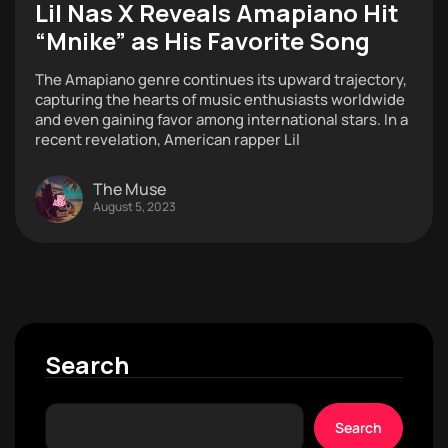
Lil Nas X Reveals Amapiano Hit
“Mnike” as His Favorite Song
The Amapiano genre continues its upward trajectory,
capturing the hearts of music enthusiasts worldwide
and even gaining favor among international stars. In a
recent revelation, American rapper Lil
The Muse
August 5, 2023
Search
Search