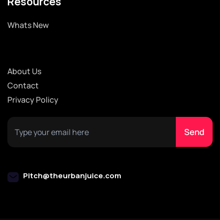
Resources
Whats New
About Us
Contact
Privacy Policy
Pitch@theurbanjuice.com