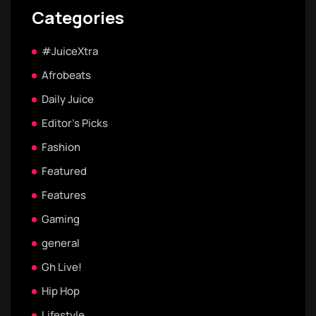
Categories
#JuiceXtra
Afrobeats
Daily Juice
Editor's Picks
Fashion
Featured
Features
Gaming
general
Gh Live!
Hip Hop
Lifestyle