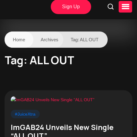
Sign Up
Home
Archives
Tag:
ALL OUT
Tag:
ALL OUT
#JuiceXtra
ImGAB24 Unveils New Single
“ALL OUT”