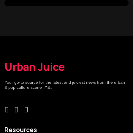
Urban Juice
Your go-to source for the latest and juiciest news from the urban
& pop culture scene 📍♨️.
Resources