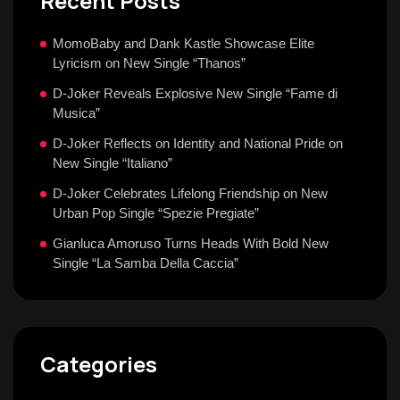
Recent Posts
MomoBaby and Dank Kastle Showcase Elite
Lyricism on New Single “Thanos”
D-Joker Reveals Explosive New Single “Fame di
Musica”
D-Joker Reflects on Identity and National Pride on
New Single “Italiano”
D-Joker Celebrates Lifelong Friendship on New
Urban Pop Single “Spezie Pregiate”
Gianluca Amoruso Turns Heads With Bold New
Single “La Samba Della Caccia”
Categories