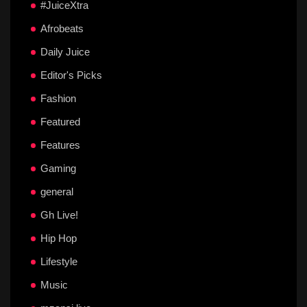
#JuiceXtra
Afrobeats
Daily Juice
Editor's Picks
Fashion
Featured
Features
Gaming
general
Gh Live!
Hip Hop
Lifestyle
Music