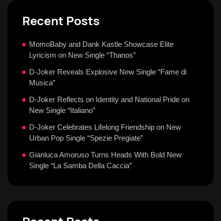
Recent Posts
MomoBaby and Dank Kastle Showcase Elite
Lyricism on New Single “Thanos”
D-Joker Reveals Explosive New Single “Fame di
Musica”
D-Joker Reflects on Identity and National Pride on
New Single “Italiano”
D-Joker Celebrates Lifelong Friendship on New
Urban Pop Single “Spezie Pregiate”
Gianluca Amoruso Turns Heads With Bold New
Single “La Samba Della Caccia”