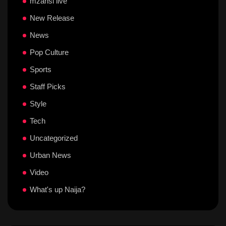
mzansi live
New Release
News
Pop Culture
Sports
Staff Picks
Style
Tech
Uncategorized
Urban News
Video
What's up Naija?