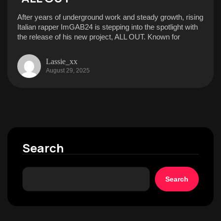
After years of underground work and steady growth, rising
Italian rapper ImGAB24 is stepping into the spotlight with
the release of his new project, ALL OUT. Known for
Lassie_xx
August 29, 2025
Search
Search