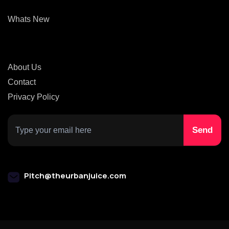
Whats New
About Us
Contact
Privacy Policy
Pitch@theurbanjuice.com