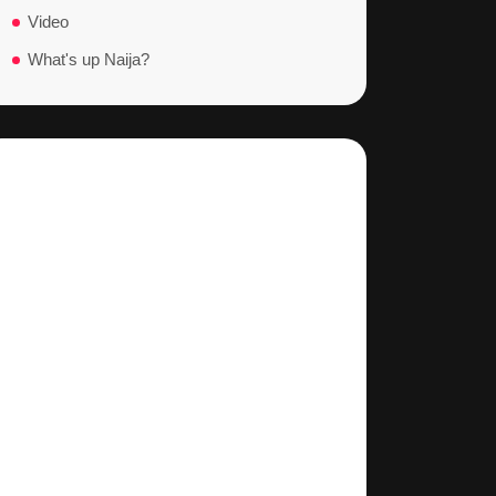
Video
What's up Naija?