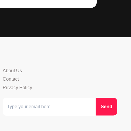
About Us
Contact
Privacy Policy