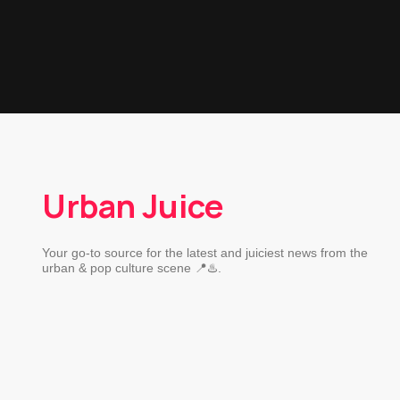
Urban Juice
Your go-to source for the latest and juiciest news from the
urban & pop culture scene 📍♨️.