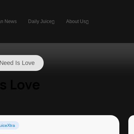
an News
Daily Juice
About Us
I Need Is Love
Is Love
uiceXtra