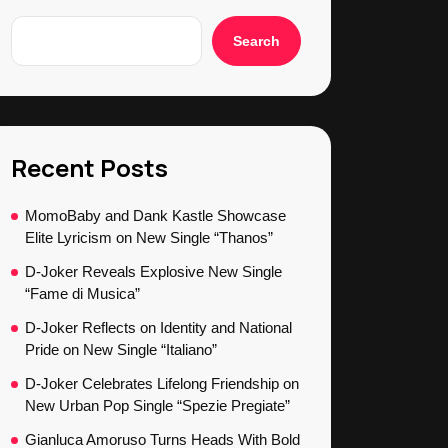
Search
Recent Posts
MomoBaby and Dank Kastle Showcase
Elite Lyricism on New Single “Thanos”
D-Joker Reveals Explosive New Single
“Fame di Musica”
D-Joker Reflects on Identity and National
Pride on New Single “Italiano”
D-Joker Celebrates Lifelong Friendship on
New Urban Pop Single “Spezie Pregiate”
Gianluca Amoruso Turns Heads With Bold