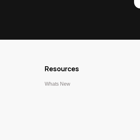
Resources
Whats New