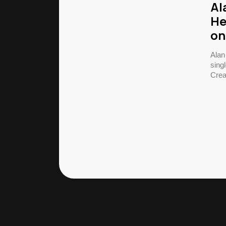
Al
He
on
Alan
singl
Crea