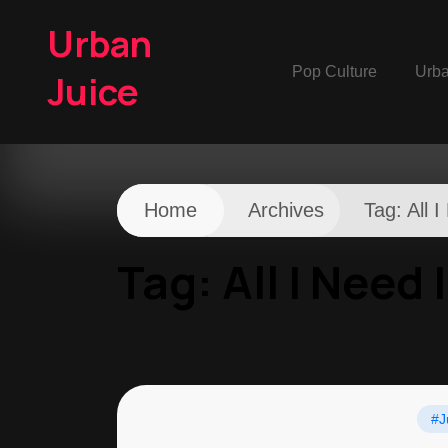
Urban
Pop Culture
Urb
Juice
Home
Archives
Tag:
All 
Tag:
All I Need 
#J