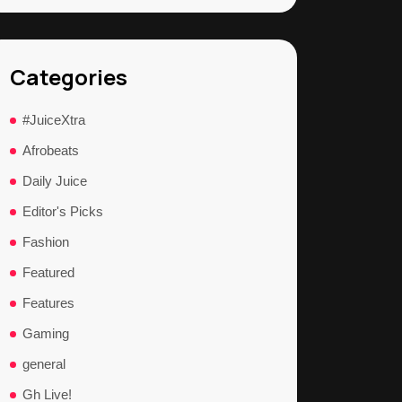
Categories
#JuiceXtra
Afrobeats
Daily Juice
Editor's Picks
Fashion
Featured
Features
Gaming
general
Gh Live!