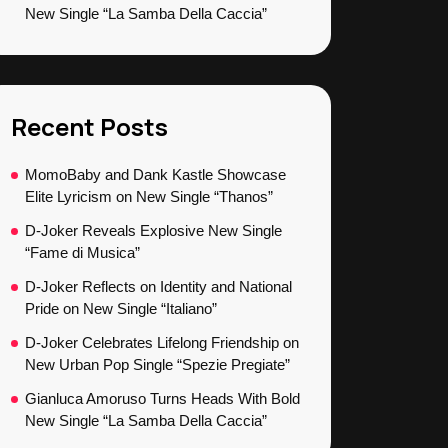
New Single “La Samba Della Caccia”
Recent Posts
MomoBaby and Dank Kastle Showcase
Elite Lyricism on New Single “Thanos”
D-Joker Reveals Explosive New Single
“Fame di Musica”
D-Joker Reflects on Identity and National
Pride on New Single “Italiano”
D-Joker Celebrates Lifelong Friendship on
New Urban Pop Single “Spezie Pregiate”
Gianluca Amoruso Turns Heads With Bold
New Single “La Samba Della Caccia”