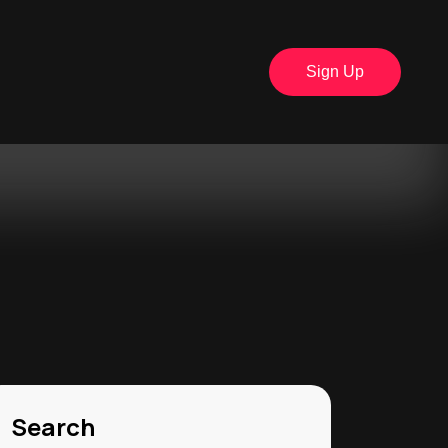
Sign Up
Search