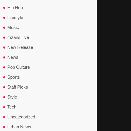
Hip Hop
Lifestyle
Music
mzansi live
New Release
News
Pop Culture
Sports
Staff Picks
Style
Tech
Uncategorized
Urban News