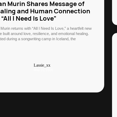
an Murin Shares Message of
aling and Human Connection
 “All I Need Is Love”
 Murin returns with “All I Need Is Love,” a heartfelt new
e built around love, resilience, and emotional healing.
ted during a songwriting camp in Iceland, the
Lassie_xx
May 10, 2026