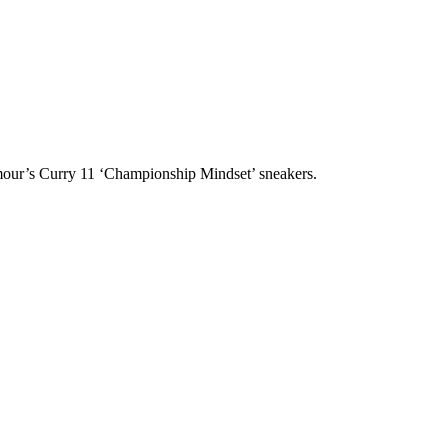
rmour’s Curry 11 ‘Championship Mindset’ sneakers.