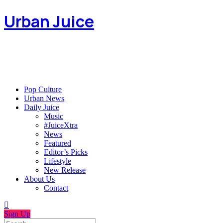
Urban Juice
Pop Culture
Urban News
Daily Juice
Music
#JuiceXtra
News
Featured
Editor’s Picks
Lifestyle
New Release
About Us
Contact
Sign Up