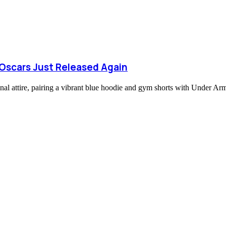
Oscars Just Released Again
al attire, pairing a vibrant blue hoodie and gym shorts with Under A