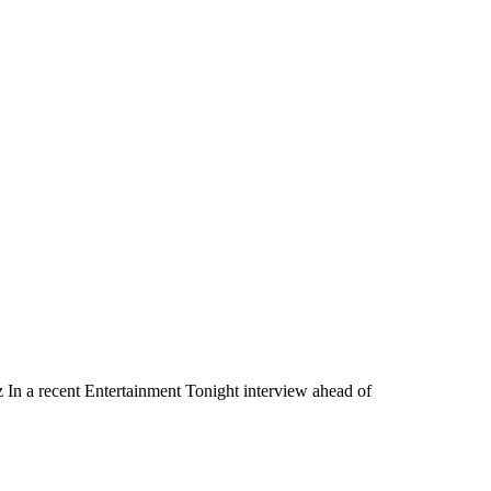
n a recent Entertainment Tonight interview ahead of