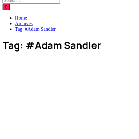
Home
Archives
Tag:
#Adam Sandler
Tag:
#Adam Sandler