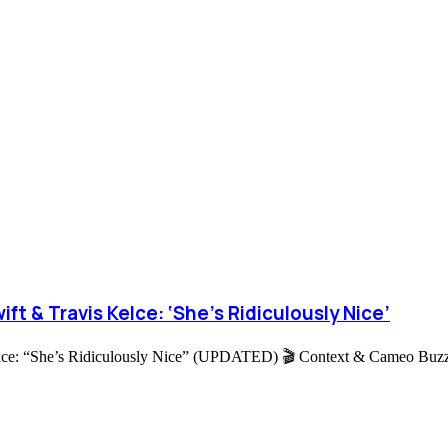
ft & Travis Kelce: ‘She’s Ridiculously Nice’
lce: “She’s Ridiculously Nice” (UPDATED) 🎬 Context & Cameo Buzz I