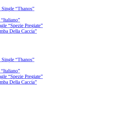
 Single “Thanos”
“Italiano”
gle “Spezie Pregiate”
mba Della Caccia”
 Single “Thanos”
“Italiano”
gle “Spezie Pregiate”
mba Della Caccia”