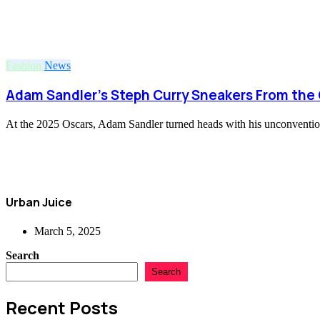
Fashion
News
Adam Sandler’s Steph Curry Sneakers From the 
At the 2025 Oscars, Adam Sandler turned heads with his unconvention
Urban Juice
March 5, 2025
Search
Search
Recent Posts