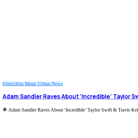
#JuiceXtra
Music
Urban News
Adam Sandler Raves About ‘Incredible’ Taylor Swi
🌟 Adam Sandler Raves About ‘Incredible’ Taylor Swift & Travis Ke