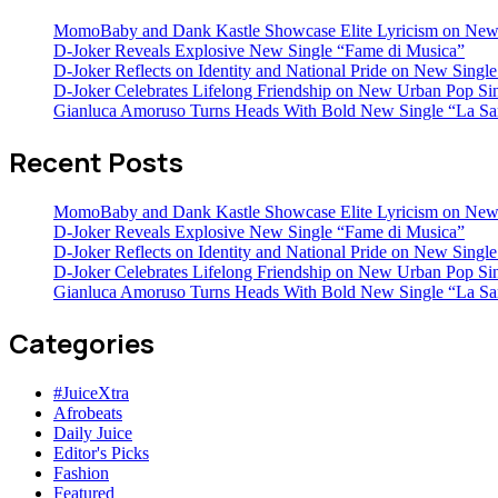
MomoBaby and Dank Kastle Showcase Elite Lyricism on New
D-Joker Reveals Explosive New Single “Fame di Musica”
D-Joker Reflects on Identity and National Pride on New Single 
D-Joker Celebrates Lifelong Friendship on New Urban Pop Sin
Gianluca Amoruso Turns Heads With Bold New Single “La Sa
Recent Posts
MomoBaby and Dank Kastle Showcase Elite Lyricism on New
D-Joker Reveals Explosive New Single “Fame di Musica”
D-Joker Reflects on Identity and National Pride on New Single 
D-Joker Celebrates Lifelong Friendship on New Urban Pop Sin
Gianluca Amoruso Turns Heads With Bold New Single “La Sa
Categories
#JuiceXtra
Afrobeats
Daily Juice
Editor's Picks
Fashion
Featured