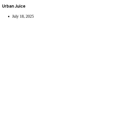
Urban Juice
July 18, 2025