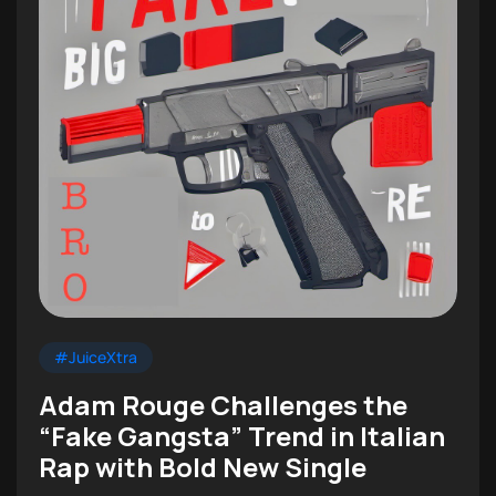
#JuiceXtra
Adam Rouge Challenges the
“Fake Gangsta” Trend in Italian
Rap with Bold New Single