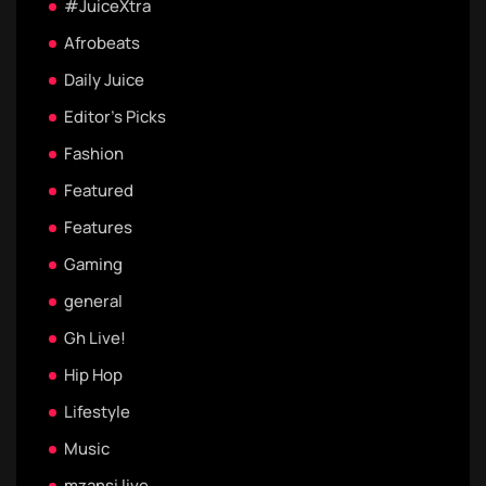
#JuiceXtra
Afrobeats
Daily Juice
Editor's Picks
Fashion
Featured
Features
Gaming
general
Gh Live!
Hip Hop
Lifestyle
Music
mzansi live