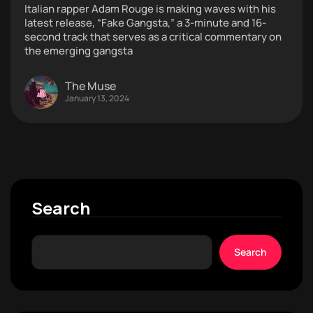
Italian rapper Adam Rouge is making waves with his
latest release, “Fake Gangsta,” a 3-minute and 16-
second track that serves as a critical commentary on
the emerging gangsta
The Muse
January 13, 2024
Search
Search