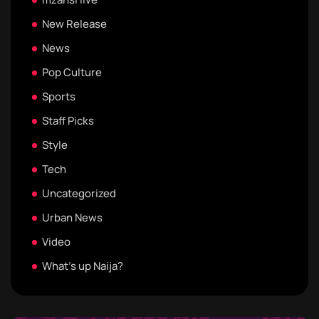
New Release
News
Pop Culture
Sports
Staff Picks
Style
Tech
Uncategorized
Urban News
Video
What's up Naija?