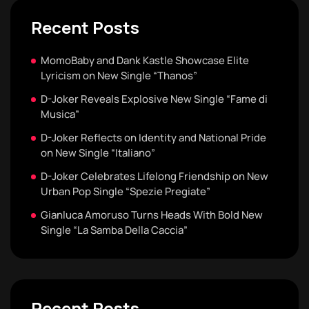
Recent Posts
MomoBaby and Dank Kastle Showcase Elite
Lyricism on New Single “Thanos”
D-Joker Reveals Explosive New Single “Fame di
Musica”
D-Joker Reflects on Identity and National Pride
on New Single “Italiano”
D-Joker Celebrates Lifelong Friendship on New
Urban Pop Single “Spezie Pregiate”
Gianluca Amoruso Turns Heads With Bold New
Single “La Samba Della Caccia”
Recent Posts