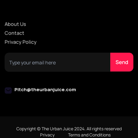
About Us
Contact
Privacy Policy
Pitch@theurbanjuice.com
Copyright © The Urban Juice 2024. All rights reserved
Privacy
Terms and Conditions