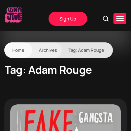
Sign Up
Home
Archives
Tag:
Adam Rouge
Tag:
Adam Rouge