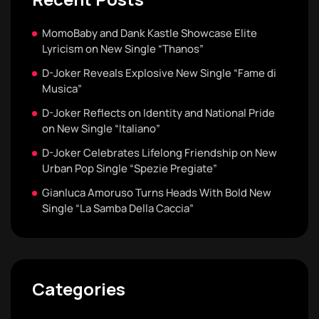
MomoBaby and Dank Kastle Showcase Elite
Lyricism on New Single “Thanos”
D-Joker Reveals Explosive New Single “Fame di
Musica”
D-Joker Reflects on Identity and National Pride
on New Single “Italiano”
D-Joker Celebrates Lifelong Friendship on New
Urban Pop Single “Spezie Pregiate”
Gianluca Amoruso Turns Heads With Bold New
Single “La Samba Della Caccia”
Categories