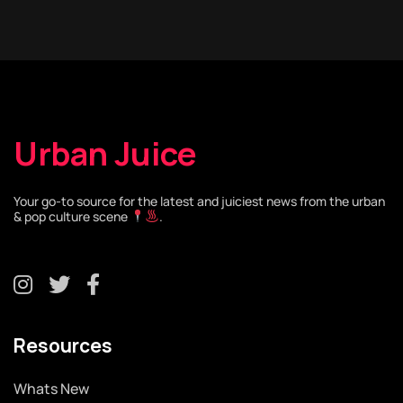
Urban Juice
Your go-to source for the latest and juiciest news from the urban
& pop culture scene
.
Resources
Whats New