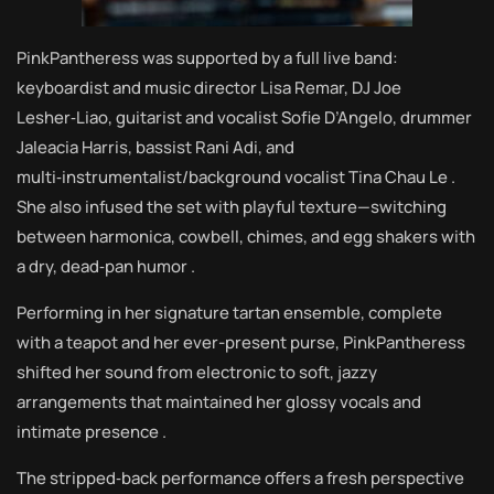
PinkPantheress was supported by a full live band:
keyboardist and music director Lisa Remar, DJ Joe
Lesher‑Liao, guitarist and vocalist Sofie D’Angelo, drummer
Jaleacia Harris, bassist Rani Adi, and
multi‑instrumentalist/background vocalist Tina Chau Le .
She also infused the set with playful texture—switching
between harmonica, cowbell, chimes, and egg shakers with
a dry, dead‑pan humor .
Performing in her signature tartan ensemble, complete
with a teapot and her ever-present purse, PinkPantheress
shifted her sound from electronic to soft, jazzy
arrangements that maintained her glossy vocals and
intimate presence .
The stripped‑back performance offers a fresh perspective