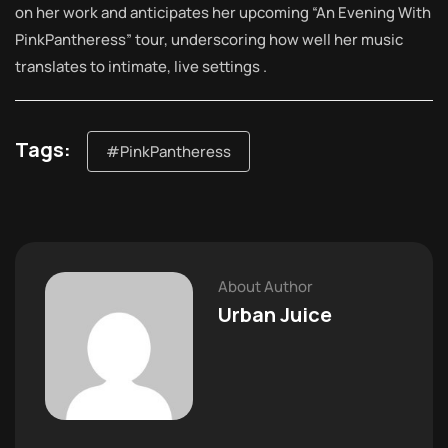
on her work and anticipates her upcoming “An Evening With
PinkPantheress” tour, underscoring how well her music
translates to intimate, live settings .
Tags:
#PinkPantheress
About Author
Urban Juice