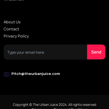
About Us
Contact
Privacy Policy
Pitch@theurbanjuice.com
Copyright © The Urban Juice 2024. All rights reserved