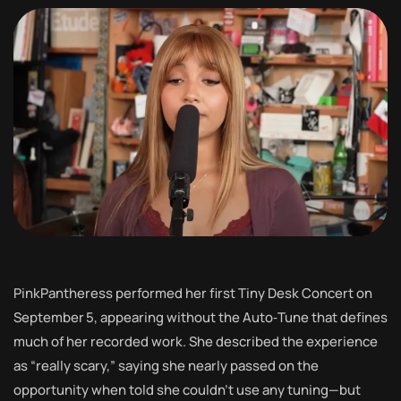
PinkPantheress performed her first Tiny Desk Concert on
September 5, appearing without the Auto‑Tune that defines
much of her recorded work. She described the experience
as “really scary,” saying she nearly passed on the
opportunity when told she couldn’t use any tuning—but