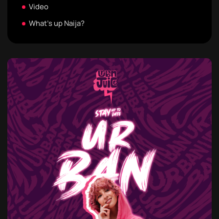
Video
What's up Naija?