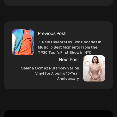
Previous Post
T-Pain Celebrates Two Decades in
Music: 5 Best Moments From the
TP20 Tour’s First Show in NYC
Next Post
Selena Gomez Puts ‘Revival’ on
Vinyl for Album’s 10-Year
Anniversary