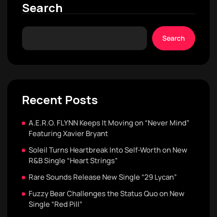
Search
Search
Recent Posts
A.E.R.O. FLYNN Keeps It Moving on “Never Mind”
Featuring Xavier Bryant
Soleil Turns Heartbreak Into Self-Worth on New
R&B Single “Heart Strings”
Rare Sounds Release New Single “29 Lycan”
Fuzzy Bear Challenges the Status Quo on New
Single “Red Pill”