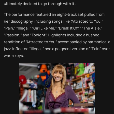
ultimately decided to go through with it .
The performance featured an eight-track set pulled from
her discography, including songs like “Attracted to You,”
“Pain,” “Illegal,” “Girl Like Me,” “Break It Off,” “The Aisle,”
“Passion,” and “Tonight”. Highlights included a hushed
rendition of “Attracted to You” accompanied by harmonica, a
jazz‑inflected “Illegal,” and a poignant version of “Pain” over
warm keys.