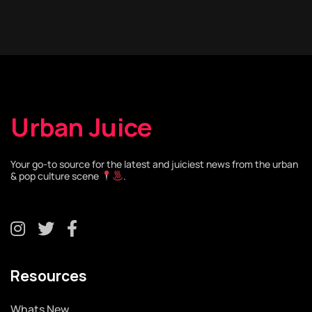
Urban Juice
Your go-to source for the latest and juiciest news from the urban
& pop culture scene
.
Resources
Whats New