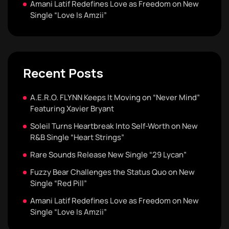
Amani Latif Redefines Love as Freedom on New
Single “Love Is Amzii”
Recent Posts
A.E.R.O. FLYNN Keeps It Moving on “Never Mind”
Featuring Xavier Bryant
Soleil Turns Heartbreak Into Self-Worth on New
R&B Single “Heart Strings”
Rare Sounds Release New Single “29 Lycan”
Fuzzy Bear Challenges the Status Quo on New
Single “Red Pill”
Amani Latif Redefines Love as Freedom on New
Single “Love Is Amzii”