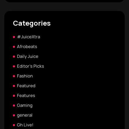
Categories
#JuiceXtra
Afrobeats
Daily Juice
Editor's Picks
Fashion
Featured
Features
Gaming
general
Gh Live!