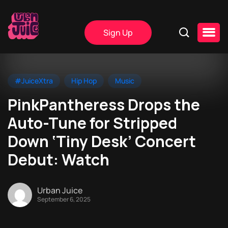
Sign Up
#JuiceXtra
Hip Hop
Music
PinkPantheress Drops the
Auto-Tune for Stripped
Down ‘Tiny Desk’ Concert
Debut: Watch
Urban Juice
September 6, 2025