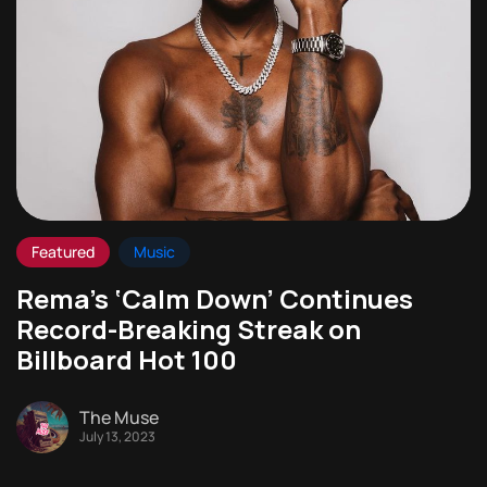
Featured
Music
Rema’s ‘Calm Down’ Continues
Record-Breaking Streak on
Billboard Hot 100
The Muse
July 13, 2023