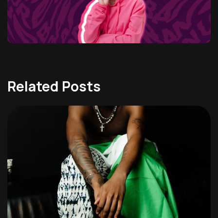
Related Posts