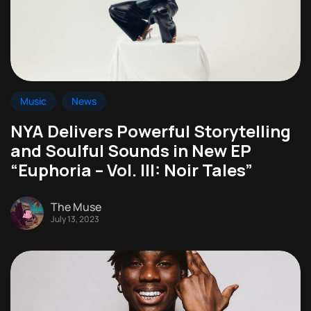
Music
News
NYA Delivers Powerful Storytelling
and Soulful Sounds in New EP
“Euphoria – Vol. III: Noir Tales”
The Muse
July 13, 2023