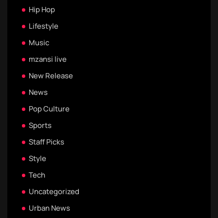
Hip Hop
Lifestyle
Music
mzansi live
New Release
News
Pop Culture
Sports
Staff Picks
Style
Tech
Uncategorized
Urban News