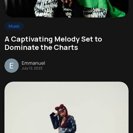
Music
A Captivating Melody Set to
Dominate the Charts
Emmanuel
July 12, 2023