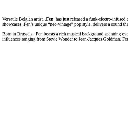
Versatile Belgian artist,
.Fen
, has just released a funk-electro-infused
showcases .Fen’s unique “neo-vintage” pop style, delivers a sound that 
Born in Brussels, .Fen boasts a rich musical background spanning over
influences ranging from Stevie Wonder to Jean-Jacques Goldman, Fen d