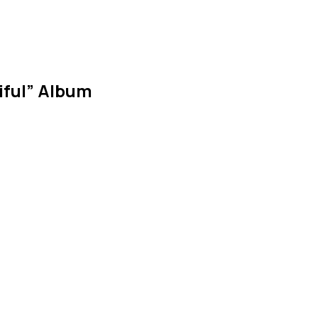
tiful” Album