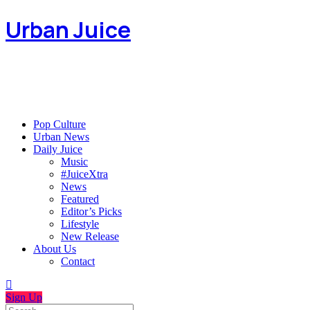
Urban Juice
Pop Culture
Urban News
Daily Juice
Music
#JuiceXtra
News
Featured
Editor’s Picks
Lifestyle
New Release
About Us
Contact
Sign Up