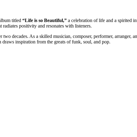
 album titled
“Life is so Beautiful,”
a celebration of life and a spirited 
radiates positivity and resonates with listeners.
 two decades. As a skilled musician, composer, performer, arranger, and
raws inspiration from the greats of funk, soul, and pop.