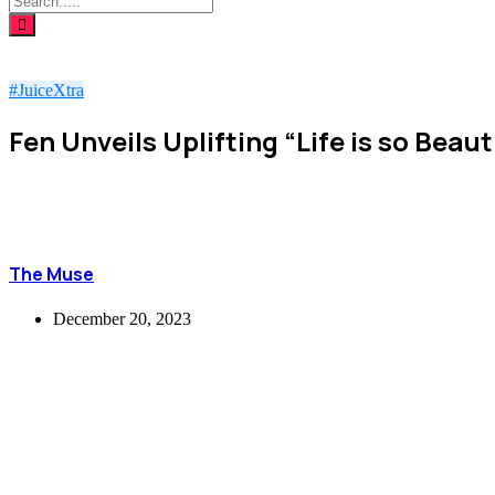
#JuiceXtra
Fen Unveils Uplifting “Life is so Beau
The Muse
December 20, 2023