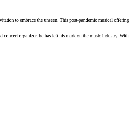
invitation to embrace the unseen. This post-pandemic musical offering
 concert organizer, he has left his mark on the music industry. With