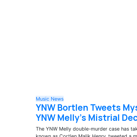
Music
News
YNW Bortlen Tweets My
YNW Melly’s Mistrial De
The YNW Melly double-murder case has take
known as Cortlen Malik Henry, tweeted a 