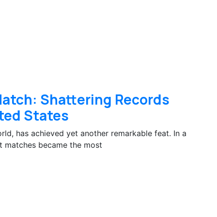
 Match: Shattering Records
ted States
orld, has achieved yet another remarkable feat. In a
cent matches became the most