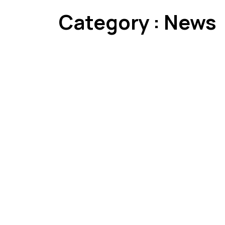
Category : News