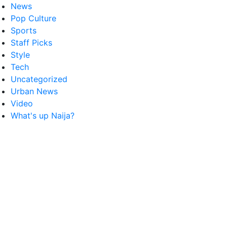
News
Pop Culture
Sports
Staff Picks
Style
Tech
Uncategorized
Urban News
Video
What's up Naija?