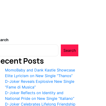
arch
Search
ecent Posts
MomoBaby and Dank Kastle Showcase
Elite Lyricism on New Single “Thanos”
D-Joker Reveals Explosive New Single
“Fame di Musica”
D-Joker Reflects on Identity and
National Pride on New Single “Italiano”
D-Joker Celebrates Lifelong Friendship