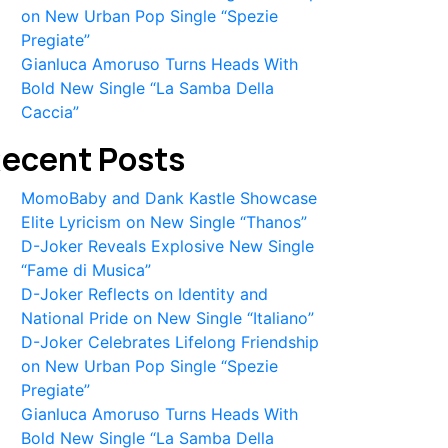
on New Urban Pop Single “Spezie
Pregiate”
Gianluca Amoruso Turns Heads With
Bold New Single “La Samba Della
Caccia”
ecent Posts
MomoBaby and Dank Kastle Showcase
Elite Lyricism on New Single “Thanos”
D-Joker Reveals Explosive New Single
“Fame di Musica”
D-Joker Reflects on Identity and
National Pride on New Single “Italiano”
D-Joker Celebrates Lifelong Friendship
on New Urban Pop Single “Spezie
Pregiate”
Gianluca Amoruso Turns Heads With
Bold New Single “La Samba Della