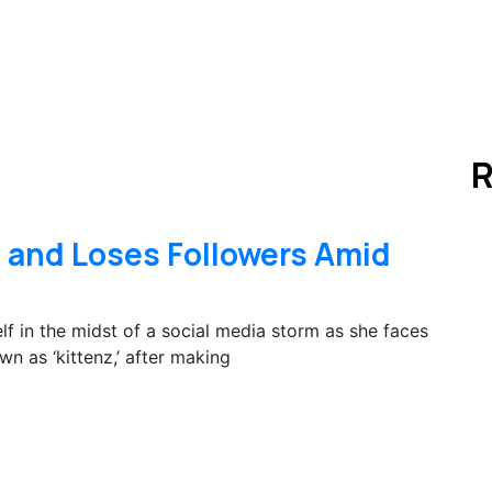
R
 and Loses Followers Amid
f in the midst of a social media storm as she faces
wn as ‘kittenz,’ after making