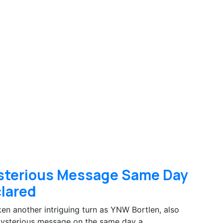
sterious Message Same Day
clared
n another intriguing turn as YNW Bortlen, also
mysterious message on the same day a