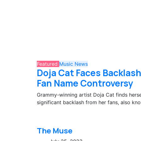
Featured
Music
News
Doja Cat Faces Backlash
Fan Name Controversy
Grammy-winning artist Doja Cat finds hersel
significant backlash from her fans, also kno
The Muse