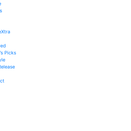
e
s
eXtra
red
’s Picks
yle
elease
ct