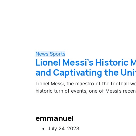
News
Sports
Lionel Messi’s Historic
and Captivating the Uni
Lionel Messi, the maestro of the football w
historic turn of events, one of Messi’s re
emmanuel
July 24, 2023