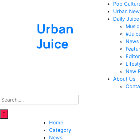
Pop Cultur
Urban New
Daily Juice
Urban
Music
#Juic
Juice
News
Featu
Editor
Lifest
New R
About Us
Conta
Home
Category
News