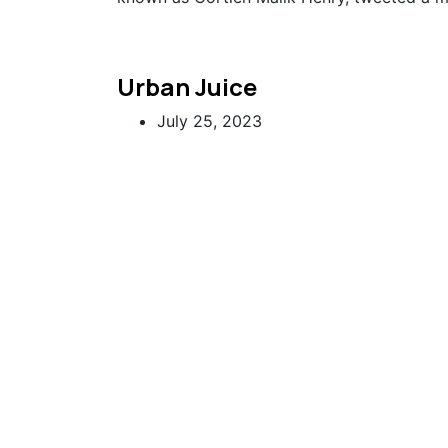
Urban Juice
July 25, 2023