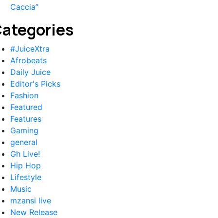
Caccia”
ategories
#JuiceXtra
Afrobeats
Daily Juice
Editor's Picks
Fashion
Featured
Features
Gaming
general
Gh Live!
Hip Hop
Lifestyle
Music
mzansi live
New Release