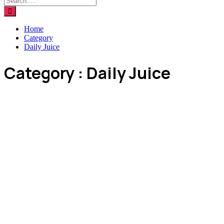
Home
Category
Daily Juice
Category : Daily Juice