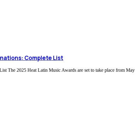
nations: Complete List
st The 2025 Heat Latin Music Awards are set to take place from May 