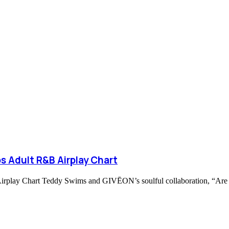
s Adult R&B Airplay Chart
ay Chart Teddy Swims and GIVĒON’s soulful collaboration, “Are Yo