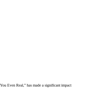
u Even Real,” has made a significant impact