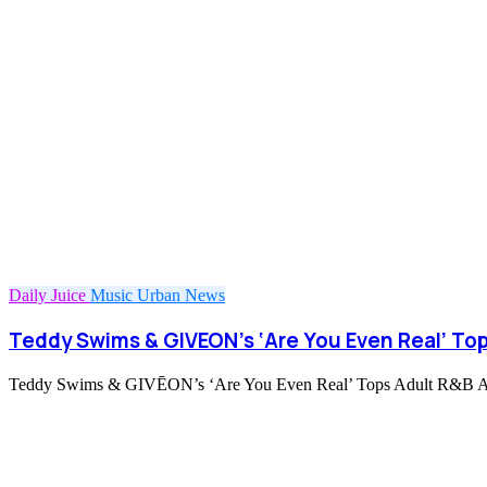
Daily Juice
Music
Urban News
Teddy Swims & GIVEON’s ‘Are You Even Real’ Top
Teddy Swims & GIVĒON’s ‘Are You Even Real’ Tops Adult R&B Airpl