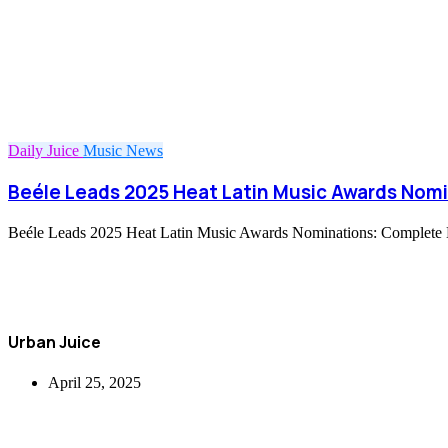
Daily Juice
Music
News
Beéle Leads 2025 Heat Latin Music Awards Nomi
Beéle Leads 2025 Heat Latin Music Awards Nominations: Complete Li
Urban Juice
April 25, 2025