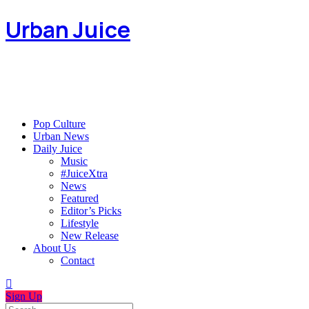
Urban Juice
Pop Culture
Urban News
Daily Juice
Music
#JuiceXtra
News
Featured
Editor’s Picks
Lifestyle
New Release
About Us
Contact
Sign Up