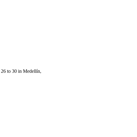
26 to 30 in Medellín,