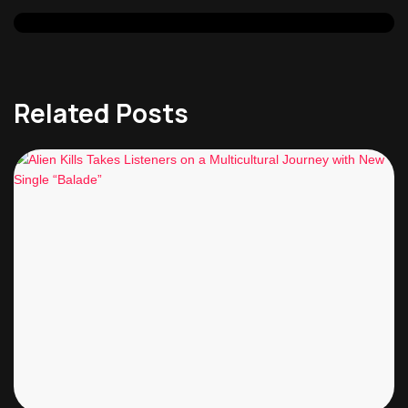
Related Posts