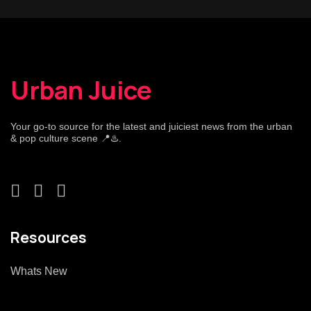
Urban Juice
Your go-to source for the latest and juiciest news from the urban
& pop culture scene 📍♨️.
Resources
Whats New