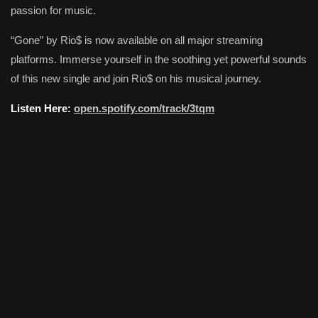
passion for music.
“Gone” by Rio$ is now available on all major streaming
platforms. Immerse yourself in the soothing yet powerful sounds
of this new single and join Rio$ on his musical journey.
Listen Here:
open.spotify.com/track/3tqm