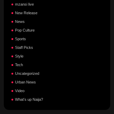
mzansi live
New Release
News
Pop Culture
Sports
Staff Picks
Style
Tech
Uncategorized
Urban News
Video
What's up Naija?