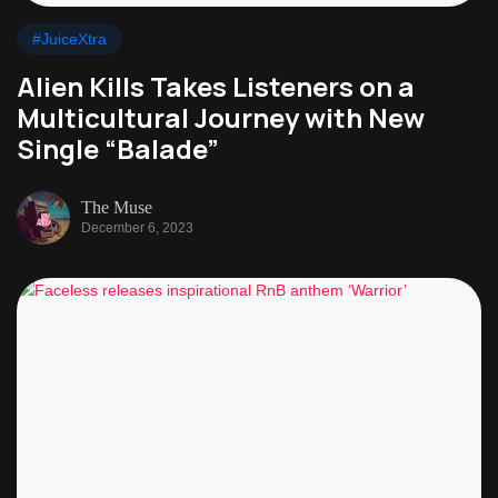
#JuiceXtra
Alien Kills Takes Listeners on a
Multicultural Journey with New
Single “Balade”
The Muse
December 6, 2023