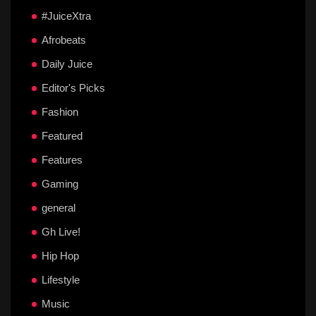
#JuiceXtra
Afrobeats
Daily Juice
Editor's Picks
Fashion
Featured
Features
Gaming
general
Gh Live!
Hip Hop
Lifestyle
Music