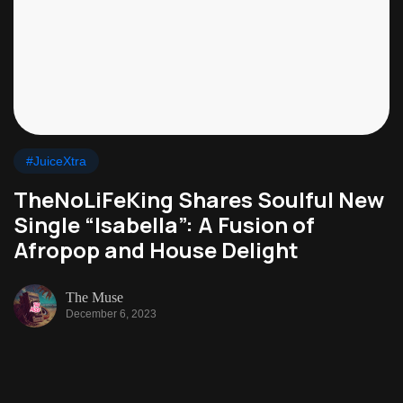
#JuiceXtra
TheNoLiFeKing Shares Soulful New
Single “Isabella”: A Fusion of
Afropop and House Delight
The Muse
December 6, 2023