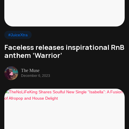
#JuiceXtra
Faceless releases inspirational RnB
anthem ‘Warrior’
The Muse
December 6, 2023