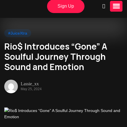
Sign Up
#JuiceXtra
Rio$ Introduces “Gone” A
Soulful Journey Through
Sound and Emotion
Lassie_xx
May 25, 2024