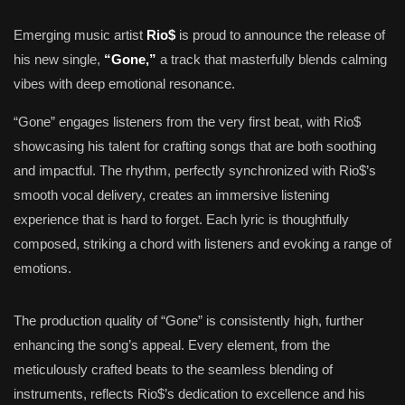
Emerging music artist
Rio$
is proud to announce the release of
his new single,
“Gone,”
a track that masterfully blends calming
vibes with deep emotional resonance.
“Gone” engages listeners from the very first beat, with Rio$
showcasing his talent for crafting songs that are both soothing
and impactful. The rhythm, perfectly synchronized with Rio$’s
smooth vocal delivery, creates an immersive listening
experience that is hard to forget. Each lyric is thoughtfully
composed, striking a chord with listeners and evoking a range of
emotions.
The production quality of “Gone” is consistently high, further
enhancing the song’s appeal. Every element, from the
meticulously crafted beats to the seamless blending of
instruments, reflects Rio$’s dedication to excellence and his