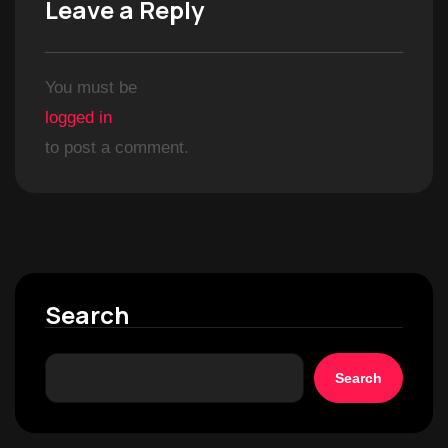
Leave a Reply
You must be
logged in
to post a comment.
Search
Search