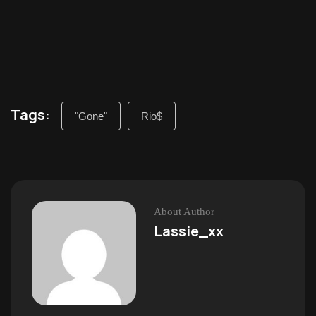
Tags:
"Gone"
Rio$
About Author
Lassie_xx