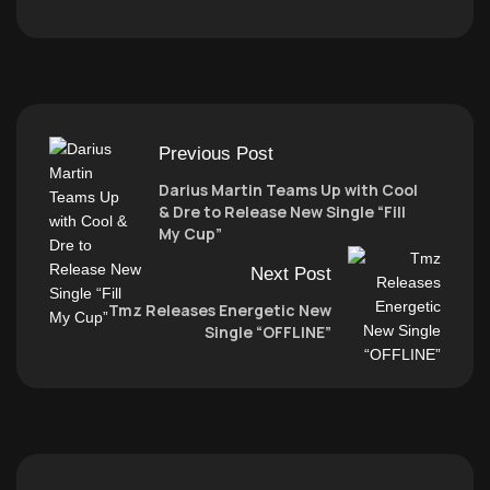
Previous Post
Darius Martin Teams Up with Cool
& Dre to Release New Single “Fill
My Cup”
Next Post
Tmz Releases Energetic New
Single “OFFLINE”