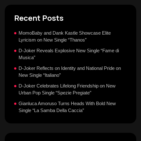
Recent Posts
MomoBaby and Dank Kastle Showcase Elite
Lyricism on New Single “Thanos”
D-Joker Reveals Explosive New Single “Fame di
Musica”
D-Joker Reflects on Identity and National Pride on
New Single “Italiano”
D-Joker Celebrates Lifelong Friendship on New
Urban Pop Single “Spezie Pregiate”
Gianluca Amoruso Turns Heads With Bold New
Single “La Samba Della Caccia”