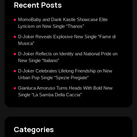
Recent Posts
MomoBaby and Dank Kastle Showcase Elite
Lyricism on New Single “Thanos”
D-Joker Reveals Explosive New Single “Fame di
Musica”
D-Joker Reflects on Identity and National Pride on
New Single “Italiano”
D-Joker Celebrates Lifelong Friendship on New
Urban Pop Single “Spezie Pregiate”
Gianluca Amoruso Turns Heads With Bold New
Single “La Samba Della Caccia”
Categories