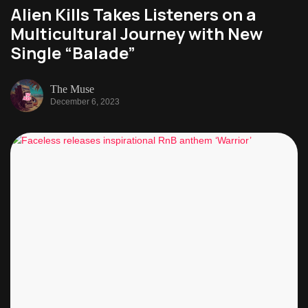
Alien Kills Takes Listeners on a
Multicultural Journey with New
Single “Balade”
The Muse
December 6, 2023