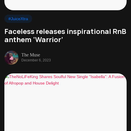
#JuiceXtra
Faceless releases inspirational RnB
anthem ‘Warrior’
The Muse
December 6, 2023