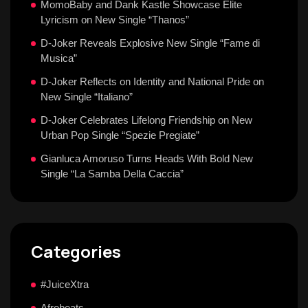
MomoBaby and Dank Kastle Showcase Elite
Lyricism on New Single “Thanos”
D-Joker Reveals Explosive New Single “Fame di
Musica”
D-Joker Reflects on Identity and National Pride on
New Single “Italiano”
D-Joker Celebrates Lifelong Friendship on New
Urban Pop Single “Spezie Pregiate”
Gianluca Amoruso Turns Heads With Bold New
Single “La Samba Della Caccia”
Categories
#JuiceXtra
Afrobeats