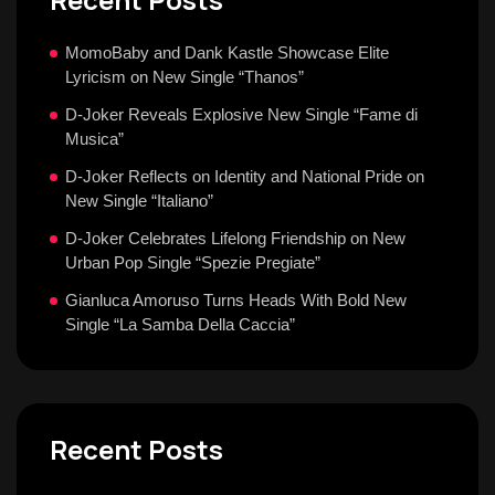
MomoBaby and Dank Kastle Showcase Elite
Lyricism on New Single “Thanos”
D-Joker Reveals Explosive New Single “Fame di
Musica”
D-Joker Reflects on Identity and National Pride on
New Single “Italiano”
D-Joker Celebrates Lifelong Friendship on New
Urban Pop Single “Spezie Pregiate”
Gianluca Amoruso Turns Heads With Bold New
Single “La Samba Della Caccia”
Recent Posts