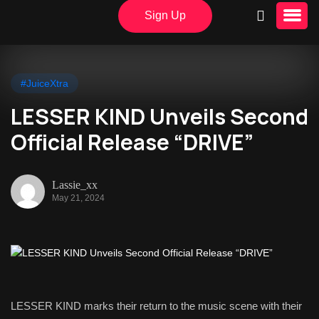
Sign Up
#JuiceXtra
LESSER KIND Unveils Second
Official Release “DRIVE”
Lassie_xx
May 21, 2024
LESSER KIND marks their return to the music scene with their