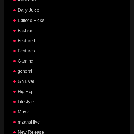
Daily Juice
Editor's Picks
Fashion
Featured
Features
Gaming
general
Gh Live!
Hip Hop
Lifestyle
Music
mzansi live
New Release