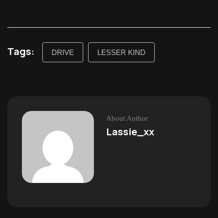
Tags:
DRIVE
LESSER KIND
About Author
Lassie_xx