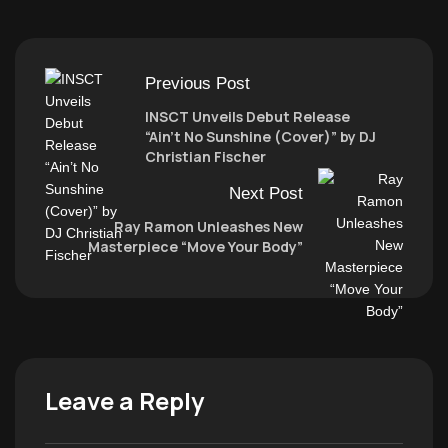
Previous Post
INSCT Unveils Debut Release
“Ain’t No Sunshine (Cover)” by DJ
Christian Fischer
Next Post
Ray Ramon Unleashes New
Masterpiece “Move Your Body”
Leave a Reply