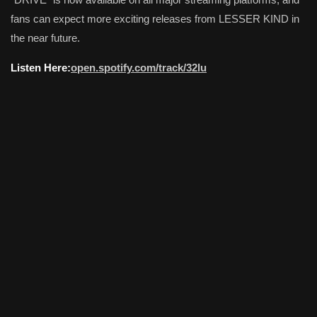
fans can expect more exciting releases from LESSER KIND in
the near future.
Listen Here:
open.spotify.com/track/32lu