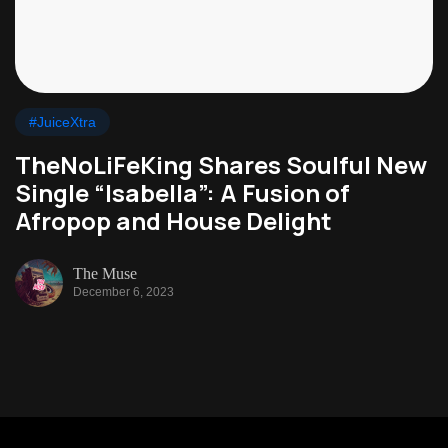
#JuiceXtra
TheNoLiFeKing Shares Soulful New
Single “Isabella”: A Fusion of
Afropop and House Delight
The Muse
December 6, 2023