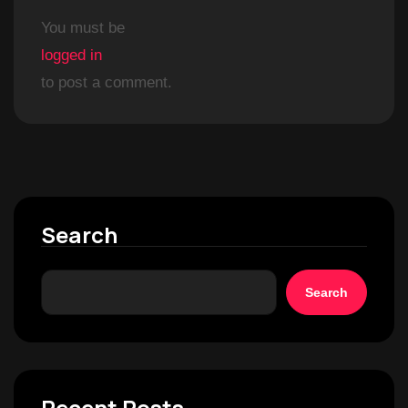
You must be
logged in
to post a comment.
Search
Search
Recent Posts