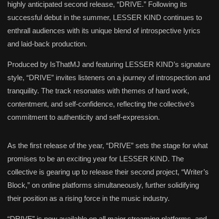
highly anticipated second release, “DRIVE.” Following its
successful debut in the summer, LESSER KIND continues to
enthrall audiences with its unique blend of introspective lyrics
and laid-back production.
Produced by IsThatMJ and featuring LESSER KIND’s signature
style, “DRIVE” invites listeners on a journey of introspection and
tranquility. The track resonates with themes of hard work,
contentment, and self-confidence, reflecting the collective’s
commitment to authenticity and self-expression.
As the first release of the year, “DRIVE” sets the stage for what
promises to be an exciting year for LESSER KIND. The
collective is gearing up to release their second project, “Writer’s
Block,” on online platforms simultaneously, further solidifying
their position as a rising force in the music industry.
“DRIVE” is now available on all major streaming platforms, and