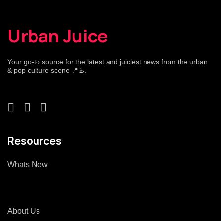
Urban Juice
Your go-to source for the latest and juiciest news from the urban
& pop culture scene 📍♨️.
Resources
Whats New
About Us