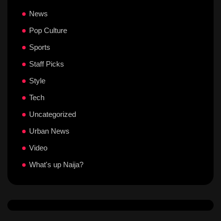
News
Pop Culture
Sports
Staff Picks
Style
Tech
Uncategorized
Urban News
Video
What's up Naija?