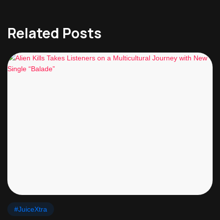
Related Posts
#JuiceXtra