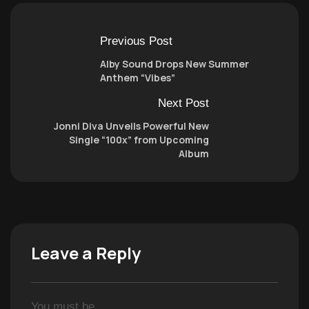
Previous Post
Alby Sound Drops New Summer
Anthem “Vibes”
Next Post
Jonni Diva Unveils Powerful New
Single “100x” from Upcoming
Album
Leave a Reply
You must be