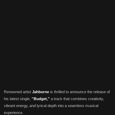
Renowned artist
Jahborne
is thrilled to announce the release of
his latest single,
“Budget,”
a track that combines creativity,
vibrant energy, and lyrical depth into a seamless musical
experience.