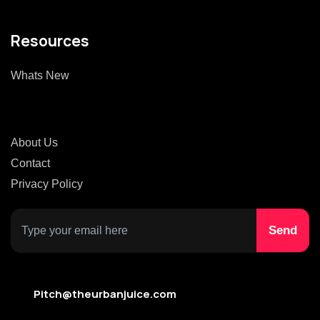
Resources
Whats New
About Us
Contact
Privacy Policy
Pitch@theurbanjuice.com