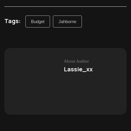
Tags:
Budget
Jahborne
About Author
Lassie_xx