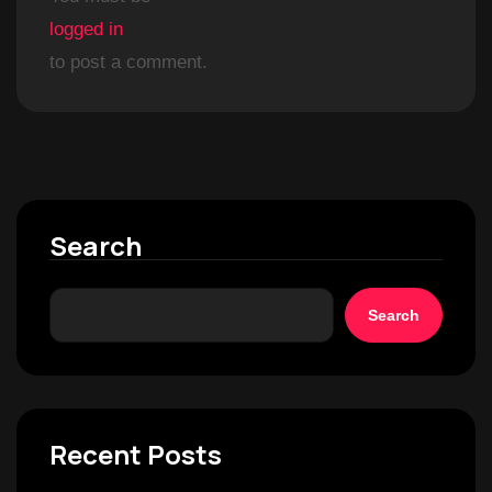
logged in
to post a comment.
Search
Search
Recent Posts