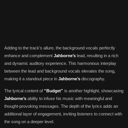
Adding to the track’s allure, the background vocals perfectly
enhance and complement
Jahborne’s
lead, resulting in a rich
and dynamic auditory experience. This harmonious interplay
between the lead and background vocals elevates the song,
making it a standout piece in
Jahborne’s
discography.
The lyrical content of
“Budget”
is another highlight, showcasing
Jahborne’s
ability to infuse his music with meaningful and
thought-provoking messages. The depth of the lyrics adds an
additional layer of engagement, inviting listeners to connect with
the song on a deeper level.