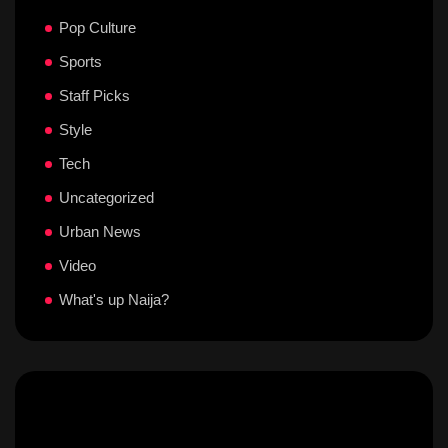
Pop Culture
Sports
Staff Picks
Style
Tech
Uncategorized
Urban News
Video
What's up Naija?