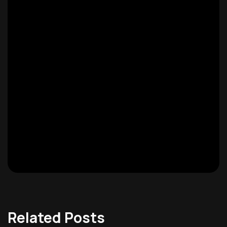
Related Posts