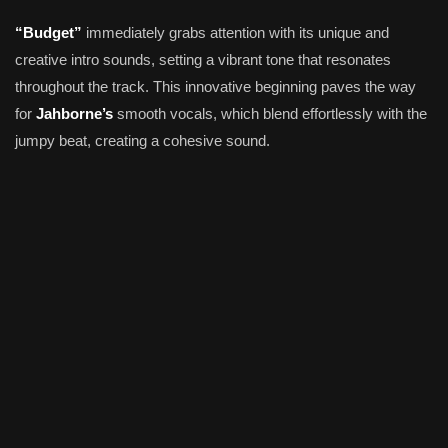
“Budget”
immediately grabs attention with its unique and
creative intro sounds, setting a vibrant tone that resonates
throughout the track. This innovative beginning paves the way
for
Jahborne’s
smooth vocals, which blend effortlessly with the
jumpy beat, creating a cohesive sound.