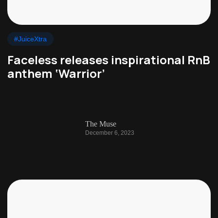
#JuiceXtra
Faceless releases inspirational RnB
anthem ‘Warrior’
The Muse
December 6, 2023