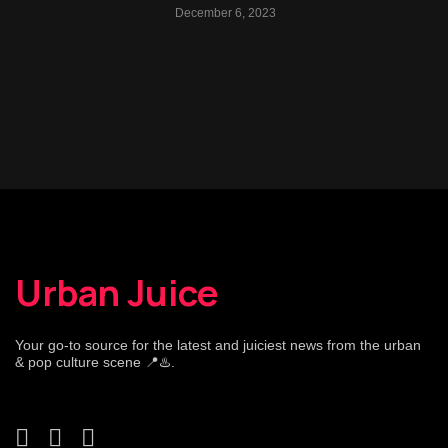
December 6, 2023
Urban Juice
Your go-to source for the latest and juiciest news from the urban
& pop culture scene 📍♨️.