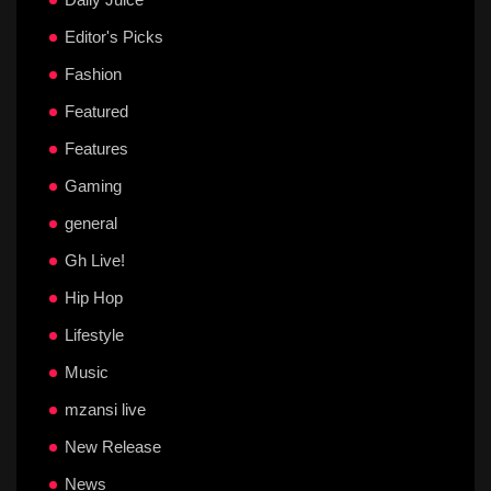
Editor's Picks
Fashion
Featured
Features
Gaming
general
Gh Live!
Hip Hop
Lifestyle
Music
mzansi live
New Release
News