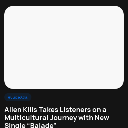
#JuiceXtra
Alien Kills Takes Listeners on a
Multicultural Journey with New
Single “Balade”