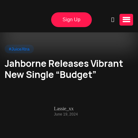
Sign Up
#JuiceXtra
Jahborne Releases Vibrant
New Single “Budget”
Lassie_xx
June 19, 2024