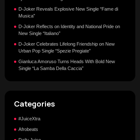
D-Joker Reveals Explosive New Single “Fame di
Musica”
D-Joker Reflects on Identity and National Pride on
New Single “Italiano”
D-Joker Celebrates Lifelong Friendship on New
Urban Pop Single “Spezie Pregiate”
Gianluca Amoruso Turns Heads With Bold New
Single “La Samba Della Caccia”
Categories
#JuiceXtra
Afrobeats
Daily Juice