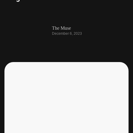
The Muse
December 6, 2023