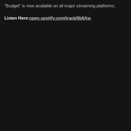
“Budget” is now available on all major streaming platforms.
Listen Here:
open.spotify.com/track/6b6Aw