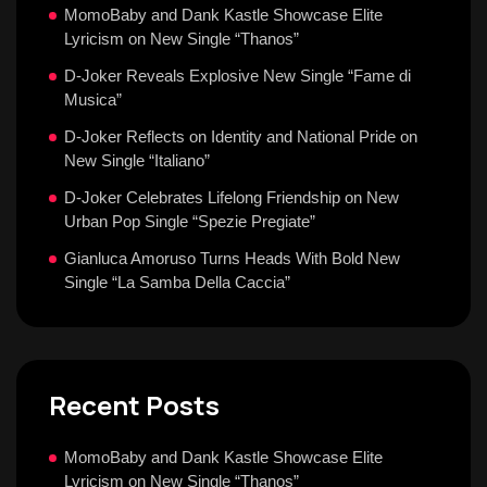
MomoBaby and Dank Kastle Showcase Elite
Lyricism on New Single “Thanos”
D-Joker Reveals Explosive New Single “Fame di
Musica”
D-Joker Reflects on Identity and National Pride on
New Single “Italiano”
D-Joker Celebrates Lifelong Friendship on New
Urban Pop Single “Spezie Pregiate”
Gianluca Amoruso Turns Heads With Bold New
Single “La Samba Della Caccia”
Recent Posts
MomoBaby and Dank Kastle Showcase Elite
Lyricism on New Single “Thanos”