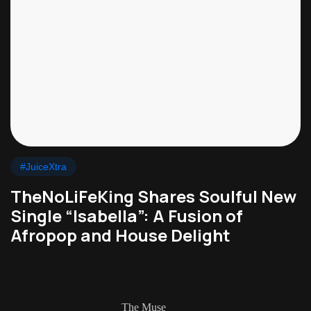
#JuiceXtra
TheNoLiFeKing Shares Soulful New
Single “Isabella”: A Fusion of
Afropop and House Delight
The Muse