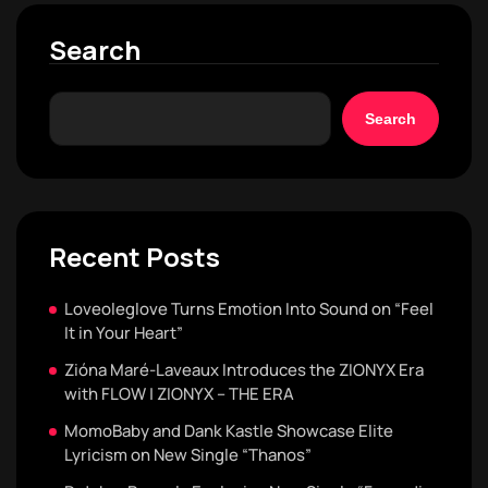
Search
Search
Recent Posts
Loveoleglove Turns Emotion Into Sound on “Feel
It in Your Heart”
Zióna Maré-Laveaux Introduces the ZIONYX Era
with FLOW | ZIONYX – THE ERA
MomoBaby and Dank Kastle Showcase Elite
Lyricism on New Single “Thanos”