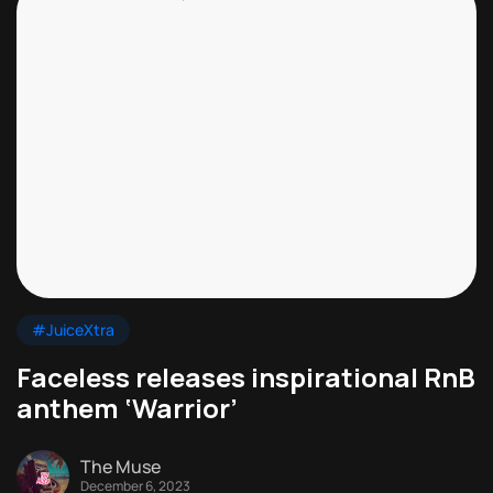
#JuiceXtra
Faceless releases inspirational RnB
anthem ‘Warrior’
The Muse
December 6, 2023