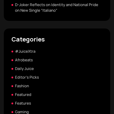
D-Joker Reflects on Identity and National Pride
on New Single “Italiano”
Categories
#JuiceXtra
Afrobeats
Daily Juice
Editor's Picks
Fashion
Featured
Features
Gaming