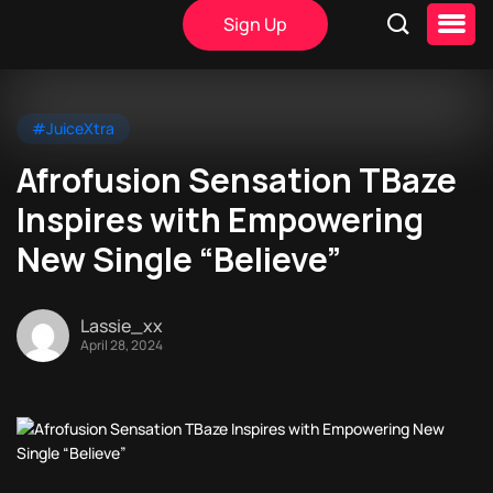
Sign Up
#JuiceXtra
Afrofusion Sensation TBaze
Inspires with Empowering
New Single “Believe”
Lassie_xx
April 28, 2024