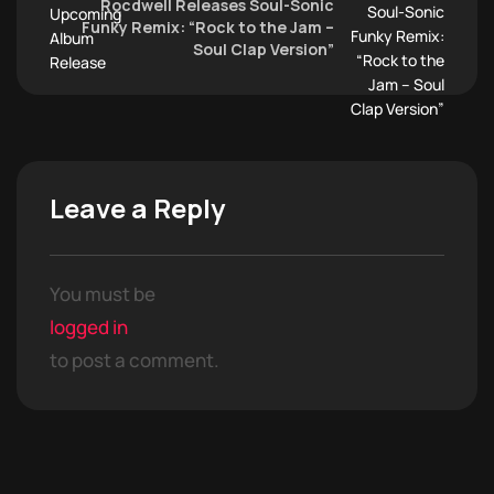
Rocdwell Releases Soul-Sonic
Funky Remix: “Rock to the Jam –
Soul Clap Version”
Leave a Reply
You must be
logged in
to post a comment.