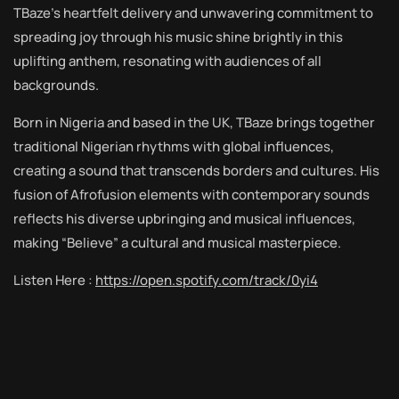
TBaze’s heartfelt delivery and unwavering commitment to
spreading joy through his music shine brightly in this
uplifting anthem, resonating with audiences of all
backgrounds.
Born in Nigeria and based in the UK, TBaze brings together
traditional Nigerian rhythms with global influences,
creating a sound that transcends borders and cultures. His
fusion of Afrofusion elements with contemporary sounds
reflects his diverse upbringing and musical influences,
making “Believe” a cultural and musical masterpiece.
Listen Here :
https://open.spotify.com/track/0yi4