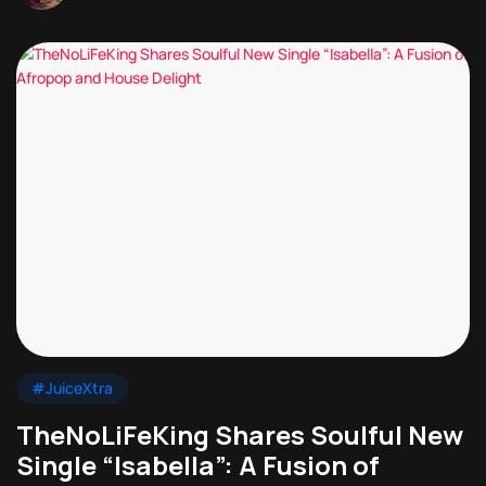
#JuiceXtra
TheNoLiFeKing Shares Soulful New
Single “Isabella”: A Fusion of