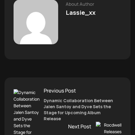
About Author
Lassie_xx
Previous Post
Dynamic Collaboration Between
Jalen Santoy and Dyve Sets the
Stage for Upcoming Album
Release
Next Post