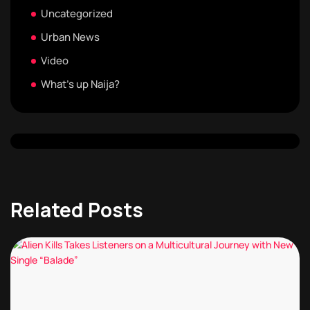
Uncategorized
Urban News
Video
What's up Naija?
Related Posts