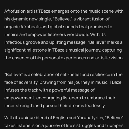
Afrofusion artist TBaze emerges onto the music scene with
his dynamic new single, “Believe,” a vibrant fusion of
organic Afrobeats and global sounds that promises to
inspire and empower listeners worldwide. With its
infectious groove and uplifting message, “Believe” marks a
significant milestone in TBaze’s musical journey, capturing
the essence of his personal experiences and artistic vision.
“Believe” is a celebration of self-belief and resilience in the
face of adversity. Drawing from his journey in music, TBaze
infuses the track with a powerful message of
empowerment, encouraging listeners to embrace their
inner strength and pursue their dreams fearlessly.
With its unique blend of English and Yoruba lyrics, “Believe”
takes listeners on a journey of life’s struggles and triumphs.