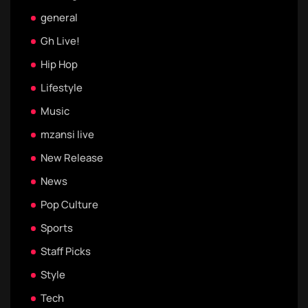
general
Gh Live!
Hip Hop
Lifestyle
Music
mzansi live
New Release
News
Pop Culture
Sports
Staff Picks
Style
Tech