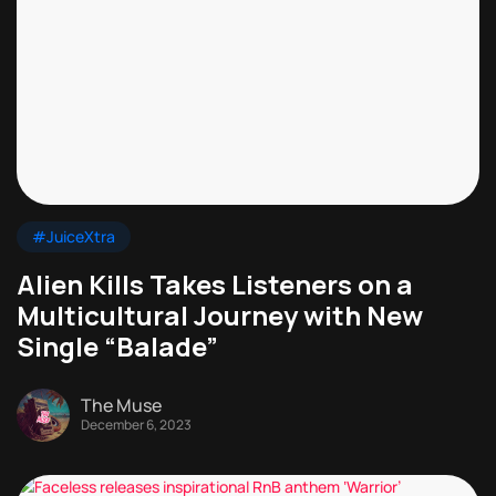
#JuiceXtra
Alien Kills Takes Listeners on a
Multicultural Journey with New
Single “Balade”
The Muse
December 6, 2023