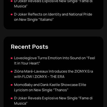
D-Joker Reveals Explosive New Single “Fame di
Musica”
D-Joker Reflects on Identity and National Pride
on New Single “Italiano”
Recent Posts
Loveoleglove Turns Emotion Into Sound on “Feel
It in Your Heart”
Zióna Maré-Laveaux Introduces the ZIONYX Era
with FLOW | ZIONYX – THE ERA
MomoBaby and Dank Kastle Showcase Elite
Lyricism on New Single “Thanos”
D-Joker Reveals Explosive New Single “Fame di
Musica”