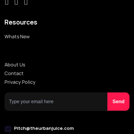
Resources
Whats New
About Us
Contact
Privacy Policy
Pitch@theurbanjuice.com