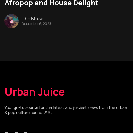
Afropop and House Delight
The Muse
December 6, 2023
Urban Juice
Your go-to source for the latest and juiciest news from the urban
& pop culture scene 📍♨️.