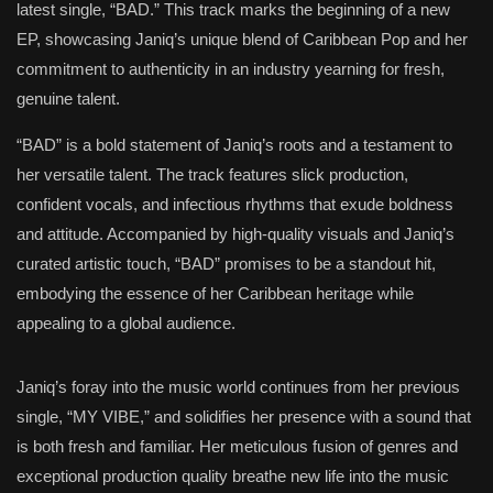
latest single, “BAD.” This track marks the beginning of a new
EP, showcasing Janiq’s unique blend of Caribbean Pop and her
commitment to authenticity in an industry yearning for fresh,
genuine talent.
“BAD” is a bold statement of Janiq’s roots and a testament to
her versatile talent. The track features slick production,
confident vocals, and infectious rhythms that exude boldness
and attitude. Accompanied by high-quality visuals and Janiq’s
curated artistic touch, “BAD” promises to be a standout hit,
embodying the essence of her Caribbean heritage while
appealing to a global audience.
Janiq’s foray into the music world continues from her previous
single, “MY VIBE,” and solidifies her presence with a sound that
is both fresh and familiar. Her meticulous fusion of genres and
exceptional production quality breathe new life into the music