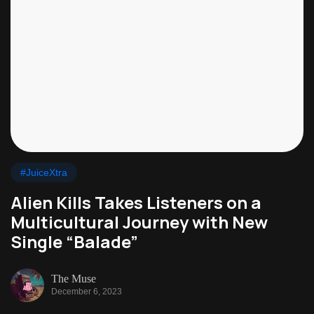
#JuiceXtra
Alien Kills Takes Listeners on a
Multicultural Journey with New
Single “Balade”
The Muse
December 6, 2023