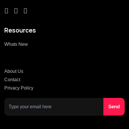
Resources
Whats New
About Us
Contact
Privacy Policy