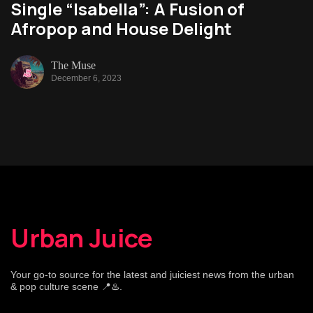
Single “Isabella”: A Fusion of
Afropop and House Delight
The Muse
December 6, 2023
Urban Juice
Your go-to source for the latest and juiciest news from the urban
& pop culture scene 📍♨️.