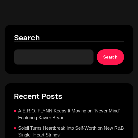
Search
Search
Recent Posts
A.E.R.O. FLYNN Keeps It Moving on “Never Mind”
Featuring Xavier Bryant
Soleil Turns Heartbreak Into Self-Worth on New R&B
Single “Heart Strings”