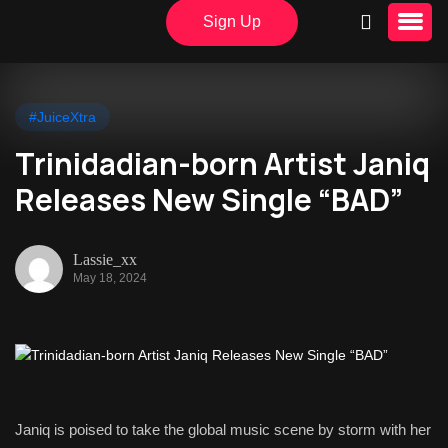
Sign Up
#JuiceXtra
Trinidadian-born Artist Janiq
Releases New Single “BAD”
Lassie_xx
May 18, 2024
Janiq is poised to take the global music scene by storm with her