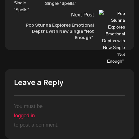
Single “Spells”
Next Post
Pop Stunna Explores Emotional
Depths with New Single “Not
Enough”
Leave a Reply
You must be
logged in
to post a comment.