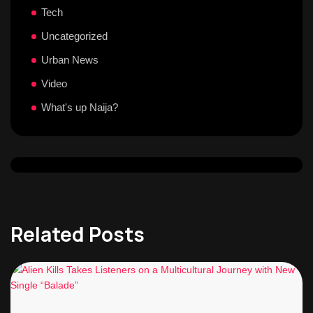
Tech
Uncategorized
Urban News
Video
What's up Naija?
Related Posts