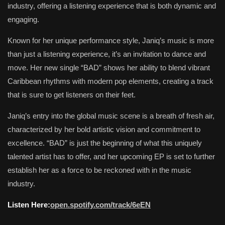
industry, offering a listening experience that is both dynamic and
engaging.
Known for her unique performance style, Janiq’s music is more
than just a listening experience, it’s an invitation to dance and
move. Her new single “BAD” shows her ability to blend vibrant
Caribbean rhythms with modern pop elements, creating a track
that is sure to get listeners on their feet.
Janiq’s entry into the global music scene is a breath of fresh air,
characterized by her bold artistic vision and commitment to
excellence. “BAD” is just the beginning of what this uniquely
talented artist has to offer, and her upcoming EP is set to further
establish her as a force to be reckoned with in the music
industry.
Listen Here:
open.spotify.com/track/6eEN