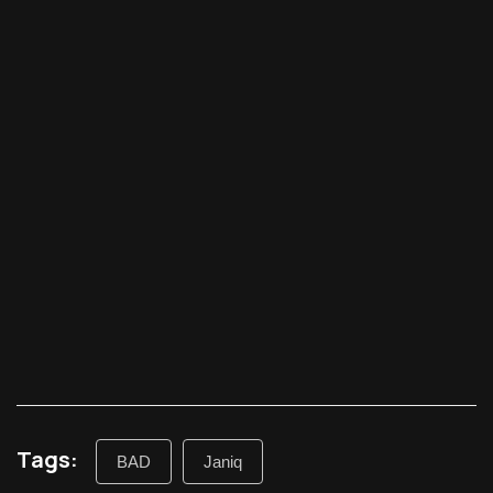
Tags:
BAD
Janiq