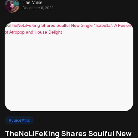
The Muse
December 6, 2023
#JuiceXtra
TheNoLiFeKing Shares Soulful New