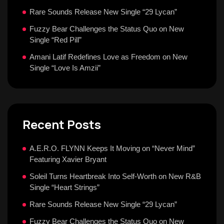
Rare Sounds Release New Single “29 Lycan”
Fuzzy Bear Challenges the Status Quo on New
Single “Red Pill”
Amani Latif Redefines Love as Freedom on New
Single “Love Is Amzii”
Recent Posts
A.E.R.O. FLYNN Keeps It Moving on “Never Mind”
Featuring Xavier Bryant
Soleil Turns Heartbreak Into Self-Worth on New R&B
Single “Heart Strings”
Rare Sounds Release New Single “29 Lycan”
Fuzzy Bear Challenges the Status Quo on New