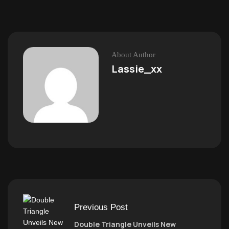
About Author
Lassie_xx
Previous Post
Double Triangle Unveils New