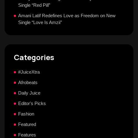
Single “Red Pill”
Amani Latif Redefines Love as Freedom on New
Single “Love Is Amzii”
Categories
#JuiceXtra
Afrobeats
Daily Juice
Editor's Picks
Fashion
Featured
Features