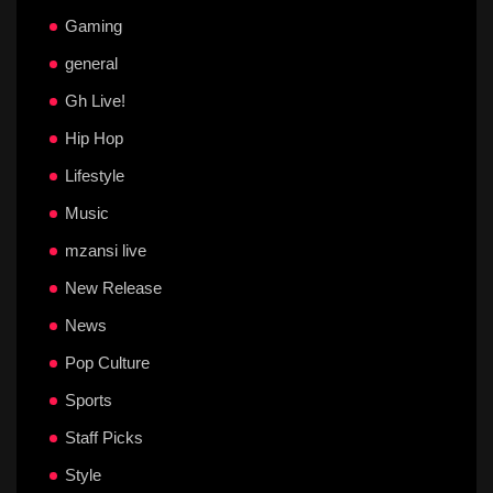
Gaming
general
Gh Live!
Hip Hop
Lifestyle
Music
mzansi live
New Release
News
Pop Culture
Sports
Staff Picks
Style