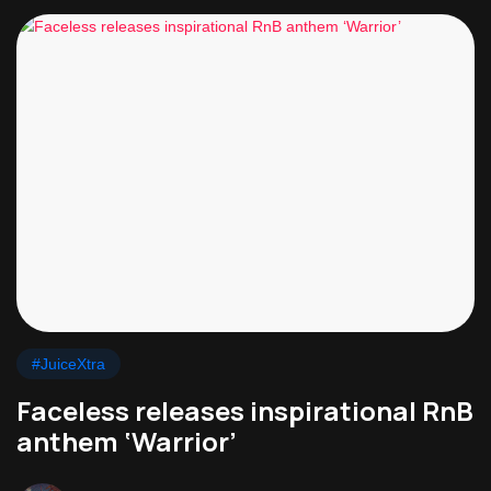
#JuiceXtra
Faceless releases inspirational RnB
anthem ‘Warrior’