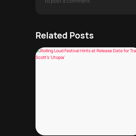
to post a comment.
Related Posts