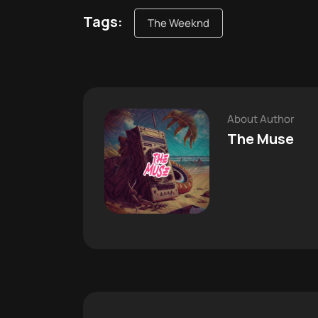
Tags:
The Weeknd
About Author
The Muse