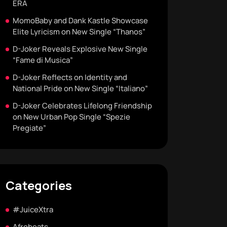
ERA
MomoBaby and Dank Kastle Showcase
Elite Lyricism on New Single “Thanos”
D-Joker Reveals Explosive New Single
“Fame di Musica”
D-Joker Reflects on Identity and
National Pride on New Single “Italiano”
D-Joker Celebrates Lifelong Friendship
on New Urban Pop Single “Spezie
Pregiate”
Categories
#JuiceXtra
Afrobeats