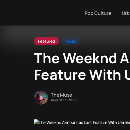
Pop Culture
Urb
Featured
Music
The Weeknd A
Feature With 
The Muse
August 13, 2023