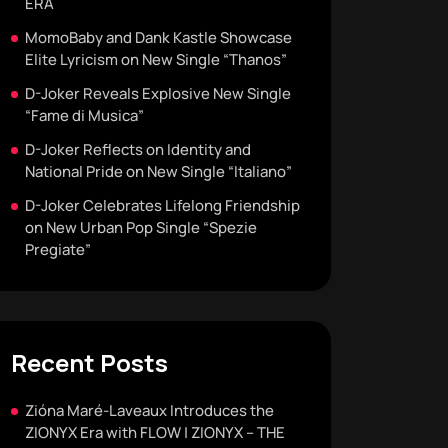
ERA
MomoBaby and Dank Kastle Showcase
Elite Lyricism on New Single “Thanos”
D-Joker Reveals Explosive New Single
“Fame di Musica”
D-Joker Reflects on Identity and
National Pride on New Single “Italiano”
D-Joker Celebrates Lifelong Friendship
on New Urban Pop Single “Spezie
Pregiate”
Recent Posts
Zióna Maré-Laveaux Introduces the
ZIONYX Era with FLOW | ZIONYX – THE