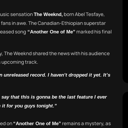
music sensation
born Abel Tesfaye,
The Weeknd,
 fans in awe. The Canadian-Ethiopian superstar
eleased song
marked his final
“Another One of Me”
y, The Weeknd shared the news with his audience
is upcoming track.
 unreleased record. I haven’t dropped it yet. It’s
say that this is gonna be the last feature I ever
 it for you guys tonight.”
ured on
remains a mystery, as
“Another One of Me”