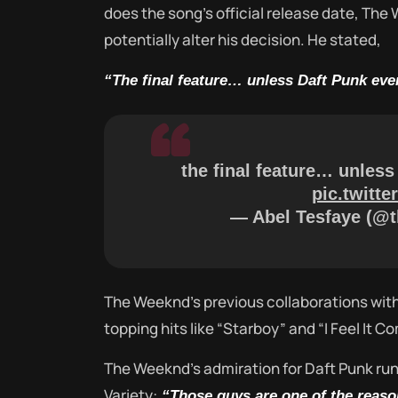
does the song’s official release date, The
potentially alter his decision. He stated,
“The final feature… unless Daft Punk eve
the final feature… unless
pic.twitt
— Abel Tesfaye (@
The Weeknd’s previous collaborations with
topping hits like “Starboy” and “I Feel It C
The Weeknd’s admiration for Daft Punk run
Variety:
“Those guys are one of the reaso