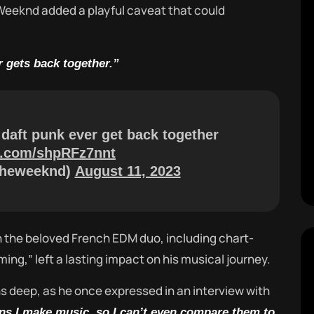
 Weeknd added a playful caveat that could
r gets back together.”
 daft punk ever get back together
er.com/shpRFz7nnt
theweeknd)
August 11, 2023
 the beloved French EDM duo, including chart-
oming,” left a lasting impact on his musical journey.
s deep, as he once expressed in an interview with
ns I make music, so I can’t even compare them to