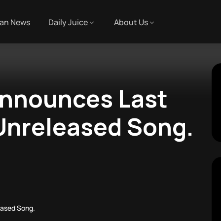
an News
Daily Juice
About Us
nnounces Last
Unreleased Song.