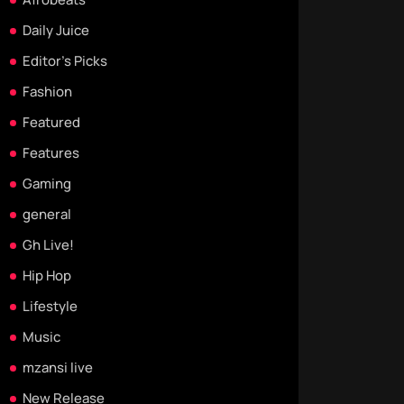
Daily Juice
Editor's Picks
Fashion
Featured
Features
Gaming
general
Gh Live!
Hip Hop
Lifestyle
Music
mzansi live
New Release