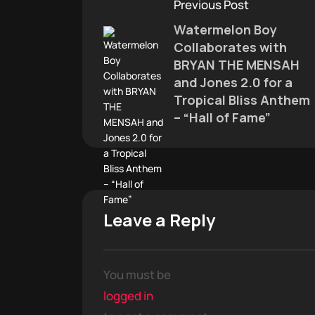
Previous Post
Watermelon Boy
Collaborates with
BRYAN THE MENSAH
and Jones 2.0 for a
Tropical Bliss Anthem
– “Hall of Fame”
Leave a Reply
You must be
logged in