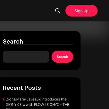
Sign Up
Search
Search
Recent Posts
Zióna Maré-Laveaux Introduces the
ZIONYX Era with FLOW | ZIONYX – THE