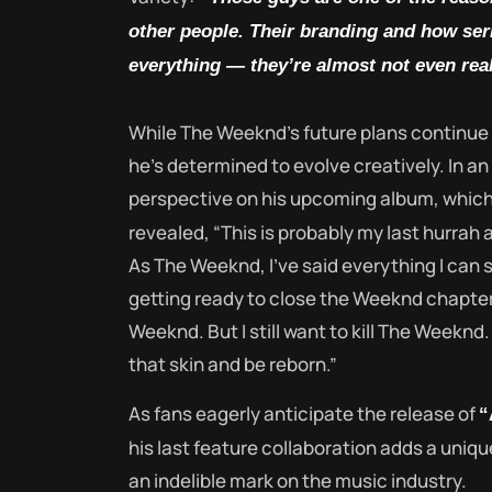
other people. Their branding and how seri
everything — they’re almost not even real
While The Weeknd’s future plans continue t
he’s determined to evolve creatively. In a
perspective on his upcoming album, which 
revealed, “This is probably my last hurrah 
As The Weeknd, I’ve said everything I can s
getting ready to close the Weeknd chapter.
Weeknd. But I still want to kill The Weeknd. 
that skin and be reborn.”
As fans eagerly anticipate the release of
“
his last feature collaboration adds a uniqu
an indelible mark on the music industry.