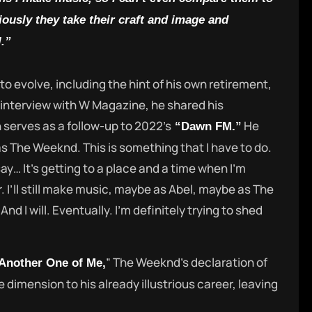
ously they take their craft and image and
.”
o evolve, including the hint of his own retirement,
n interview with W Magazine, he shared his
serves as a follow-up to 2022’s
He
“Dawn FM.”
as The Weeknd. This is something that I have to do.
ay… It’s getting to a place and a time when I’m
 I’ll still make music, maybe as Abel, maybe as The
And I will. Eventually. I’m definitely trying to shed
” The Weeknd’s declaration of
Another One of Me,
e dimension to his already illustrious career, leaving