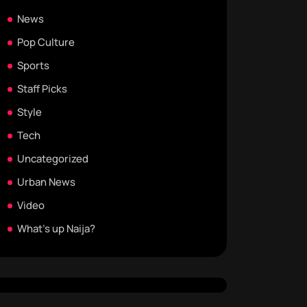
News
Pop Culture
Sports
Staff Picks
Style
Tech
Uncategorized
Urban News
Video
What's up Naija?