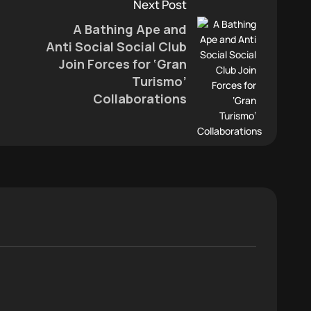
Next Post
A Bathing Ape and
Anti Social Social Club
Join Forces for ‘Gran
Turismo’
Collaborations