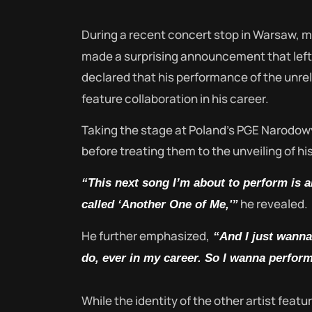
During a recent concert stop in Warsaw, 
made a surprising announcement that left
declared that his performance of the unr
feature collaboration in his career.
Taking the stage at Poland’s PGE Narodow
before treating them to the unveiling of h
“This next song I’m about to perform is an
he revealed.
called ‘Another One of Me,'”
He further emphasized,
“And I just wanna 
do, ever in my career. So I wanna perform
While the identity of the other artist feat