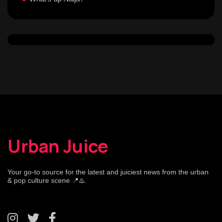
Urban Juice
Your go-to source for the latest and juiciest news from the urban
& pop culture scene 📍♨️.