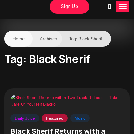
Sign Up
Home
Archives
Tag:
Black Sherif
Tag:
Black Sherif
Daily Juice
Featured
Music
Black Sherif Returns with a