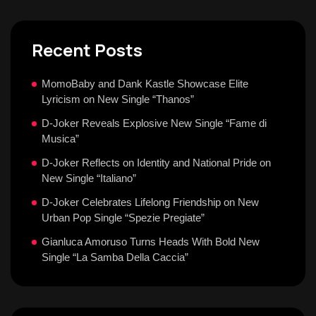
Recent Posts
MomoBaby and Dank Kastle Showcase Elite
Lyricism on New Single “Thanos”
D-Joker Reveals Explosive New Single “Fame di
Musica”
D-Joker Reflects on Identity and National Pride on
New Single “Italiano”
D-Joker Celebrates Lifelong Friendship on New
Urban Pop Single “Spezie Pregiate”
Gianluca Amoruso Turns Heads With Bold New
Single “La Samba Della Caccia”