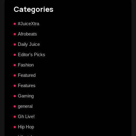
Categories
#JuiceXtra
Afrobeats
Daily Juice
Editor's Picks
Fashion
Featured
Features
Gaming
general
Gh Live!
Hip Hop