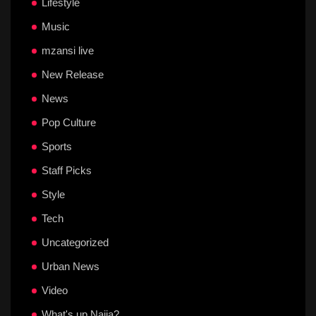
Lifestyle
Music
mzansi live
New Release
News
Pop Culture
Sports
Staff Picks
Style
Tech
Uncategorized
Urban News
Video
What's up Naija?