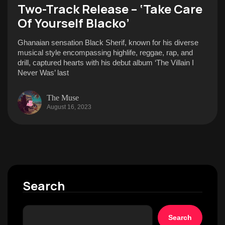
Two-Track Release – ‘Take Care
Of Yourself Blacko’
Ghanaian sensation Black Sherif, known for his diverse
musical style encompassing highlife, reggae, rap, and
drill, captured hearts with his debut album ‘The Villain I
Never Was’ last
The Muse
August 16, 2023
Search
Search