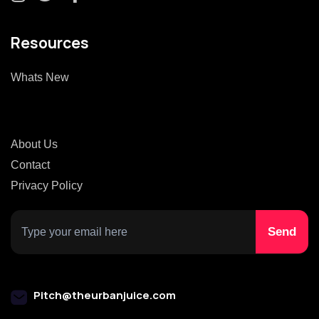
Resources
Whats New
About Us
Contact
Privacy Policy
Pitch@theurbanjuice.com