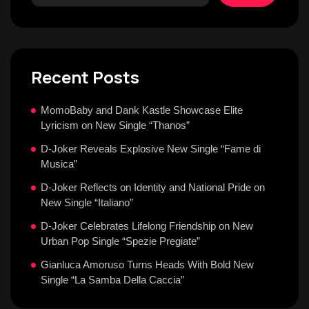
Recent Posts
MomoBaby and Dank Kastle Showcase Elite
Lyricism on New Single “Thanos”
D-Joker Reveals Explosive New Single “Fame di
Musica”
D-Joker Reflects on Identity and National Pride on
New Single “Italiano”
D-Joker Celebrates Lifelong Friendship on New
Urban Pop Single “Spezie Pregiate”
Gianluca Amoruso Turns Heads With Bold New
Single “La Samba Della Caccia”